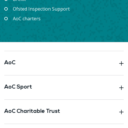
Ofsted Inspection Support
AoC charters
AoC
AoC Sport
AoC Charitable Trust