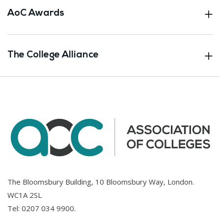
AoC Awards
The College Alliance
The Bloomsbury Building, 10 Bloomsbury Way, London.
WC1A 2SL
Tel:
0207 034 9900
.