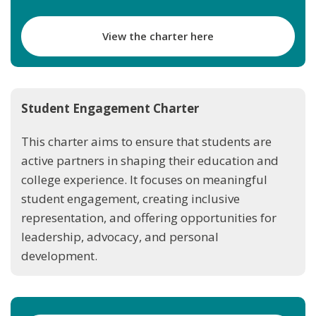
View the charter here
Student Engagement Charter
This charter aims to ensure that students are
active partners in shaping their education and
college experience. It focuses on meaningful
student engagement, creating inclusive
representation, and offering opportunities for
leadership, advocacy, and personal
development.