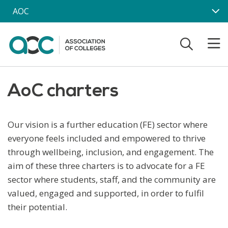
Skip to main content
AOC
AoC charters
Our vision is a further education (FE) sector where
everyone feels included and empowered to thrive
through wellbeing, inclusion, and engagement.
The
aim of these three charters is to advocate for a FE
sector where students, staff, and the community are
valued, engaged and supported, in order to fulfil
their potential.