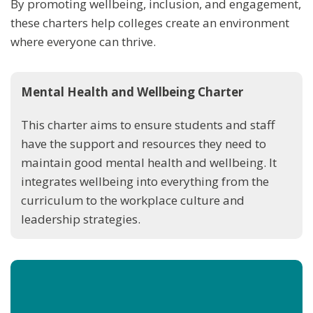
By promoting wellbeing, inclusion, and engagement,
these charters help colleges create an environment
where everyone can thrive.
Mental Health and Wellbeing Charter
This charter aims to ensure students and staff
have the support and resources they need to
maintain good mental health and wellbeing. It
integrates wellbeing into everything from the
curriculum to the workplace culture and
leadership strategies.