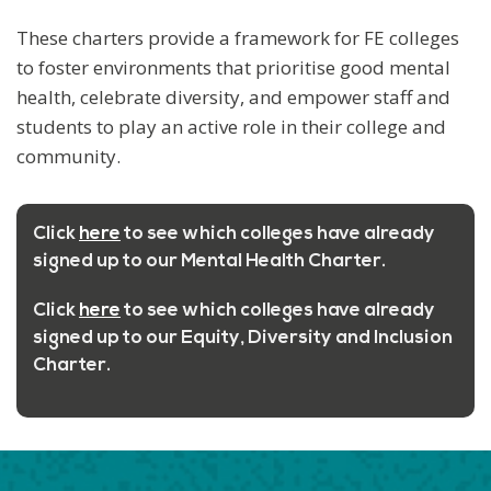
These charters provide a framework for FE colleges
to foster environments that prioritise good mental
health, celebrate diversity, and empower staff and
students to play an active role in their college and
community.
Click
here
to see which colleges have already
signed up to our
Mental Health Charter
.
Click
here
to see which colleges have already
signed up to our Equity,
Diversity and Inclusion
Charter.