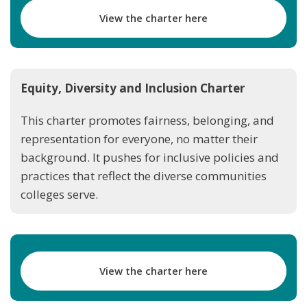
View the charter here
Equity, Diversity and Inclusion Charter
This charter promotes fairness, belonging, and
representation for everyone, no matter their
background. It pushes for inclusive policies and
practices that reflect the diverse communities
colleges serve.
View the charter here