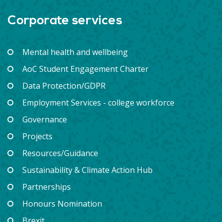
Corporate services
Mental health and wellbeing
AoC Student Engagement Charter
Data Protection/GDPR
Employment Services - college workforce
Governance
Projects
Resources/Guidance
Sustainability & Climate Action Hub
Partnerships
Honours Nomination
Brexit