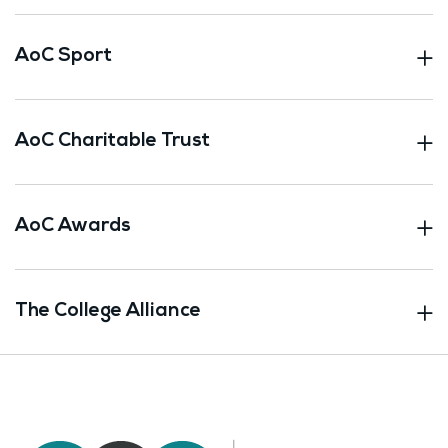
AoC Sport
AoC Charitable Trust
AoC Awards
The College Alliance