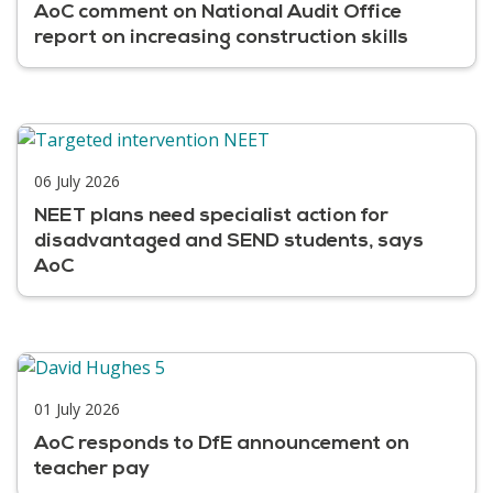
AoC comment on National Audit Office
report on increasing construction skills
06 July 2026
NEET plans need specialist action for
disadvantaged and SEND students, says
AoC
01 July 2026
AoC responds to DfE announcement on
teacher pay