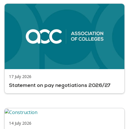
17 July 2026
Statement on pay negotiations 2026/27
14 July 2026