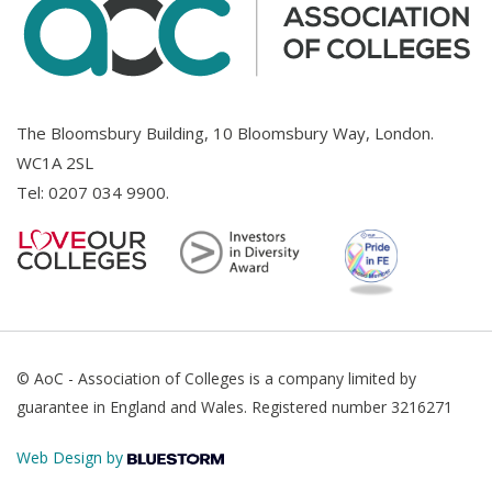
The Bloomsbury Building, 10 Bloomsbury Way, London.
WC1A 2SL
Tel:
0207 034 9900
.
© AoC - Association of Colleges is a company limited by
guarantee in England and Wales. Registered number 3216271
Web Design by