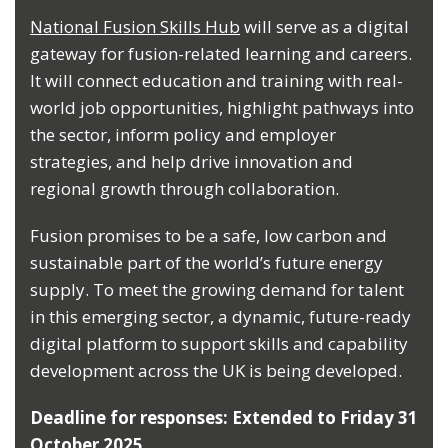
National Fusion Skills Hub
will serve as a digital
gateway for fusion-related learning and careers.
It will connect education and training with real-
world job opportunities, highlight pathways into
the sector, inform policy and employer
strategies, and help drive innovation and
regional growth through collaboration.
Fusion promises to be a safe, low carbon and
sustainable part of the world’s future energy
supply. To meet the growing demand for talent
in this emerging sector, a dynamic, future-ready
digital platform to support skills and capability
development across the UK is being developed.
Deadline for responses: Extended to Friday 31
October 2025