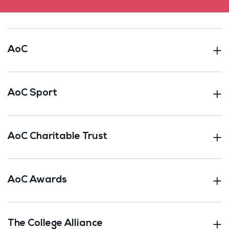
AoC
AoC Sport
AoC Charitable Trust
AoC Awards
The College Alliance