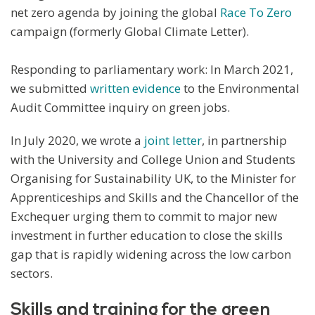
net zero agenda by joining the global
Race To Zero
campaign (formerly Global Climate Letter).
Responding to parliamentary work: In March 2021,
we submitted
written evidence
to the Environmental
Audit Committee inquiry on green jobs.
In July 2020, we wrote a
joint letter
, in partnership
with the University and College Union and Students
Organising for Sustainability UK, to the Minister for
Apprenticeships and Skills and the Chancellor of the
Exchequer urging them to commit to major new
investment in further education to close the skills
gap that is rapidly widening across the low carbon
sectors.
Skills and training for the green