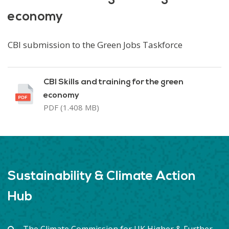
economy
CBI submission to the Green Jobs Taskforce
CBI Skills and training for the green
economy
PDF (1.408 MB)
Sustainability & Climate Action
Hub
The Climate Commission for UK Higher & Further