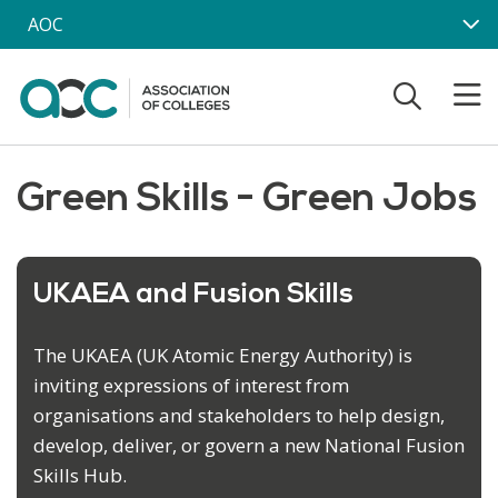
Skip to main content
AOC
Green Skills - Green Jobs
UKAEA and Fusion Skills
The UKAEA (UK Atomic Energy Authority) is
inviting expressions of interest from
organisations and stakeholders to help design,
develop, deliver, or govern a new National Fusion
Skills Hub.