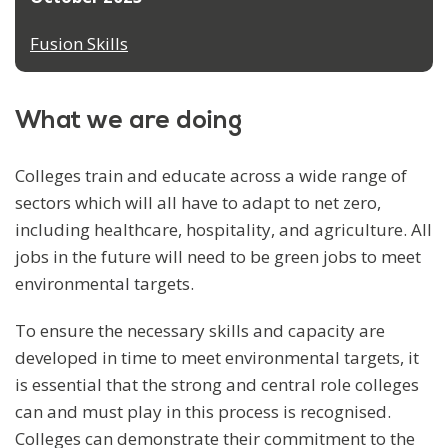
Fusion Skills
What we are doing
Colleges train and educate across a wide range of
sectors which will all have to adapt to net zero,
including healthcare, hospitality, and agriculture. All
jobs in the future will need to be green jobs to meet
environmental targets.
To ensure the necessary skills and capacity are
developed in time to meet environmental targets, it
is essential that the strong and central role colleges
can and must play in this process is recognised.
Colleges can demonstrate their commitment to the