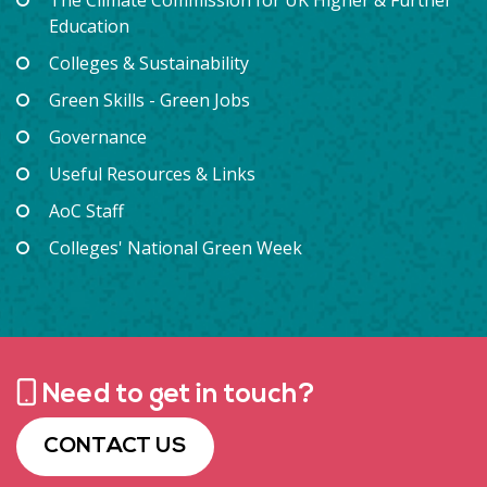
Education
Colleges & Sustainability
Green Skills - Green Jobs
Governance
Useful Resources & Links
AoC Staff
Colleges' National Green Week
Need to get in touch?
CONTACT US