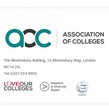
The Bloomsbury Building, 10 Bloomsbury Way, London.
WC1A 2SL
Tel:
0207 034 9900
.