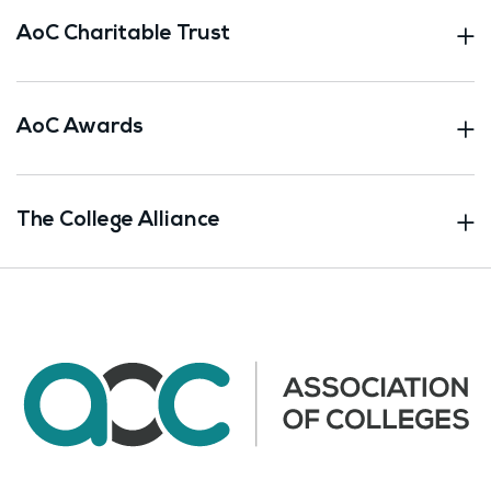
AoC Charitable Trust
AoC Awards
The College Alliance