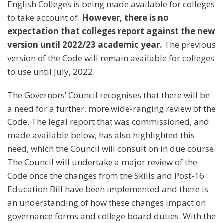
English Colleges is being made available for colleges
to take account of.
However, there is no
expectation that colleges report against the new
version until 2022/23 academic year.
The previous
version of the Code will remain available for colleges
to use until July, 2022.
The Governors’ Council recognises that there will be
a need for a further, more wide-ranging review of the
Code. The legal report that was commissioned, and
made available below, has also highlighted this
need, which the Council will consult on in due course.
The Council will undertake a major review of the
Code once the changes from the Skills and Post-16
Education Bill have been implemented and there is
an understanding of how these changes impact on
governance forms and college board duties. With the