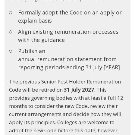
Formally adopt the Code on an apply or
explain basis
Align existing remuneration processes
with the guidance
Publish an
annual remuneration statement from
reporting periods ending 31 July [YEAR]
The previous Senior Post Holder Remuneration
Code will be retired on
31 July 2027
. This
provides governing bodies with at least a full 12
months to consider the new Code, review their
current arrangements and decide how they will
apply its principles. Colleges are welcome to
adopt the new Code before this date; however,