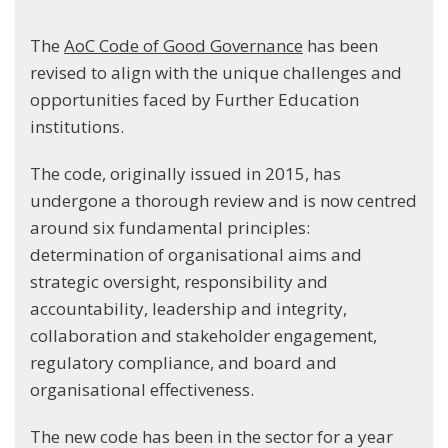
The
AoC Code of Good Governance
has been
revised to align with the unique challenges and
opportunities faced by Further Education
institutions.
The code, originally issued in 2015, has
undergone a thorough review and is now centred
around six fundamental principles:
determination of organisational aims and
strategic oversight, responsibility and
accountability, leadership and integrity,
collaboration and stakeholder engagement,
regulatory compliance, and board and
organisational effectiveness.
The new code has been in the sector for a year