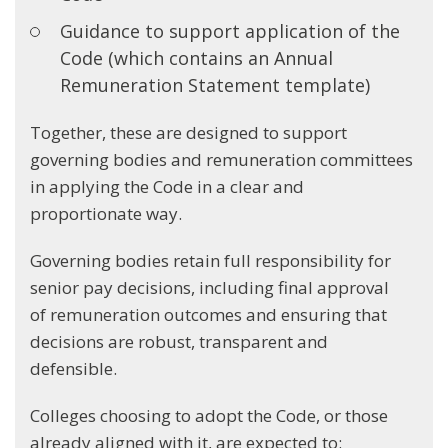
Guidance to support application of the
Code (which contains an Annual
Remuneration Statement template)
Together, these are designed to support
governing bodies and remuneration committees
in applying the Code in a clear and
proportionate way.
Governing bodies retain full responsibility for
senior pay decisions, including final approval
of remuneration outcomes and ensuring that
decisions are robust, transparent and
defensible.
Colleges choosing to adopt the Code, or those
already aligned with it, are expected to: