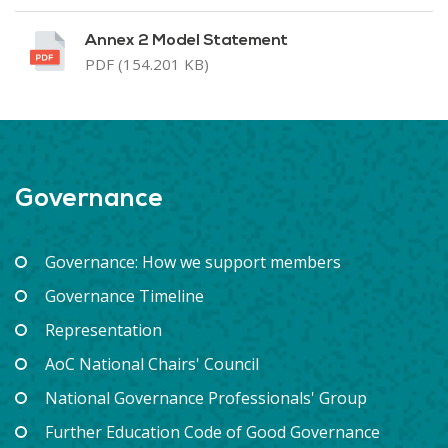
Annex 2 Model Statement
PDF (154.201 KB)
Governance
Governance: How we support members
Governance Timeline
Representation
AoC National Chairs' Council
National Governance Professionals' Group
Further Education Code of Good Governance