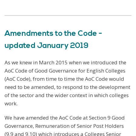
Amendments to the Code -
updated January 2019
As we knew in March 2015 when we introduced the
AoC Code of Good Governance for English Colleges
(AoC Code), from time to time the AoC Code would
need to be amended, to respond to the development
of the sector and the wider context in which colleges
work.
We have amended the AoC Code at Section 9 Good
Governance, Remuneration of Senior Post Holders
(9.9 and 9.10) which introduces a Colleges Senior