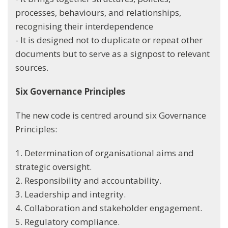
processes, behaviours, and relationships,
recognising their interdependence
- It is designed not to duplicate or repeat other
documents but to serve as a signpost to relevant
sources.
Six Governance Principles
The new code is centred around six Governance
Principles:
1. Determination of organisational aims and
strategic oversight.
2. Responsibility and accountability.
3. Leadership and integrity.
4. Collaboration and stakeholder engagement.
5. Regulatory compliance.