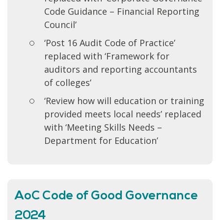
Code Guidance – Financial Reporting
Council’
‘Post 16 Audit Code of Practice’
replaced with ‘Framework for
auditors and reporting accountants
of colleges’
‘Review how will education or training
provided meets local needs’ replaced
with ‘Meeting Skills Needs –
Department for Education’
AoC Code of Good Governance
2024