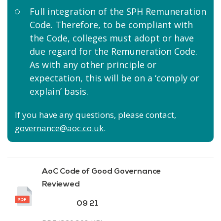
Full integration of the SPH Remuneration
Code. Therefore, to be compliant with
the Code, colleges must adopt or have
due regard for the Remuneration Code.
As with any other principle or
expectation, this will be on a ‘comply or
explain’ basis.
If you have any questions, please contact,
governance@aoc.co.uk
.
AoC Code of Good Governance
Reviewed
09 21