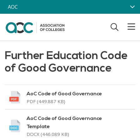
Skip to main content
AOC
Further Education Code
of Good Governance
AoC Code of Good Governance
PDF (449.887 KB)
AoC Code of Good Governance
Template
DOCX (446.089 KB)