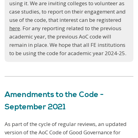
using it. We are inviting colleges to volunteer as
case studies, to report on their engagement and
use of the code, that interest can be registered
here
. For any reporting related to the previous
academic year, the previous AoC code will
remain in place. We hope that all FE institutions
to be using the code for academic year 2024-25.
Amendments to the Code -
September 2021
As part of the cycle of regular reviews, an updated
version of the AoC Code of Good Governance for