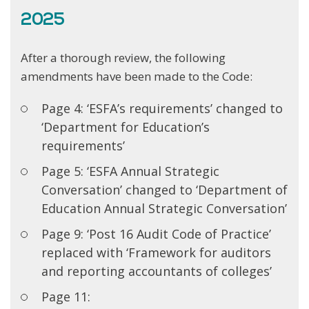
2025
After a thorough review, the following
amendments have been made to the Code:
Page 4: ‘ESFA’s requirements’ changed to
‘Department for Education’s
requirements’
Page 5: ‘ESFA Annual Strategic
Conversation’ changed to ‘Department of
Education Annual Strategic Conversation’
Page 9: ‘Post 16 Audit Code of Practice’
replaced with ‘Framework for auditors
and reporting accountants of colleges’
Page 11: