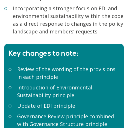
Incorporating a stronger focus on EDI and
environmental sustainability within the code
as a direct response to changes in the policy
landscape and members’ requests.
Key changes to note:
Review of the wording of the provisions
in each principle
Introduction of Environmental
Sustainability principle
Update of EDI principle
Governance Review principle combined
with Governance Structure principle