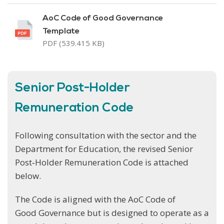
AoC Code of Good Governance
Template
PDF (539.415 KB)
Senior Post-Holder
Remuneration Code
Following consultation with the sector and the
Department for Education, the revised Senior
Post‑Holder Remuneration Code is attached
below.
The Code is aligned with the AoC Code of
Good Governance but is designed to operate as a