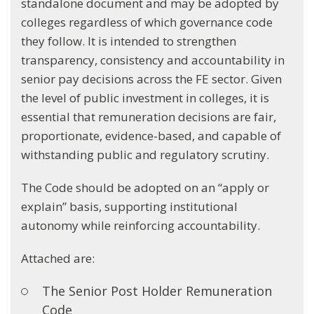
standalone document and may be adopted by
colleges regardless of which governance code
they follow. It is intended to strengthen
transparency, consistency and accountability in
senior pay decisions across the FE sector. Given
the level of public investment in colleges, it is
essential that remuneration decisions are fair,
proportionate, evidence-based, and capable of
withstanding public and regulatory scrutiny.
The Code should be adopted on an “apply or
explain” basis, supporting institutional
autonomy while reinforcing accountability.
Attached are:
The Senior Post Holder Remuneration
Code