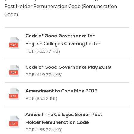
Post Holder Remuneration Code (Remuneration
Code).
Code of Good Governance for
English Colleges Covering Letter
PDF (76.577 KB)
Code of Good Governance May 2019
PDF (419.774 KB)
Amendment to Code May 2019
PDF (85.32 KB)
Annex 1 The Colleges Senior Post
Holder Remuneration Code
PDF (155.724 KB)