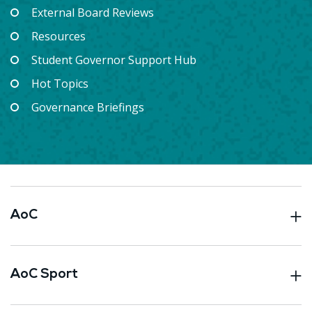
External Board Reviews
Resources
Student Governor Support Hub
Hot Topics
Governance Briefings
AoC
AoC Sport