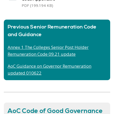
PDF (199.194 KB)
Previous Senior Remuneration Code
and Guidance
Annex 1 The Colleges Senior Post Holder
Remuneration Code 09.21 update
AoC Guidance on Governor Remuneration
updated
010622
AoC Code of Good Governance