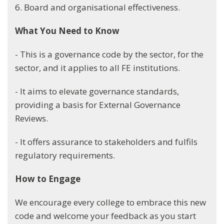
6. Board and organisational effectiveness.
What You Need to Know
- This is a governance code by the sector, for the
sector, and it applies to all FE institutions.
- It aims to elevate governance standards,
providing a basis for External Governance
Reviews.
- It offers assurance to stakeholders and fulfils
regulatory requirements.
How to Engage
We encourage every college to embrace this new
code and welcome your feedback as you start