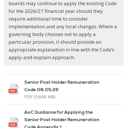
boards may continue to apply the existing Code
for the 2026/27 financial year should they
require additional time to consider
implementation and any local changes. Where a
governing body chooses not to apply a
particular provision, it should provide an
appropriate explanation in line with the Code’s
apply-and-explain approach.
Senior Post Holder Remuneration
Code 08.05.26
PDF (5.808 MB)
AoC Guidance for Applying the
Senior Post Holder Remuneration
Code Appendix 1