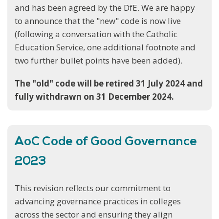
and has been agreed by the DfE. We are happy
to announce that the "new" code is now live
(following a conversation with the Catholic
Education Service, one additional footnote and
two further bullet points have been added).
The "old" code will be retired 31 July 2024 and
fully withdrawn on 31 December 2024.
AoC Code of Good Governance
2023
This revision reflects our commitment to
advancing governance practices in colleges
across the sector and ensuring they align