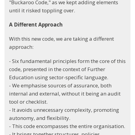
"Buckaroo Code," as we kept adding elements
until it risked toppling over.
A Different Approach
With this new code, we are taking a different
approach:
- Six fundamental principles form the core of this
code, presented in the context of Further
Education using sector-specific language.
- We emphasise sources of assurance, both
internal and external, without it being an audit
tool or checklist.
- It avoids unnecessary complexity, promoting
autonomy, and flexibility.
- This code encompasses the entire organisation.
- It brings together structures, policies,