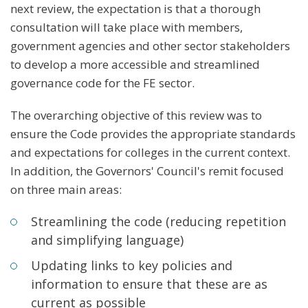
next review, the expectation is that a thorough
consultation will take place with members,
government agencies and other sector stakeholders
to develop a more accessible and streamlined
governance code for the FE sector.
The overarching objective of this review was to
ensure the Code provides the appropriate standards
and expectations for colleges in the current context.
In addition, the Governors' Council's remit focused
on three main areas:
Streamlining the code (reducing repetition
and simplifying language)
Updating links to key policies and
information to ensure that these are as
current as possible