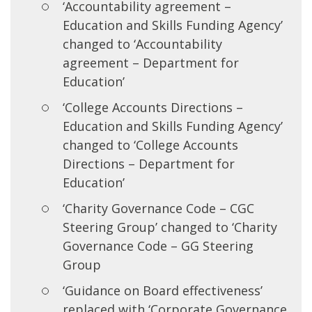
‘Accountability agreement –
Education and Skills Funding Agency’
changed to ‘Accountability
agreement – Department for
Education’
‘College Accounts Directions –
Education and Skills Funding Agency’
changed to ‘College Accounts
Directions – Department for
Education’
‘Charity Governance Code – CGC
Steering Group’ changed to ‘Charity
Governance Code – GG Steering
Group
‘Guidance on Board effectiveness’
replaced with ‘Corporate Governance