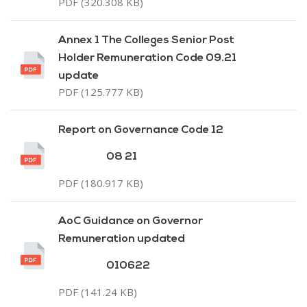
PDF (320.308 KB)
Annex 1 The Colleges Senior Post
Holder Remuneration Code 09.21
update
PDF (125.777 KB)
Report on Governance Code 12
08 21
PDF (180.917 KB)
AoC Guidance on Governor
Remuneration updated
010622
PDF (141.24 KB)