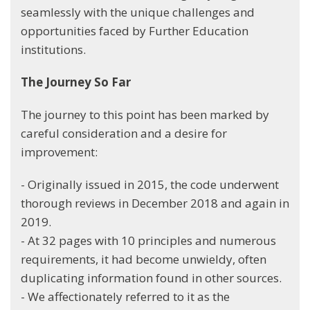
seamlessly with the unique challenges and
opportunities faced by Further Education
institutions.
The Journey So Far
The journey to this point has been marked by
careful consideration and a desire for
improvement:
- Originally issued in 2015, the code underwent
thorough reviews in December 2018 and again in
2019.
- At 32 pages with 10 principles and numerous
requirements, it had become unwieldy, often
duplicating information found in other sources.
- We affectionately referred to it as the