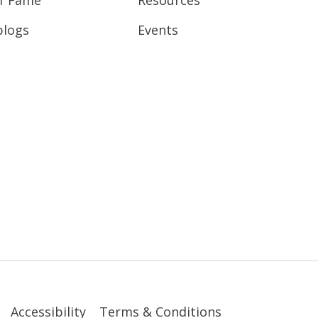
blogs
Events
Accessibility
Terms & Conditions