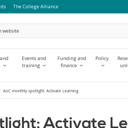
rds
The College Alliance
 and
Events and
Funding and
Policy
Rese
y
training
finance
uni
AoC monthly spotlight: Activate Learning
light: Activate L