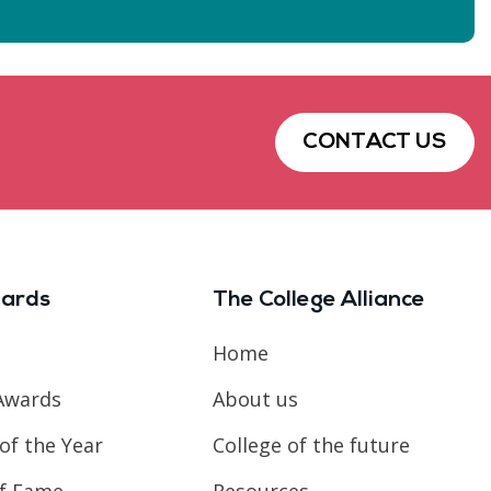
CONTACT US
ards
The College Alliance
Home
Awards
About us
of the Year
College of the future
of Fame
Resources