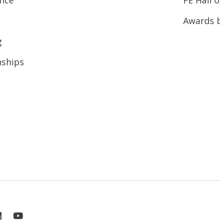
Awards 
g
nships