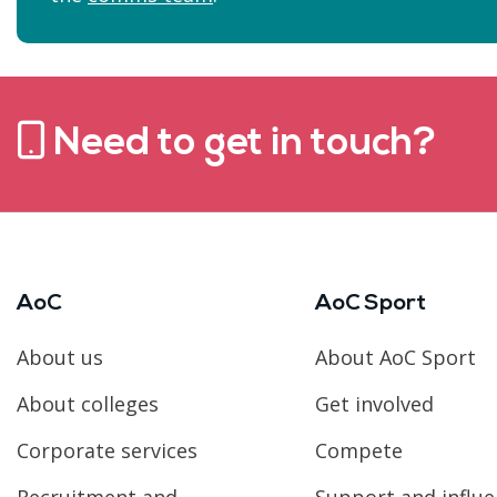
Need to get in touch?
AoC
AoC Sport
About us
About AoC Sport
About colleges
Get involved
Corporate services
Compete
Recruitment and
Support and influ