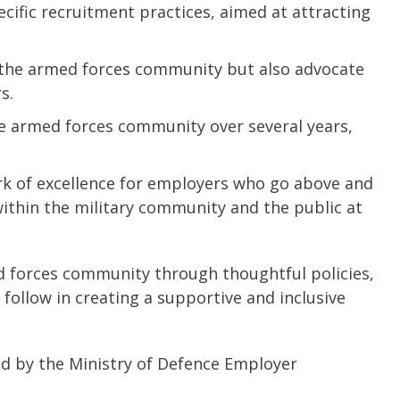
cific recruitment practices, aimed at attracting
 the armed forces community but also advocate
s.
e armed forces community over several years,
mark of excellence for employers who go above and
ithin the military community and the public at
ed forces community through thoughtful policies,
follow in creating a supportive and inclusive
ed by the Ministry of Defence Employer