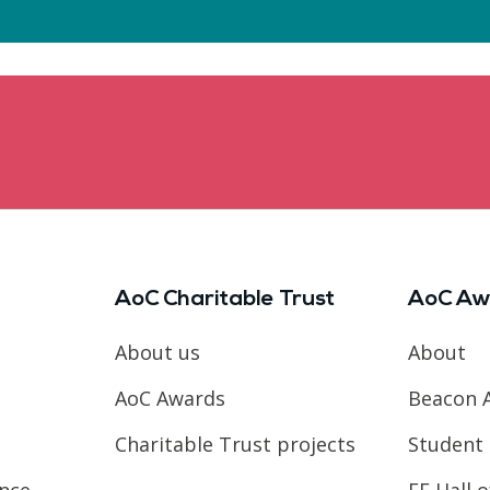
AoC Charitable Trust
AoC Aw
About us
About
AoC Awards
Beacon 
Charitable Trust projects
Student 
ence
FE Hall 