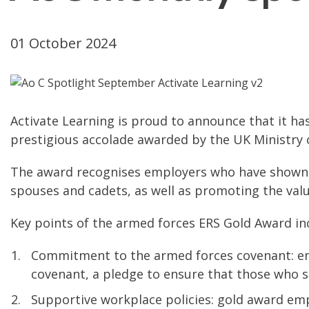
01 October 2024
Activate Learning is proud to announce that it 
prestigious accolade awarded by the UK Ministry 
The award recognises employers who have shown e
spouses and cadets, as well as promoting the valu
Key points of the armed forces ERS Gold Award in
Commitment to the armed forces covenant: emp
covenant, a pledge to ensure that those who se
Supportive workplace policies: gold award emp