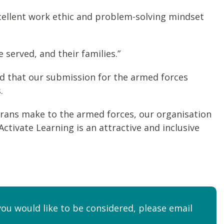
xcellent work ethic and problem-solving mindset
served, and their families.”
ed that our submission for the armed forces
.
terans make to the armed forces, our organisation
ivate Learning is an attractive and inclusive
you would like to be considered, please email