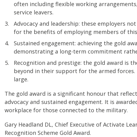
often including flexible working arrangements,
service leavers.
Advocacy and leadership: these employers not
for the benefits of employing members of thi
Sustained engagement: achieving the gold awa
demonstrating a long-term commitment rather 
Recognition and prestige: the gold award is th
beyond in their support for the armed forces.
large.
The gold award is a significant honour that refl
advocacy and sustained engagement. It is awarded 
workplace for those connected to the military.
Gary Headland DL, Chief Executive of Activate Lea
Recognition Scheme Gold Award.