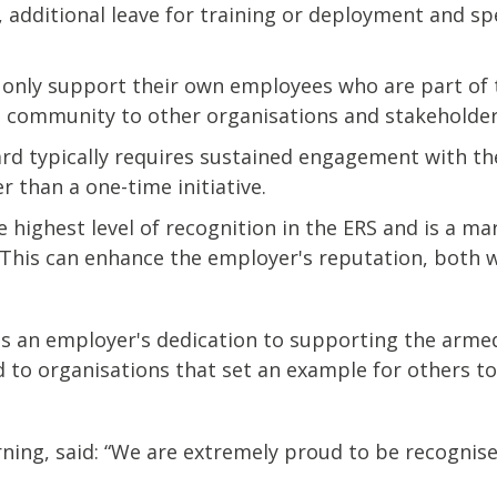
 additional leave for training or deployment and spe
 only support their own employees who are part of
s community to other organisations and stakeholder
rd typically requires sustained engagement with th
than a one-time initiative.
e highest level of recognition in the ERS and is a 
 This can enhance the employer's reputation, both w
ects an employer's dedication to supporting the arm
to organisations that set an example for others to 
rning, said: “We are extremely proud to be recognis