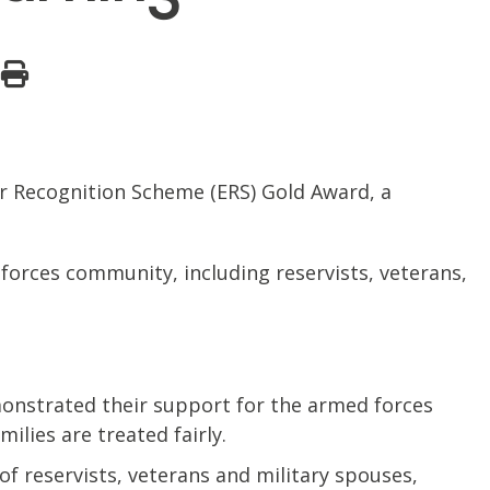
r Recognition Scheme (ERS) Gold Award, a
rces community, including reservists, veterans,
onstrated their support for the armed forces
ilies are treated fairly.
f reservists, veterans and military spouses,