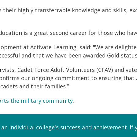
 their highly transferrable knowledge and skills, e
ucation is a great second career for those who have 
lopment at Activate Learning, said: "We are delight
cessful and that we have been awarded Gold status
rvists, Cadet Force Adult Volunteers (CFAV) and ve
onfirms our ongoing commitment to ensuring that Act
 cadets and their families.”
rts the military community.
 an individual college's success and achievement. If 