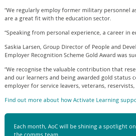
“We regularly employ former military personnel as
are a great fit with the education sector.
“Speaking from personal experience, a career in ed
Saskia Larsen, Group Director of People and Deve
Employer Recognition Scheme Gold Award was suc
“We recognise the valuable contribution that rese
and our learners and being awarded gold status c
employer for service leavers, veterans, reservists,
Find out more about how Activate Learning suppo
Each month, AoC will be shining a spotlight on
the
comms team
.