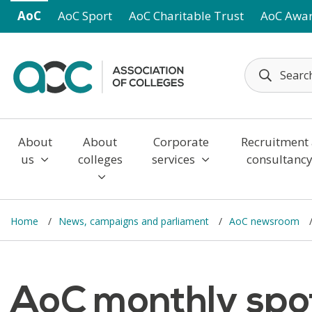
Skip to main content
AoC
AoC Sport
AoC Charitable Trust
AoC Awa
About
About
Corporate
Recruitment
us
colleges
services
consultanc
Home
News, campaigns and parliament
AoC newsroom
AoC monthly spot