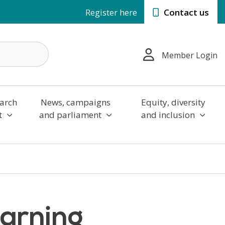
Register here
Contact us
Member Login
arch
News, campaigns
Equity, diversity
t
and parliament
and inclusion
earning