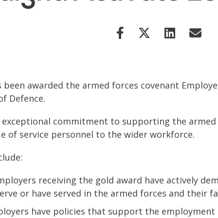
has been awarded the armed forces covenant Employe
of Defence.
xceptional commitment to supporting the armed fo
e of service personnel to the wider workforce.
clude:
loyers receiving the gold award have actively dem
rve or have served in the armed forces and their fam
loyers have policies that support the employment o