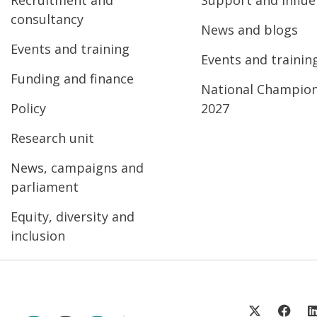
consultancy
News and blogs
Events and training
Events and trainin
Funding and finance
National Champio
Policy
2027
Research unit
News, campaigns and
parliament
Equity, diversity and
inclusion