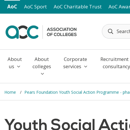
Skip to main content
AoC
AoC Sport
AoC Charitable Trust
AoC Awa
About
About
Corporate
Recruitment
us
colleges
services
consultanc
Home
Pears Foundation Youth Social Action Programme - ph
Youth Social Ac