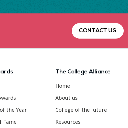
CONTACT US
ards
The College Alliance
Home
Awards
About us
of the Year
College of the future
of Fame
Resources