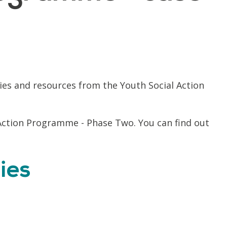
ies and resources from the Youth Social Action
Action Programme - Phase Two. You can find out
ies