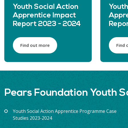
Youth Social Action
Youth
Apprentice Impact
Appre
Report 2023 - 2024
Repor
Find out more
Find 
Pears Foundation Youth S
Youth Social Action Apprentice Programme Case
Studies 2023-2024