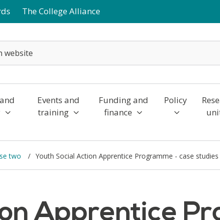
rds
The College Alliance
 and
Events and
Funding and
Policy
Rese
y
training
finance
uni
ase two
Youth Social Action Apprentice Programme - case studies
tion Apprentice P