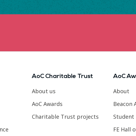
AoC Charitable Trust
AoC Aw
About us
About
AoC Awards
Beacon 
Charitable Trust projects
Student 
ence
FE Hall 