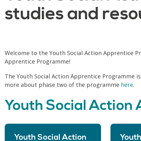
studies and reso
Welcome to the Youth Social Action Apprentice Pr
Apprentice Programme!
The Youth Social Action Apprentice Programme is
more about phase two of the programme
here
.
Youth Social Action
Youth Social Action
Youth