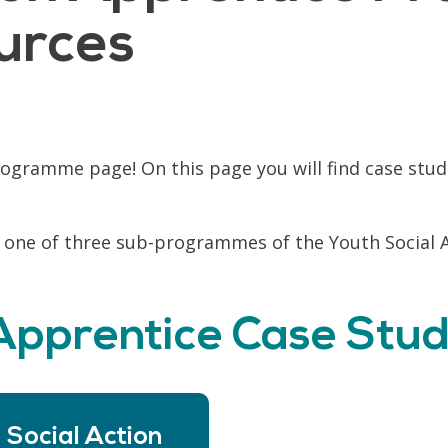
urces
ogramme page! On this page you will find case stud
 one of three sub-programmes of the Youth Social 
 Apprentice Case Stud
 Social Action