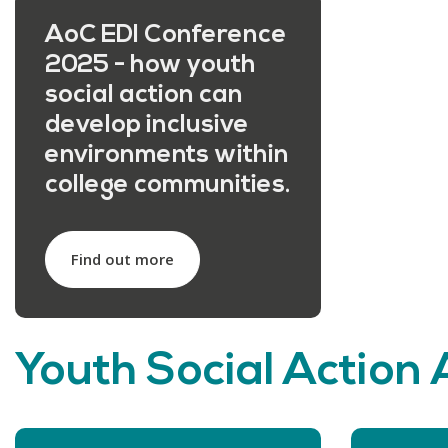
AoC EDI Conference
2025 - how youth
social action can
develop inclusive
environments within
college communities.
Find out more
Youth Social Action