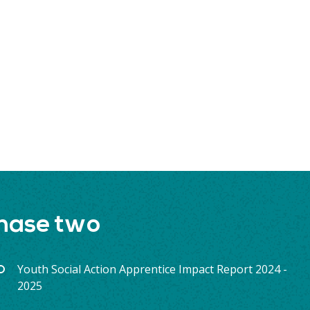
phase two
Youth Social Action Apprentice Impact Report 2024 -
2025