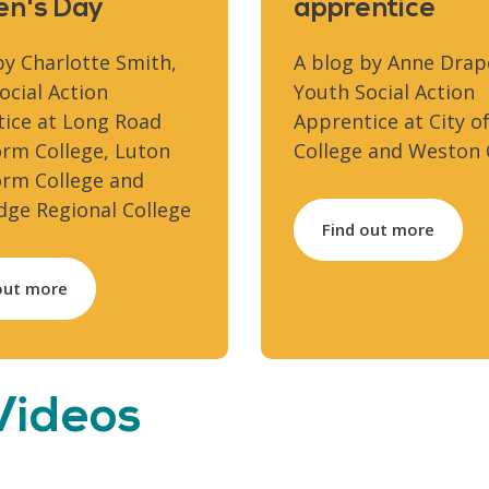
n's Day
apprentice
by Charlotte Smith,
A blog by Anne Drap
ocial Action
Youth Social Action
ice at Long Road
Apprentice at City of
orm College, Luton
College and Weston 
orm College and
ge Regional College
Find out more
out more
 Videos