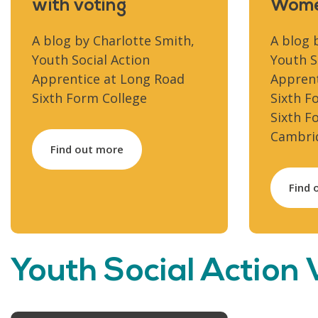
with voting
Wome
A blog by Charlotte Smith,
A blog 
Youth Social Action
Youth S
Apprentice at Long Road
Apprent
Sixth Form College
Sixth F
Sixth F
Cambrid
Find out more
Find 
Youth Social Action