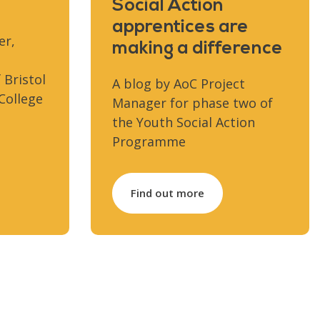
Social Action
apprentices are
er,
making a difference
 Bristol
A blog by AoC Project
College
Manager for phase two of
the Youth Social Action
Programme
Find out more