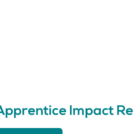
 Apprentice Impact R