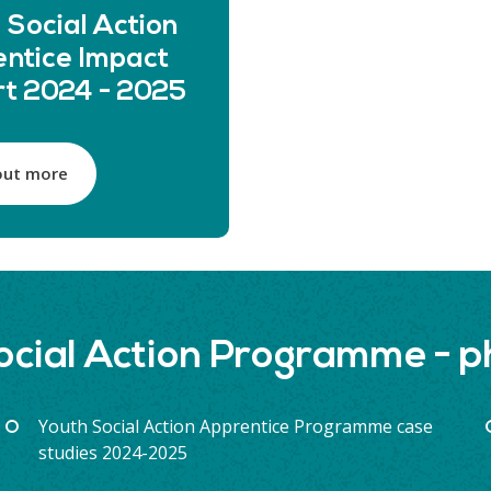
 Social Action
ntice Impact
t 2024 - 2025
out more
ocial Action Programme - 
Youth Social Action Apprentice Programme case
studies 2024-2025