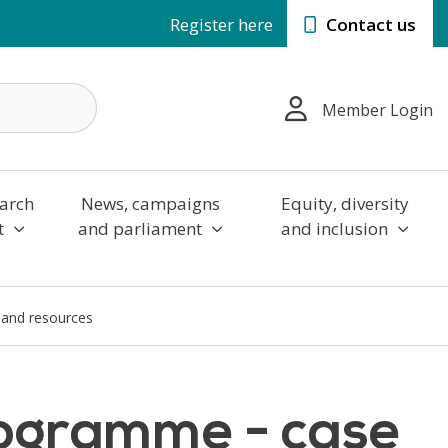
Register here
Contact us
Member Login
arch
News, campaigns
Equity, diversity
t
and parliament
and inclusion
 and resources
rogramme - case