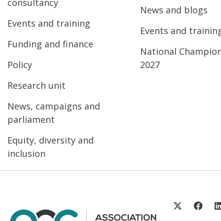
consultancy
News and blogs
Events and training
Events and trainin
Funding and finance
National Champio
Policy
2027
Research unit
News, campaigns and
parliament
Equity, diversity and
inclusion