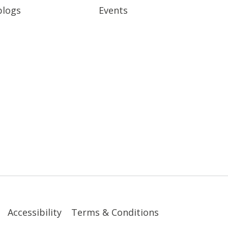
blogs
Events
Accessibility
Terms & Conditions