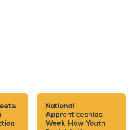
eets:
National
a
Apprenticeships
ction
Week: How Youth