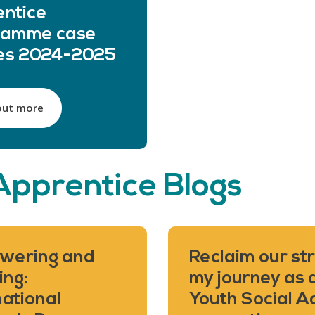
ntice
ramme case
ies 2024-2025
out more
Apprentice Blogs
wering and
Reclaim our str
ing:
my journey as 
national
Youth Social A