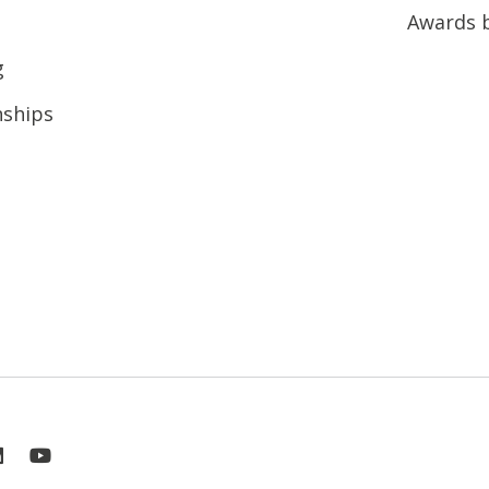
Awards 
g
nships