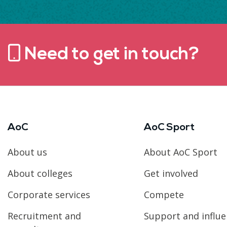
Need to get in touch?
AoC
AoC Sport
About us
About AoC Sport
About colleges
Get involved
Corporate services
Compete
Recruitment and
Support and influ