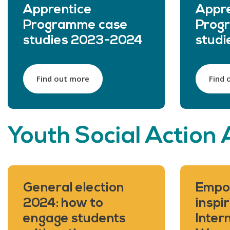
Apprentice
Appre
Programme case
Prog
studies 2023-2024
stud
Find out more
Find 
Youth Social Action 
General election
Empo
2024: how to
inspir
engage students
Inter