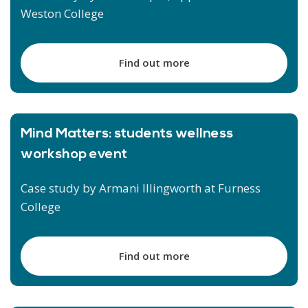
Weston College
Find out more
Mind Matters: students wellness
workshop event
Case study by Armani Illingworth at Furness
College
Find out more