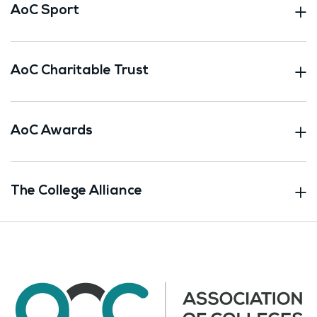
AoC Sport
AoC Charitable Trust
AoC Awards
The College Alliance