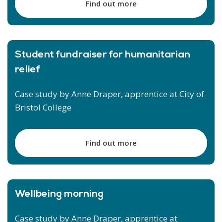
Find out more
Student fundraiser for humanitarian
relief
Case study by Anne Draper, apprentice at City of
Bristol College
Find out more
Wellbeing morning
Case study by Anne Draper, apprentice at