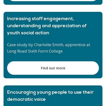
Increasing staff engagement,
understanding and appreciation of
youth social action
Case study by Charlotte Smith, apprentice at
Long Road Sixth Form College
Find out more
Encouraging young people to use their
democratic voice