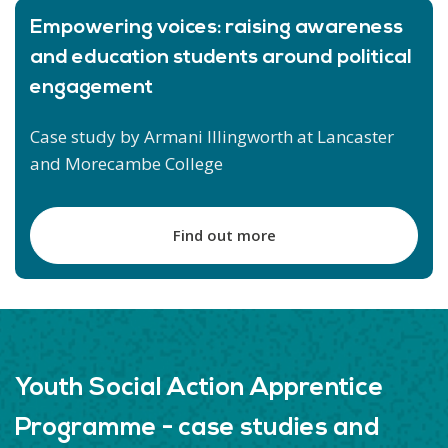
Empowering voices: raising awareness
and education students around political
engagement
Case study by Armani Illingworth at Lancaster
and Morecambe College
Find out more
Youth Social Action Apprentice
Programme - case studies and