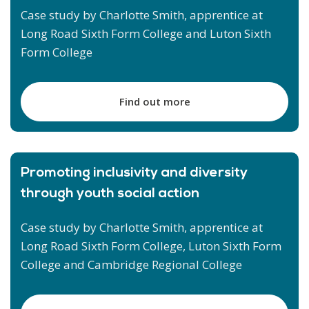
Case study by Charlotte Smith, apprentice at
Long Road Sixth Form College and Luton Sixth
Form College
Find out more
Promoting inclusivity and diversity
through youth social action
Case study by Charlotte Smith, apprentice at
Long Road Sixth Form College, Luton Sixth Form
College and Cambridge Regional College