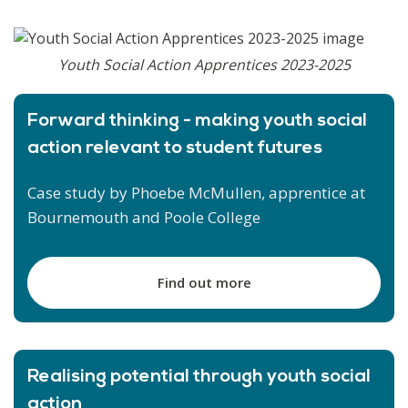
Youth Social Action Apprentices 2023-2025
Forward thinking - making youth social
action relevant to student futures
Case study by Phoebe McMullen, apprentice at
Bournemouth and Poole College
Find out more
Realising potential through youth social
action