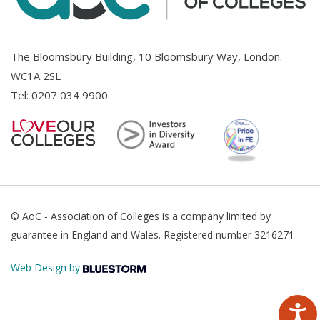
The Bloomsbury Building, 10 Bloomsbury Way, London.
WC1A 2SL
Tel:
0207 034 9900
.
© AoC - Association of Colleges is a company limited by
guarantee in England and Wales. Registered number 3216271
Web Design by