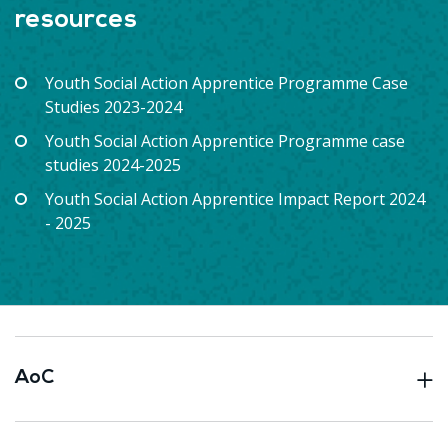
resources
Youth Social Action Apprentice Programme Case
Studies 2023-2024
Youth Social Action Apprentice Programme case
studies 2024-2025
Youth Social Action Apprentice Impact Report 2024
- 2025
AoC