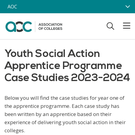
Skip to main content
AOC
Youth Social Action
Apprentice Programme
Case Studies 2023-2024
Below you will find the case studies for year one of
the apprentice programme. Each case study has
been written by an apprentice based on their
experience of delivering youth social action in their
colleges.