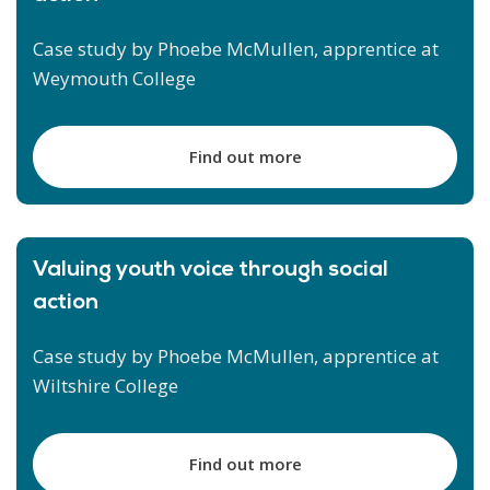
Case study by Phoebe McMullen, apprentice at
Weymouth College
Find out more
Valuing youth voice through social
action
Case study by Phoebe McMullen, apprentice at
Wiltshire College
Find out more