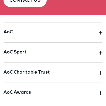
CONTACT US
AoC
AoC Sport
AoC Charitable Trust
AoC Awards