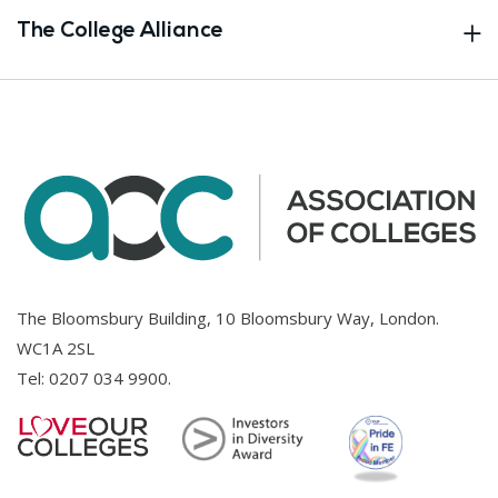
The College Alliance
The Bloomsbury Building, 10 Bloomsbury Way, London.
WC1A 2SL
Tel:
0207 034 9900
.