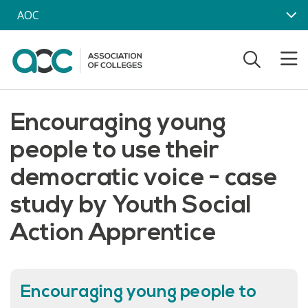
Skip to main content
AOC
Encouraging young
people to use their
democratic voice - case
study by Youth Social
Action Apprentice
Encouraging young people to