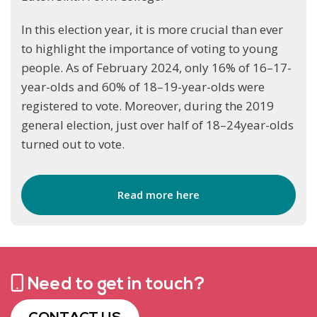
In this election year, it is more crucial than ever
to highlight the importance of voting to young
people. As of February 2024, only 16% of 16–17-
year-olds and 60% of 18–19-year-olds were
registered to vote. Moreover, during the 2019
general election, just over half of 18–24year-olds
turned out to vote.
Read more here
Need to get in touch?