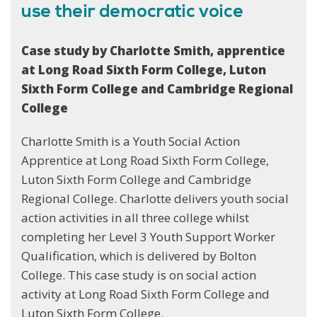
use their democratic voice
Case study by Charlotte Smith, apprentice
at Long Road Sixth Form College, Luton
Sixth Form College and Cambridge Regional
College
Charlotte Smith is a Youth Social Action
Apprentice at Long Road Sixth Form College,
Luton Sixth Form College and Cambridge
Regional College. Charlotte delivers youth social
action activities in all three college whilst
completing her Level 3 Youth Support Worker
Qualification, which is delivered by Bolton
College. This case study is on social action
activity at Long Road Sixth Form College and
Luton Sixth Form College.