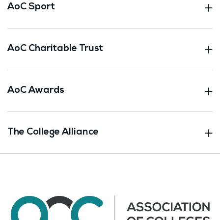
AoC Sport
AoC Charitable Trust
AoC Awards
The College Alliance