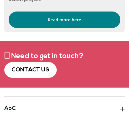
Read more here
Need to get in touch?
CONTACT US
AoC