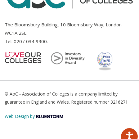
The Bloomsbury Building, 10 Bloomsbury Way, London.
WC1A 2SL
Tel:
0207 034 9900
.
© AoC - Association of Colleges is a company limited by
guarantee in England and Wales. Registered number 3216271
Web Design by