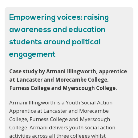
Empowering voices: raising
awareness and education
students around political
engagement
Case study by Armani Illingworth, apprentice
at Lancaster and Morecambe College,
Furness College and Myerscough College.
Armani Illingworth is a Youth Social Action
Apprentice at Lancaster and Morecambe
College, Furness College and Myerscough
College. Armani delivers youth social action
activities across all three colleges whilst