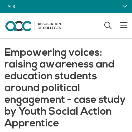
Skip to main content
AOC
Empowering voices:
raising awareness and
education students
around political
engagement - case study
by Youth Social Action
Apprentice