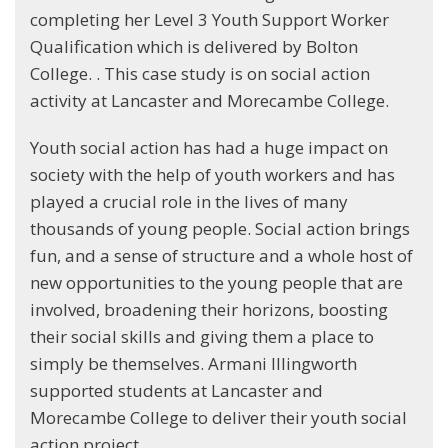
completing her Level 3 Youth Support Worker
Qualification which is delivered by Bolton
College. . This case study is on social action
activity at Lancaster and Morecambe College.
Youth social action has had a huge impact on
society with the help of youth workers and has
played a crucial role in the lives of many
thousands of young people. Social action brings
fun, and a sense of structure and a whole host of
new opportunities to the young people that are
involved, broadening their horizons, boosting
their social skills and giving them a place to
simply be themselves. Armani Illingworth
supported students at Lancaster and
Morecambe College to deliver their youth social
action project.