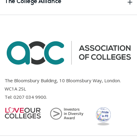
The College Alliance
The Bloomsbury Building, 10 Bloomsbury Way, London.
WC1A 2SL
Tel:
0207 034 9900
.