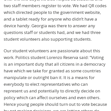
two staff members register to vote. We had QR codes
which directed people to the government website,
and a tablet ready for anyone who didn’t have a
device handy. Georgia was there to answer any
questions staff or students had, and we had three
student volunteers also supporting students.
Our student volunteers are passionate about this
work. Politics student Lorenzo Reserva said: “Voting
is an important duty that all citizens in a democracy
have which we take for granted as some countries
manipulate or outright ban it. It is a means for
everybody to elect representatives who can
represent us and potentially to directly decide on
policy which can affect ourselves and even others.
Hence young people should turn out to vote because
by not making decisions, we are letting others do