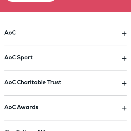
AoC
AoC Sport
AoC Charitable Trust
AoC Awards