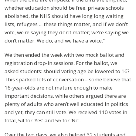
whether education should be free, private schools
abolished, the NHS should have long long waiting
lists, refugees ... these things matter, and if we don’t
vote, we’re saying they don’t matter; we’re saying we
don’t matter. We do, and we have a voice.”
We then ended the week with two mock ballot and
registration drop-in sessions. For the ballot, we
asked students: should voting age be lowered to 16?
This sparked lots of conversation – some believe that
16-year-olds are not mature enough to make
important decisions, while others argued there are
plenty of adults who aren’t well educated in politics
and yet, they can still vote. We received 110 votes in
total, 54 for ‘Yes’ and 56 for ‘No’.
Over the two days, we also helped 32 students and