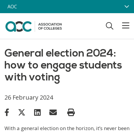
Skip to main content
AOC
General election 2024:
how to engage students
with voting
26 February 2024
With a general election on the horizon, it’s never been