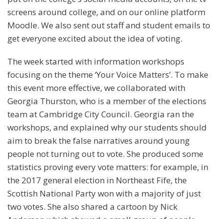
screens around college, and on our online platform
Moodle. We also sent out staff and student emails to
get everyone excited about the idea of voting.
The week started with information workshops
focusing on the theme ‘Your Voice Matters’. To make
this event more effective, we collaborated with
Georgia Thurston, who is a member of the elections
team at Cambridge City Council. Georgia ran the
workshops, and explained why our students should
aim to break the false narratives around young
people not turning out to vote. She produced some
statistics proving every vote matters: for example, in
the 2017 general election in Northeast Fife, the
Scottish National Party won with a majority of just
two votes. She also shared a cartoon by Nick