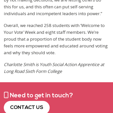
this for us, and this often can put self-serving
individuals and incompetent leaders into power.”
Overall, we reached 258 students with ‘Welcome to
Your Vote’ Week and eight staff members. We’re
proud that a proportion of the student body now
feels more empowered and educated around voting
and why they should vote.
Charlotte Smith is Youth Social Action Apprentice at
Long Road Sixth Form College
Need to get in touch?
CONTACT US