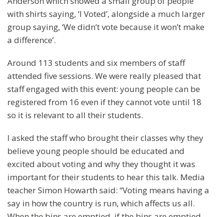
Anderson which showed a small group of people
with shirts saying, ‘I Voted’, alongside a much larger
group saying, ‘We didn’t vote because it won’t make
a difference’.
Around 113 students and six members of staff
attended five sessions. We were really pleased that
staff engaged with this event: young people can be
registered from 16 even if they cannot vote until 18
so it is relevant to all their students.
I asked the staff who brought their classes why they
believe young people should be educated and
excited about voting and why they thought it was
important for their students to hear this talk. Media
teacher Simon Howarth said: “Voting means having a
say in how the country is run, which affects us all.
When the bins are emptied, if the bins are emptied,