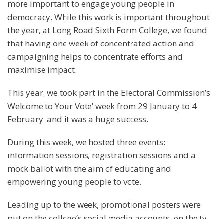
more important to engage young people in
democracy. While this work is important throughout
the year, at Long Road Sixth Form College, we found
that having one week of concentrated action and
campaigning helps to concentrate efforts and
maximise impact.
This year, we took part in the Electoral Commission’s
Welcome to Your Vote’ week from 29 January to 4
February, and it was a huge success.
During this week, we hosted three events:
information sessions, registration sessions and a
mock ballot with the aim of educating and
empowering young people to vote.
Leading up to the week, promotional posters were
put on the college’s social media accounts, on the tv