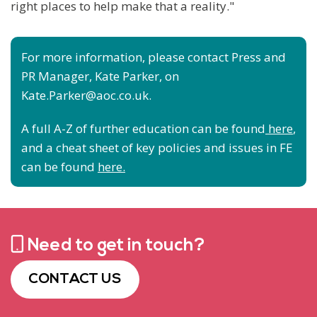
right places to help make that a reality."
For more information, please contact Press and
PR Manager, Kate Parker, on
Kate.Parker@aoc.co.uk.
A full A-Z of further education can be found
here
,
and a cheat sheet of key policies and issues in FE
can be found
here.
Need to get in touch?
CONTACT US