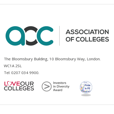
The Bloomsbury Building, 10 Bloomsbury Way, London.
WC1A 2SL
Tel:
0207 034 9900
.