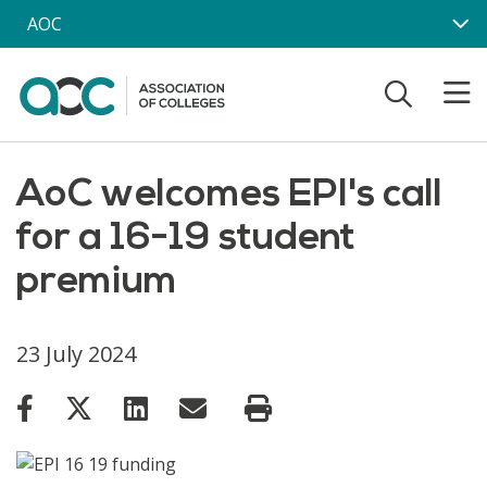
Skip to main content
AOC
AoC welcomes EPI's call
for a 16-19 student
premium
23 July 2024