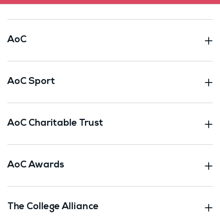
AoC
AoC Sport
AoC Charitable Trust
AoC Awards
The College Alliance