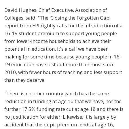
David Hughes, Chief Executive, Association of
Colleges, said: "The ‘Closing the Forgotten Gap’
report from EPI rightly calls for the introduction of a
16-19 student premium to support young people
from lower-income households to achieve their
potential in education. It's a call we have been
making for some time because young people in 16-
19 education have lost out more than most since
2010, with fewer hours of teaching and less support
than they deserve.
"There is no other country which has the same
reduction in funding at age 16 that we have, nor the
further 17.5% funding rate cut at age 18 and there is
no justification for either. Likewise, it is largely by
accident that the pupil premium ends at age 16,