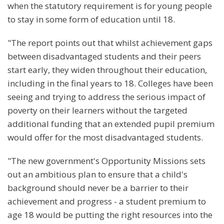
when the statutory requirement is for young people
to stay in some form of education until 18.
"The report points out that whilst achievement gaps
between disadvantaged students and their peers
start early, they widen throughout their education,
including in the final years to 18. Colleges have been
seeing and trying to address the serious impact of
poverty on their learners without the targeted
additional funding that an extended pupil premium
would offer for the most disadvantaged students.
"The new government's Opportunity Missions sets
out an ambitious plan to ensure that a child's
background should never be a barrier to their
achievement and progress - a student premium to
age 18 would be putting the right resources into the