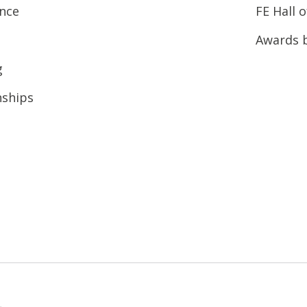
ence
FE Hall 
Awards 
g
nships