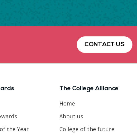
CONTACT US
ards
The College Alliance
Home
Awards
About us
of the Year
College of the future