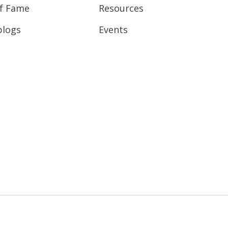
of Fame
Resources
blogs
Events