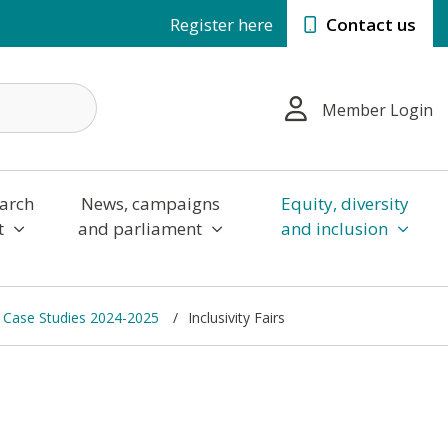
Register here
Contact us
Member Login
arch
News, campaigns
Equity, diversity
t
and parliament
and inclusion
 Case Studies 2024-2025
Inclusivity Fairs