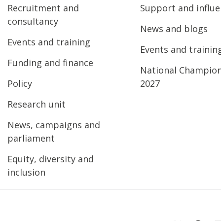
Recruitment and
Support and influ
consultancy
News and blogs
Events and training
Events and trainin
Funding and finance
National Champio
Policy
2027
Research unit
News, campaigns and
parliament
Equity, diversity and
inclusion