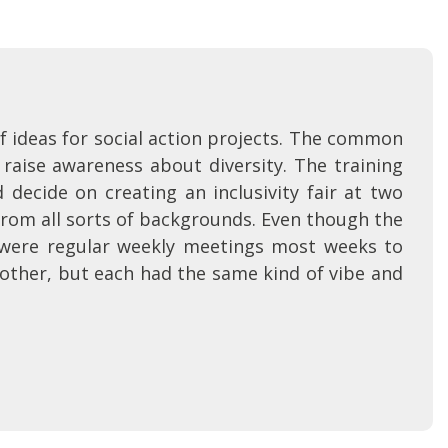
f ideas for social action projects. The common
aise awareness about diversity. The training
decide on creating an inclusivity fair at two
from all sorts of backgrounds. Even though the
were regular weekly meetings most weeks to
h other, but each had the same kind of vibe and