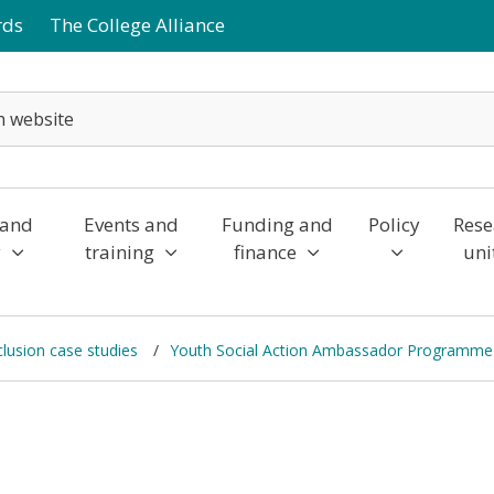
rds
The College Alliance
 and
Events and
Funding and
Policy
Rese
y
training
finance
uni
nclusion case studies
Youth Social Action Ambassador Programme