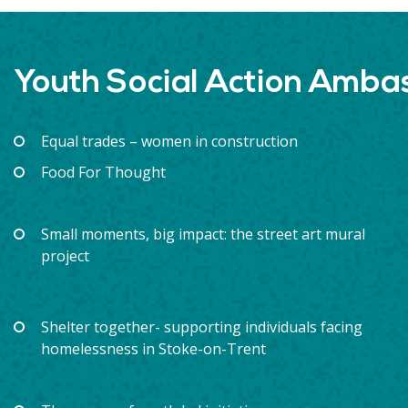
Youth Social Action Amb
Equal trades – women in construction
Food For Thought
Small moments, big impact: the street art mural
project
Shelter together- supporting individuals facing
homelessness in Stoke-on-Trent