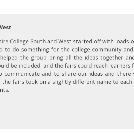
 West
re College South and West started off with loads o
 to do something for the college community and r
 helped the group bring all the ideas together and 
uld be included, and the fairs could reach learners 
o communicate and to share our ideas and there 
, the fairs took on a slightly different name to eac
nts.