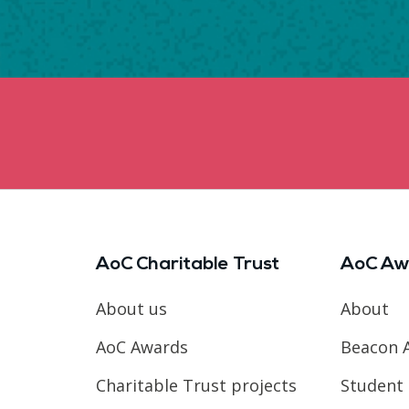
AoC Charitable Trust
AoC Aw
About us
About
AoC Awards
Beacon 
Charitable Trust projects
Student 