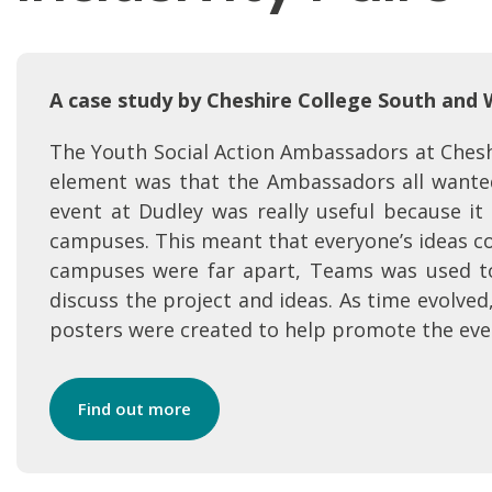
A case study by Cheshire College South and
The Youth Social Action Ambassadors at Cheshi
element was that the Ambassadors all wanted
event at Dudley was really useful because it
campuses. This meant that everyone’s ideas co
campuses were far apart, Teams was used t
discuss the project and ideas. As time evolved
posters were created to help promote the eve
Find out more