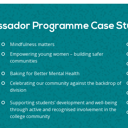
assador Programme Case S
Mindfulness matters
Empowering young women – building safer
communities
Baking for Better Mental Health
Celebrating our community against the backdrop of
division
Supporting students’ development and well-being
through active and recognised involvement in the
college community