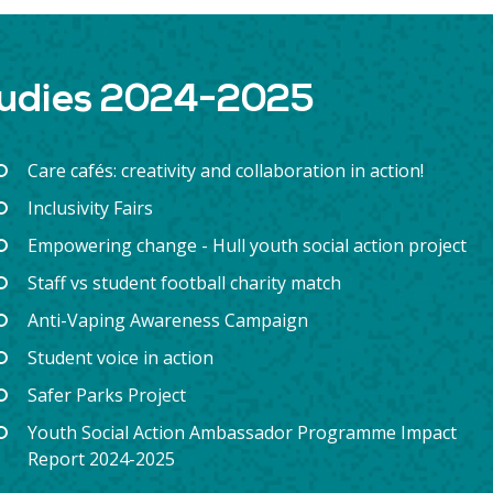
tudies 2024-2025
Care cafés: creativity and collaboration in action!
Inclusivity Fairs
Empowering change - Hull youth social action project
Staff vs student football charity match
Anti-Vaping Awareness Campaign
Student voice in action
Safer Parks Project
Youth Social Action Ambassador Programme Impact
Report 2024-2025