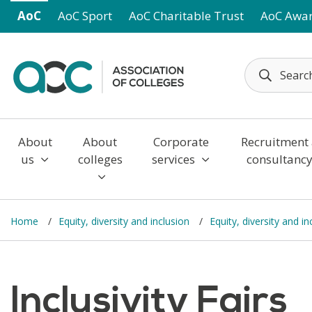
Skip to main content
AoC
AoC Sport
AoC Charitable Trust
AoC Awa
About
About
Corporate
Recruitment
us
colleges
services
consultanc
Home
Equity, diversity and inclusion
Equity, diversity and i
Inclusivity Fairs