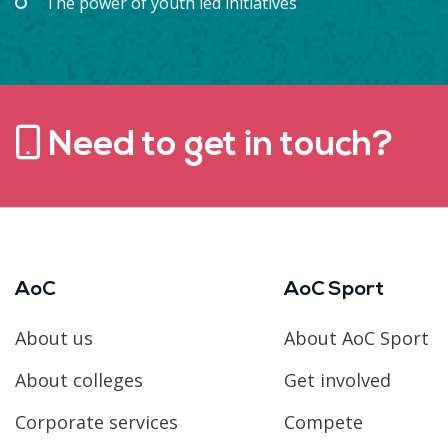
The power of youth led initiatives
Need to get in touch?
AoC
AoC Sport
About us
About AoC Sport
About colleges
Get involved
Corporate services
Compete