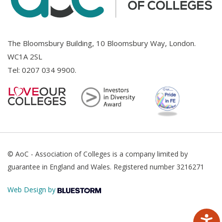
The Bloomsbury Building, 10 Bloomsbury Way, London.
WC1A 2SL
Tel:
0207 034 9900
.
© AoC - Association of Colleges is a company limited by
guarantee in England and Wales. Registered number 3216271
Web Design by