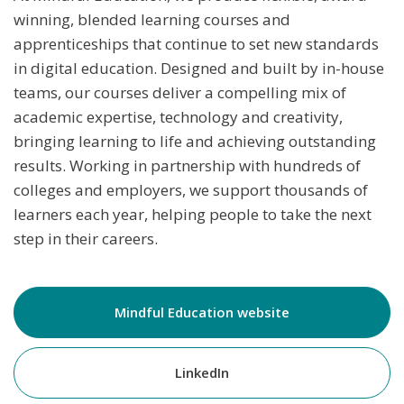
winning, blended learning courses and
apprenticeships that continue to set new standards
in digital education. Designed and built by in-house
teams, our courses deliver a compelling mix of
academic expertise, technology and creativity,
bringing learning to life and achieving outstanding
results. Working in partnership with hundreds of
colleges and employers, we support thousands of
learners each year, helping people to take the next
step in their careers.
Mindful Education website
LinkedIn