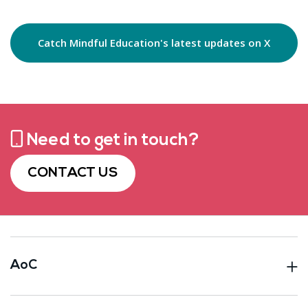
Catch Mindful Education's latest updates on X
Need to get in touch?
CONTACT US
AoC