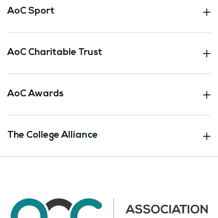
AoC Sport
AoC Charitable Trust
AoC Awards
The College Alliance