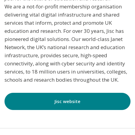
We are a not-for-profit membership organisation
delivering vital digital infrastructure and shared
services that inform, protect and promote UK
education and research. For over 30 years, Jisc has
pioneered digital solutions. Our world-class Janet
Network, the UK’s national research and education
infrastructure, provides secure, high-speed
connectivity, along with cyber security and identity
services, to 18 million users in universities, colleges,
schools and research bodies throughout the UK.
Jisc website