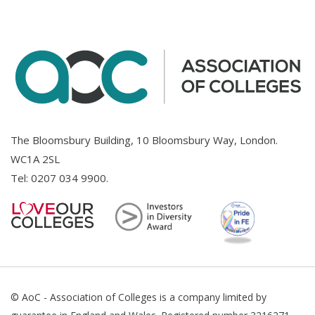
The Bloomsbury Building, 10 Bloomsbury Way, London.
WC1A 2SL
Tel:
0207 034 9900
.
© AoC - Association of Colleges is a company limited by