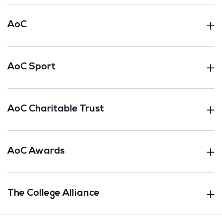
AoC
AoC Sport
AoC Charitable Trust
AoC Awards
The College Alliance