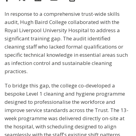
In response to a comprehensive trust-wide skills
audit, Hugh Baird College collaborated with the
Royal Liverpool University Hospital to address a
significant training gap. The audit identified
cleaning staff who lacked formal qualifications or
specific technical knowledge in essential areas such
as infection control and sustainable cleaning
practices.
To bridge this gap, the college co-developed a
bespoke Level 1 cleaning and hygiene programme
designed to professionalise the workforce and
improve service standards across the Trust. The 13-
week programme was delivered directly on-site at
the hospital, with scheduling designed to align
seamlessly with the staff's existing shift patterns.