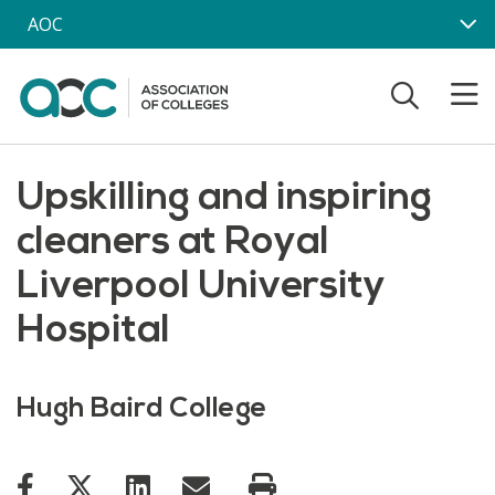
Skip to main content
AOC
Upskilling and inspiring
cleaners at Royal
Liverpool University
Hospital
Hugh Baird College