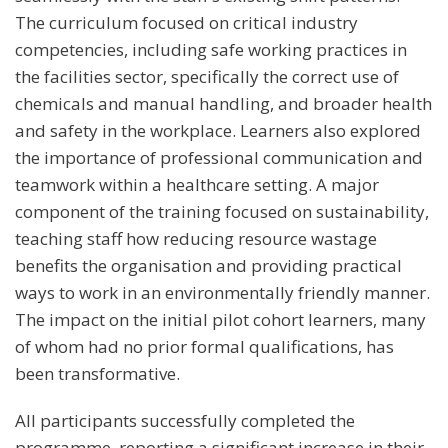
The curriculum focused on critical industry
competencies, including safe working practices in
the facilities sector, specifically the correct use of
chemicals and manual handling, and broader health
and safety in the workplace. Learners also explored
the importance of professional communication and
teamwork within a healthcare setting. A major
component of the training focused on sustainability,
teaching staff how reducing resource wastage
benefits the organisation and providing practical
ways to work in an environmentally friendly manner.
The impact on the initial pilot cohort learners, many
of whom had no prior formal qualifications, has
been transformative.
All participants successfully completed the
programme, reporting a significant increase in their