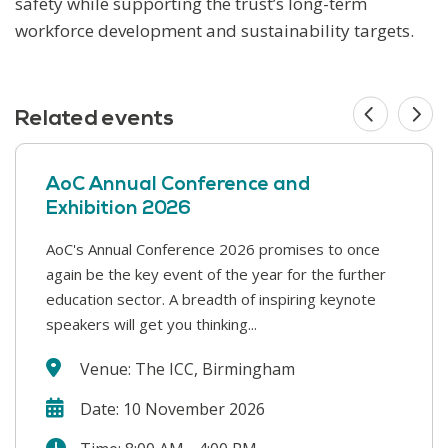
safety while supporting the trust’s long-term
workforce development and sustainability targets.
Related events
AoC Annual Conference and
Exhibition 2026
AoC's Annual Conference 2026 promises to once
This year’s Safer Students conference covers a
again be the key event of the year for the further
range of challenges that colleges face in supporting
education sector. A breadth of inspiring keynote
our students and keeping our college communities
speakers will get you thinking...
safe. We will hear from a wide range...
Venue: The ICC, Birmingham
Date: 10 November 2026