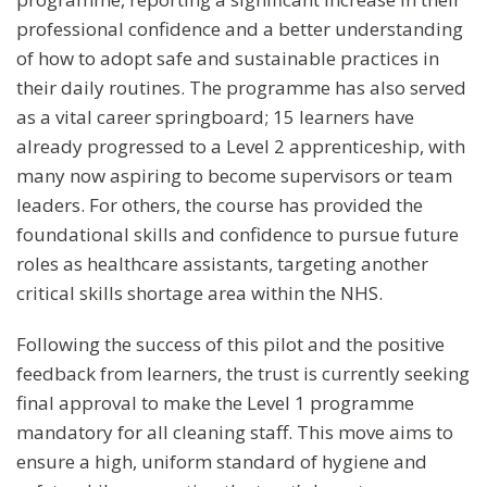
professional confidence and a better understanding
of how to adopt safe and sustainable practices in
their daily routines. The programme has also served
as a vital career springboard; 15 learners have
already progressed to a Level 2 apprenticeship, with
many now aspiring to become supervisors or team
leaders. For others, the course has provided the
foundational skills and confidence to pursue future
roles as healthcare assistants, targeting another
critical skills shortage area within the NHS.
Following the success of this pilot and the positive
feedback from learners, the trust is currently seeking
final approval to make the Level 1 programme
mandatory for all cleaning staff. This move aims to
ensure a high, uniform standard of hygiene and