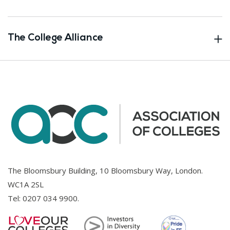
The College Alliance
The Bloomsbury Building, 10 Bloomsbury Way, London.
WC1A 2SL
Tel:
0207 034 9900
.