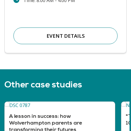
Time: 8:00 AM - 4:00 PM
EVENT DETAILS
Other case studies
A lesson in success: how
"T
Wolverhampton parents are
10
transforming their futures