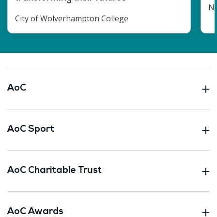
No
City of Wolverhampton College
AoC
AoC Sport
AoC Charitable Trust
AoC Awards