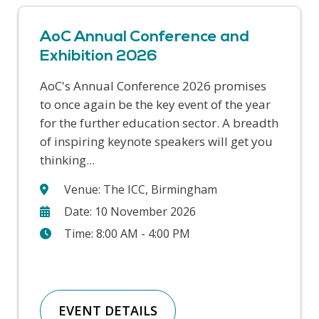
AoC Annual Conference and
Exhibition 2026
AoC's Annual Conference 2026 promises
This year’s Safer Students conference
to once again be the key event of the year
covers a range of challenges that colleges
for the further education sector. A breadth
face in supporting our students and
of inspiring keynote speakers will get you
keeping our college communities safe. We
thinking...
will hear from a wide range...
Venue: The ICC, Birmingham
Date: 10 November 2026
Time: 8:00 AM - 4:00 PM
EVENT DETAILS