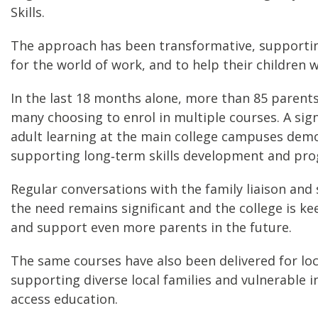
Skills.
The approach has been transformative, supporting
for the world of work, and to help their children
In the last 18 months alone, more than 85 paren
many choosing to enrol in multiple courses. A si
adult learning at the main college campuses dem
supporting long‑term skills development and pro
Regular conversations with the family liaison and
the need remains significant and the college is k
and support even more parents in the future.
The same courses have also been delivered for lo
supporting diverse local families and vulnerable 
access education.