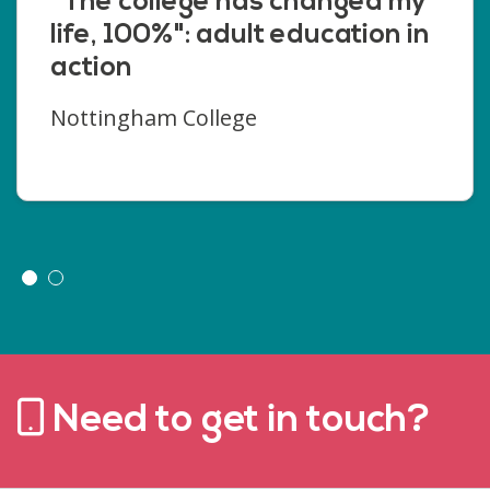
"The college has changed my
life, 100%": adult education in
action
Nottingham College
Need to get in touch?