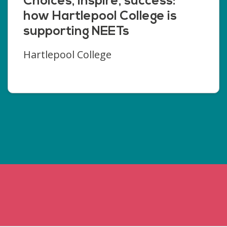
Choices, inspire, success:
how Hartlepool College is
supporting NEETs
Hartlepool College