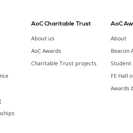
AoC Charitable Trust
AoC Aw
About us
About
AoC Awards
Beacon 
Charitable Trust projects
Student 
ence
FE Hall 
Awards 
g
nships