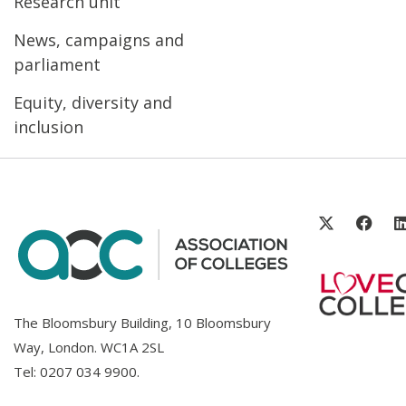
Research unit
News, campaigns and
parliament
Equity, diversity and
inclusion
The Bloomsbury Building, 10 Bloomsbury
Way, London. WC1A 2SL
Tel:
0207 034 9900
.