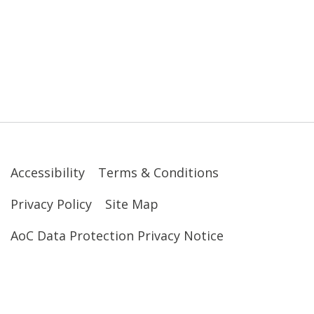
Accessibility
Terms & Conditions
Privacy Policy
Site Map
AoC Data Protection Privacy Notice