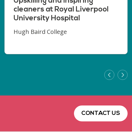
Upskilling and inspiring
cleaners at Royal Liverpool
University Hospital
Hugh Baird College
CONTACT US