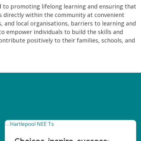
to promoting lifelong learning and ensuring that
ses directly within the community at convenient
, and local organisations, barriers to learning and
o empower individuals to build the skills and
tribute positively to their families, schools, and