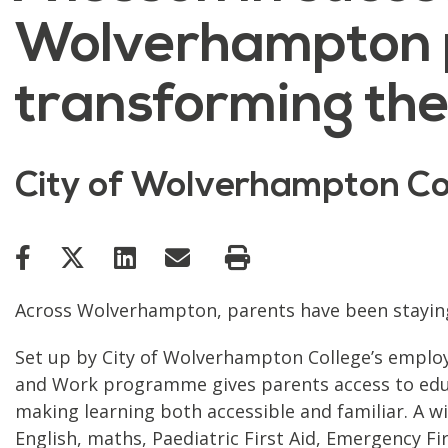
Wolverhampton 
transforming the
City of Wolverhampton Co
Across Wolverhampton, parents have been staying a
Set up by City of Wolverhampton College’s employab
and Work programme gives parents access to educa
making learning both accessible and familiar. A wi
English, maths, Paediatric First Aid, Emergency F