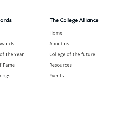
ards
The College Alliance
Home
Awards
About us
of the Year
College of the future
of Fame
Resources
blogs
Events