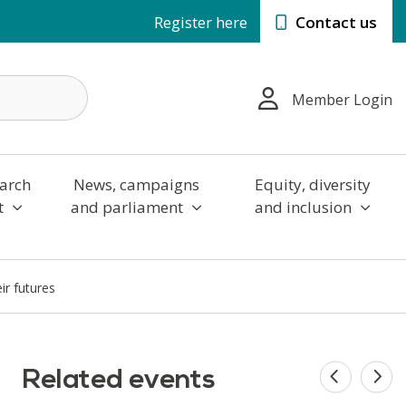
Register here
Contact us
Member Login
arch
News, campaigns
Equity, diversity
t
and parliament
and inclusion
ir futures
Related events