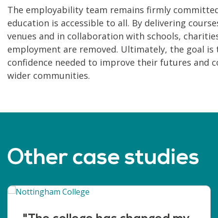
The employability team remains firmly committed 
education is accessible to all. By delivering cour
venues and in collaboration with schools, charities
employment are removed. Ultimately, the goal is t
confidence needed to improve their futures and con
wider communities.
Other case studies