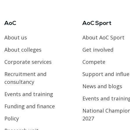
AoC
AoC Sport
About us
About AoC Sport
About colleges
Get involved
Corporate services
Compete
Recruitment and
Support and influ
consultancy
News and blogs
Events and training
Events and trainin
Funding and finance
National Champio
Policy
2027