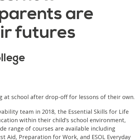
parents are
ir futures
llege
t school after drop-off for lessons of their own.
ility team in 2018, the Essential Skills for Life
tion within their child’s school environment,
de range of courses are available including
irst Aid, Preparation for Work, and ESOL Everyday