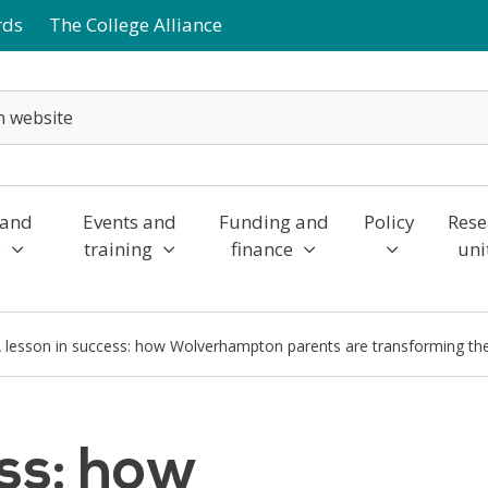
rds
The College Alliance
 and
Events and
Funding and
Policy
Rese
y
training
finance
uni
 lesson in success: how Wolverhampton parents are transforming the
ess: how