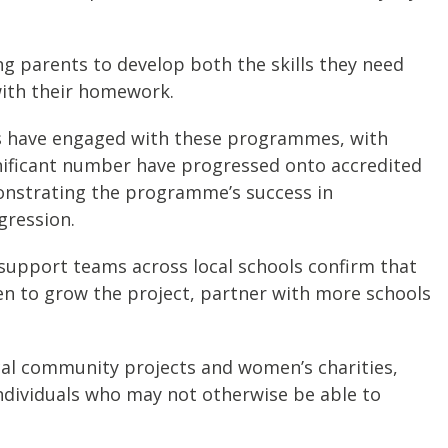
 parents to develop both the skills they need
 with their homework.
ts have engaged with these programmes, with
gnificant number have progressed onto accredited
onstrating the programme’s success in
gression.
 support teams across local schools confirm that
een to grow the project, partner with more schools
cal community projects and women’s charities,
individuals who may not otherwise be able to