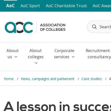
Skip to main content
AoC
AoC Sport
AoC Charitable Trust
AoC Awa
About
About
Corporate
Recruitment
us
colleges
services
consultanc
Home
News, campaigns and parliament
Case studies
A
A lesson in succ