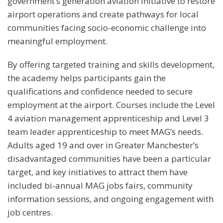
government’s generation aviation initiative to restore
airport operations and create pathways for local
communities facing socio-economic challenge into
meaningful employment.
By offering targeted training and skills development,
the academy helps participants gain the
qualifications and confidence needed to secure
employment at the airport. Courses include the Level
4 aviation management apprenticeship and Level 3
team leader apprenticeship to meet MAG’s needs.
Adults aged 19 and over in Greater Manchester’s
disadvantaged communities have been a particular
target, and key initiatives to attract them have
included bi-annual MAG jobs fairs, community
information sessions, and ongoing engagement with
job centres.