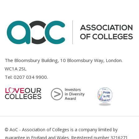
The Bloomsbury Building, 10 Bloomsbury Way, London.
WC1A 2SL
Tel:
0207 034 9900
.
© AoC - Association of Colleges is a company limited by
guarantee in England and Wales. Registered number 3216271