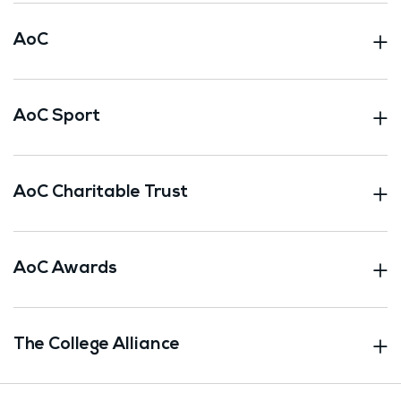
AoC
AoC Sport
AoC Charitable Trust
AoC Awards
The College Alliance