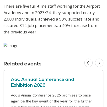
There are five full-time staff working for the Airport
Academy and in 2023/24, they supported nearly
2,000 individuals, achieved a 99% success rate and
secured 314 job placements, a 40% increase from
the previous year.
Related events
AoC Annual Conference and
Exhibition 2026
AoC's Annual Conference 2026 promises to once
This year’s Safer Students conference covers a
again be the key event of the year for the further
range of challenges that colleges face in supporting
education sector. A breadth of inspiring keynote
our students and keeping our college communities