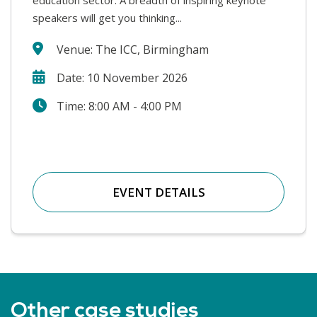
speakers will get you thinking...
safe. We will hear from a wide range...
Venue: The ICC, Birmingham
Date: 10 November 2026
Time: 8:00 AM - 4:00 PM
EVENT DETAILS
Other case studies