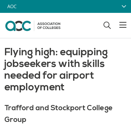
Skip to main content
AOC
Flying high: equipping
jobseekers with skills
needed for airport
employment
Trafford and Stockport College
Group