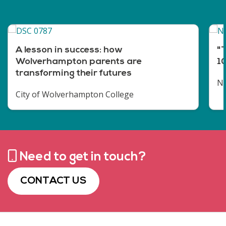
A lesson in success: how
"T
Wolverhampton parents are
10
transforming their futures
No
City of Wolverhampton College
Need to get in touch?
CONTACT US