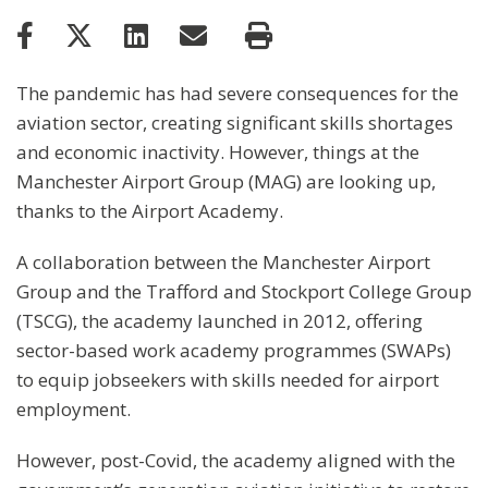
The pandemic has had severe consequences for the
aviation sector, creating significant skills shortages
and economic inactivity. However, things at the
Manchester Airport Group (MAG) are looking up,
thanks to the Airport Academy.
A collaboration between the Manchester Airport
Group and the Trafford and Stockport College Group
(TSCG), the academy launched in 2012, offering
sector-based work academy programmes (SWAPs)
to equip jobseekers with skills needed for airport
employment.
However, post-Covid, the academy aligned with the