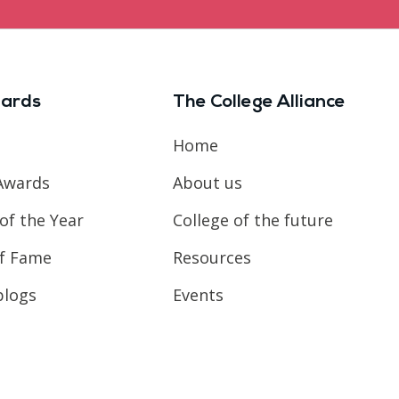
ards
The College Alliance
Home
Awards
About us
of the Year
College of the future
of Fame
Resources
blogs
Events