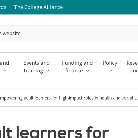
rds
The College Alliance
 and
Events and
Funding and
Policy
Rese
y
training
finance
uni
mpowering adult learners for high-impact roles in health and social c
t learners for