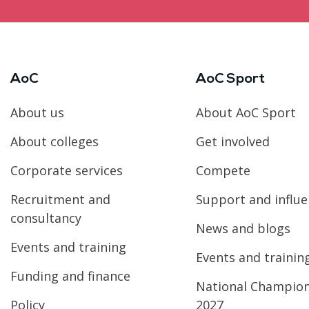
AoC
AoC Sport
About us
About AoC Sport
About colleges
Get involved
Corporate services
Compete
Recruitment and
Support and influ
consultancy
News and blogs
Events and training
Events and trainin
Funding and finance
National Champio
Policy
2027