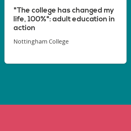
"The college has changed my
life, 100%": adult education in
action
Nottingham College