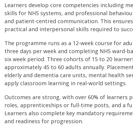
Learners develop core competencies including men
skills for NHS systems, and professional behaviour
and patient-centred communication. This ensures
practical and interpersonal skills required to succ
The programme runs as a 12-week course for adult
three days per week and completing NHS ward-ba
six week period. Three cohorts of 15 to 20 learner
approximately 45 to 60 adults annually. Placement
elderly and dementia care units, mental health ser
apply classroom learning in real-world settings.
Outcomes are strong, with over 60% of learners
roles, apprenticeships or full-time posts, and a f
Learners also complete key mandatory requirement
and readiness for progression.