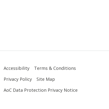
Accessibility
Terms & Conditions
Privacy Policy
Site Map
AoC Data Protection Privacy Notice