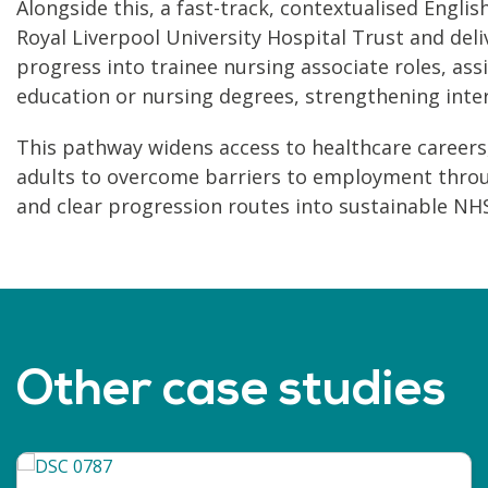
Alongside this, a fast-track, contextualised Eng
Royal Liverpool University Hospital Trust and deli
progress into trainee nursing associate roles, ass
education or nursing degrees, strengthening inte
This pathway widens access to healthcare careers,
adults to overcome barriers to employment throu
and clear progression routes into sustainable NHS
Other case studies