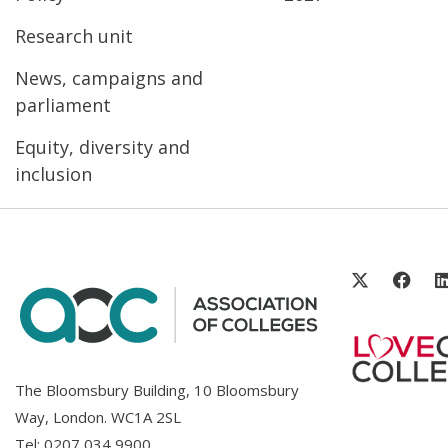
Research unit
News, campaigns and
parliament
Equity, diversity and
inclusion
The Bloomsbury Building, 10 Bloomsbury
Way, London. WC1A 2SL
Tel:
0207 034 9900
.