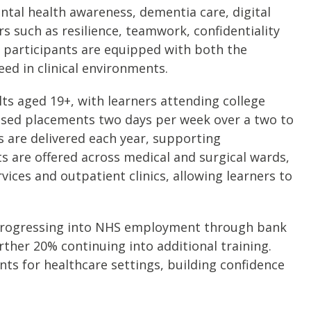
tal health awareness, dementia care, digital
s such as resilience, teamwork, confidentiality
 participants are equipped with both the
eed in clinical environments.
s aged 19+, with learners attending college
sed placements two days per week over a two to
s are delivered each year, supporting
s are offered across medical and surgical wards,
vices and outpatient clinics, allowing learners to
 progressing into NHS employment through bank
urther 20% continuing into additional training.
s for healthcare settings, building confidence