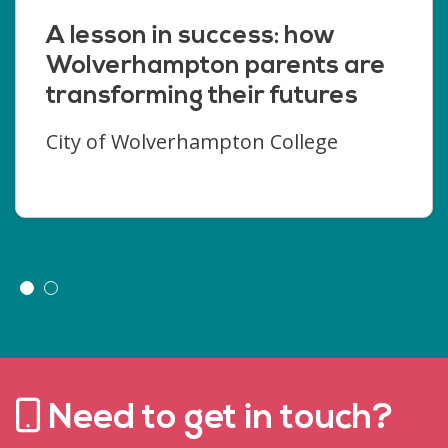
A lesson in success: how
Wolverhampton parents are
transforming their futures
City of Wolverhampton College
Need to get in touch?