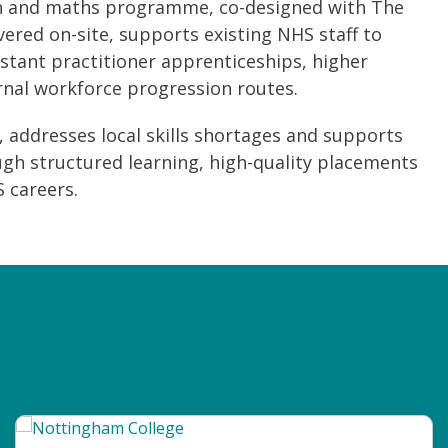
lish and maths programme, co-designed with The
vered on-site, supports existing NHS staff to
istant practitioner apprenticeships, higher
rnal workforce progression routes.
 addresses local skills shortages and supports
gh structured learning, high-quality placements
 careers.