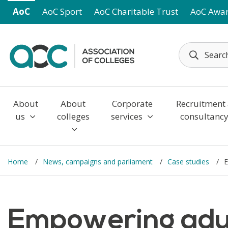
Skip to main content
AoC
AoC Sport
AoC Charitable Trust
AoC Awa
About
About
Corporate
Recruitment
us
colleges
services
consultanc
Home
News, campaigns and parliament
Case studies
E
Empowering adul