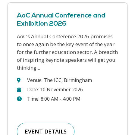
AoC Annual Conference and
Exhibition 2026
AoC's Annual Conference 2026 promises
This year’s Safer Students conference
to once again be the key event of the year
covers a range of challenges that colleges
for the further education sector. A breadth
face in supporting our students and
of inspiring keynote speakers will get you
keeping our college communities safe. We
thinking...
will hear from a wide range...
Venue: The ICC, Birmingham
Date: 10 November 2026
Time: 8:00 AM - 4:00 PM
EVENT DETAILS