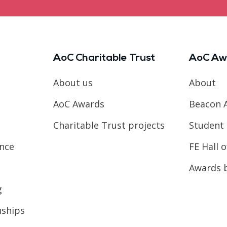
AoC Charitable Trust
AoC Aw
About us
About
AoC Awards
Beacon 
Charitable Trust projects
Student 
ence
FE Hall 
Awards 
g
nships