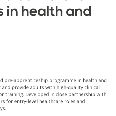
 in health and
ed pre-apprenticeship programme in health and
and provide adults with high-quality clinical
r training. Developed in close partnership with
s for entry-level healthcare roles and
ys.