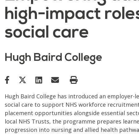
high-impact roles
social care
Hugh Baird College
Hugh Baird College has introduced an employer-l
social care to support NHS workforce recruitment 
placement opportunities alongside essential secto
local NHS Trusts, the programme prepares learner
progression into nursing and allied health pathwa