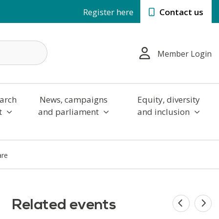
Register here
Contact us
Member Login
arch
News, campaigns
Equity, diversity
t
and parliament
and inclusion
are
Related events