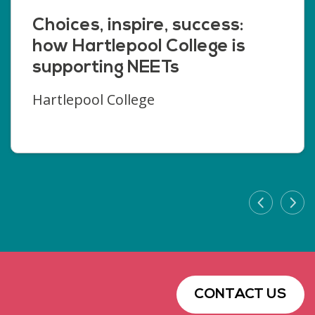
Choices, inspire, success:
how Hartlepool College is
supporting NEETs
Hartlepool College
CONTACT US