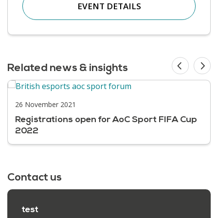
EVENT DETAILS
Related news & insights
26 November 2021
Registrations open for AoC Sport FIFA Cup
2022
Contact us
test