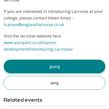
If you are interested in introducing Lacrosse at your
college, please contact Helen Amos -
h.amos@englandlacrosse.co.uk
Visit the lacrosse website here
www.aocsport.co.uk/sports-
development/introducing-Lacrosse/
gserg
aerg
Related events