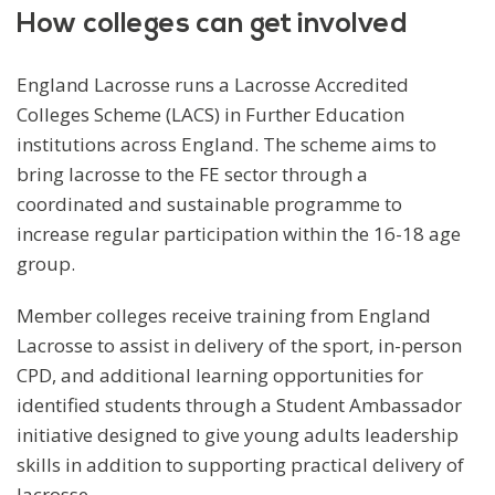
How colleges can get involved
England Lacrosse runs a Lacrosse Accredited
Colleges Scheme (LACS) in Further Education
institutions across England. The scheme aims to
bring lacrosse to the FE sector through a
coordinated and sustainable programme to
increase regular participation within the 16-18 age
group.
Member colleges receive training from England
Lacrosse to assist in delivery of the sport, in-person
CPD, and additional learning opportunities for
identified students through a Student Ambassador
initiative designed to give young adults leadership
skills in addition to supporting practical delivery of
lacrosse.