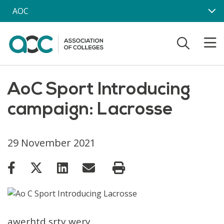
Skip to main content
AOC
AoC Sport Introducing
campaign: Lacrosse
29 November 2021
awerhtd srty wery