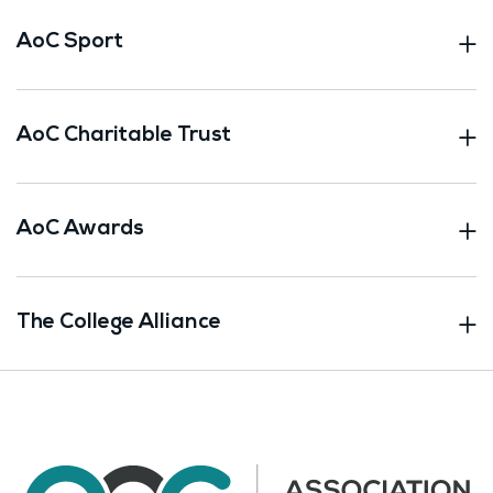
AoC Sport
AoC Charitable Trust
AoC Awards
The College Alliance