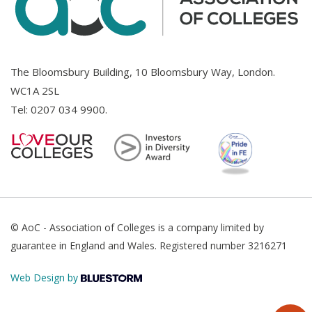
The Bloomsbury Building, 10 Bloomsbury Way, London.
WC1A 2SL
Tel:
0207 034 9900
.
© AoC - Association of Colleges is a company limited by
guarantee in England and Wales. Registered number 3216271
Web Design by