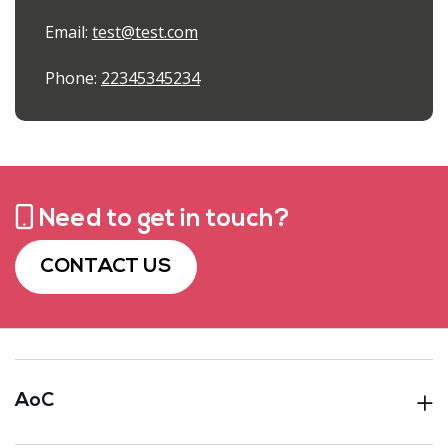
Email:
test@test.com
Phone:
22345345234
Need to get in touch?
CONTACT US
AoC