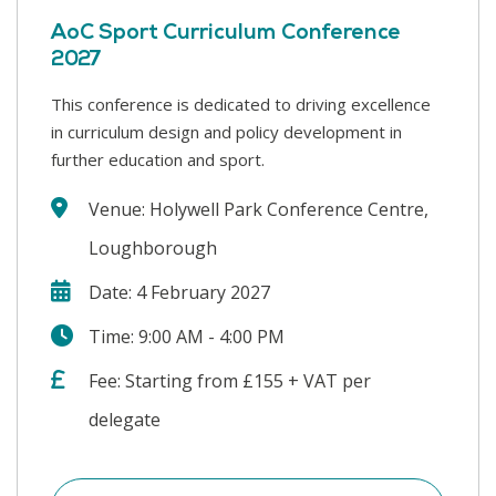
AoC Sport Curriculum Conference
2027
This conference is dedicated to driving excellence
in curriculum design and policy development in
further education and sport.
Venue: Holywell Park Conference Centre,
Loughborough
Date: 4 February 2027
Time: 9:00 AM - 4:00 PM
Fee: Starting from £155 + VAT per
delegate