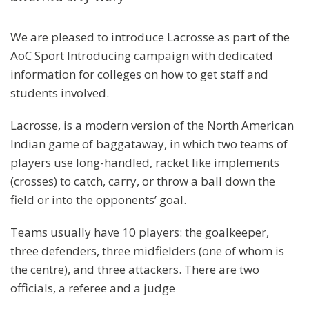
We are pleased to introduce Lacrosse as part of the
AoC Sport Introducing campaign with dedicated
information for colleges on how to get staff and
students involved.
Lacrosse, is a modern version of the North American
Indian game of baggataway, in which two teams of
players use long-handled, racket like implements
(crosses) to catch, carry, or throw a ball down the
field or into the opponents’ goal.
Teams usually have 10 players: the goalkeeper,
three defenders, three midfielders (one of whom is
the centre), and three attackers. There are two
officials, a referee and a judge