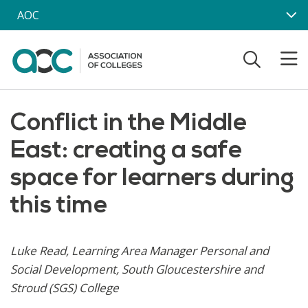
Skip to main content
AOC
Conflict in the Middle
East: creating a safe
space for learners during
this time
Luke Read, Learning Area Manager Personal and
Social Development, South Gloucestershire and
Stroud (SGS) College