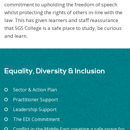
commitment to upholding the freedom of speech
whilst protecting the rights of others in-line with the
law. This has given learners and staff reassurance
that SGS College is a safe place to study, be curious
and learn.
Equality, Diversity & Inclusion
Sector & Action Plan
Practitioner Support
Leadership Support
The EDI Commitment
Conflict in the Middle East: creating a safe space for