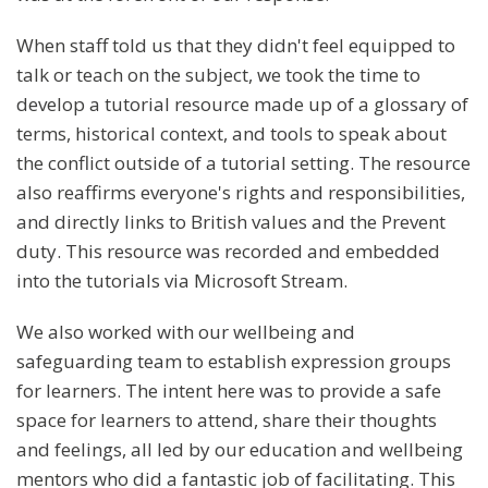
When staff told us that they didn't feel equipped to
talk or teach on the subject, we took the time to
develop a tutorial resource made up of a glossary of
terms, historical context, and tools to speak about
the conflict outside of a tutorial setting. The resource
also reaffirms everyone's rights and responsibilities,
and directly links to British values and the Prevent
duty. This resource was recorded and embedded
into the tutorials via Microsoft Stream.
We also worked with our wellbeing and
safeguarding team to establish expression groups
for learners. The intent here was to provide a safe
space for learners to attend, share their thoughts
and feelings, all led by our education and wellbeing
mentors who did a fantastic job of facilitating. This