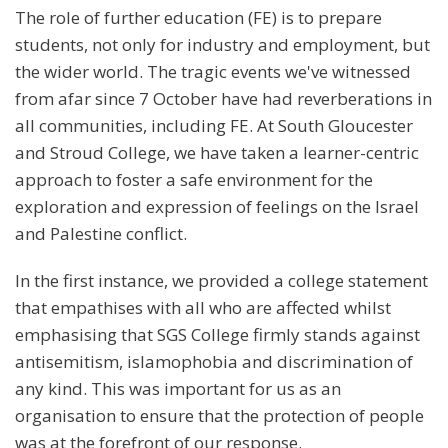
The role of further education (FE) is to prepare
students, not only for industry and employment, but
the wider world. The tragic events we've witnessed
from afar since 7 October have had reverberations in
all communities, including FE. At South Gloucester
and Stroud College, we have taken a learner-centric
approach to foster a safe environment for the
exploration and expression of feelings on the Israel
and Palestine conflict.
In the first instance, we provided a college statement
that empathises with all who are affected whilst
emphasising that SGS College firmly stands against
antisemitism, islamophobia and discrimination of
any kind. This was important for us as an
organisation to ensure that the protection of people
was at the forefront of our response.