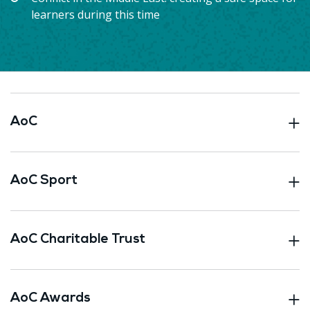
learners during this time
AoC
AoC Sport
AoC Charitable Trust
AoC Awards