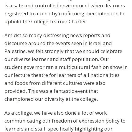
is a safe and controlled environment where learners
registered to attend by confirming their intention to
uphold the College Learner Charter.
Amidst so many distressing news reports and
discourse around the events seen in Israel and
Palestine, we felt strongly that we should celebrate
our diverse learner and staff population. Our
student governor ran a multicultural fashion show in
our lecture theatre for learners of all nationalities
and foods from different cultures were also
provided. This was a fantastic event that
championed our diversity at the college.
As a college, we have also done a lot of work
communicating our freedom of expression policy to
learners and staff, specifically highlighting our