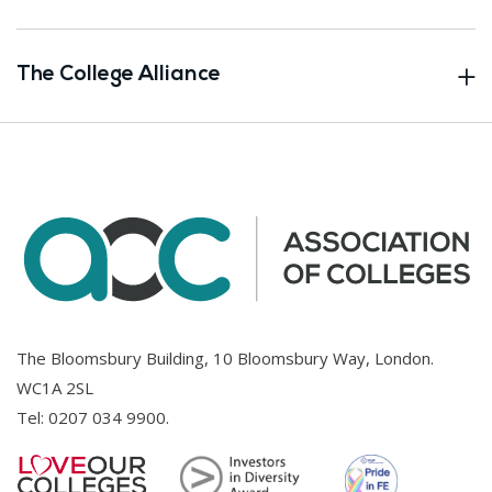
The College Alliance
The Bloomsbury Building, 10 Bloomsbury Way, London.
WC1A 2SL
Tel:
0207 034 9900
.