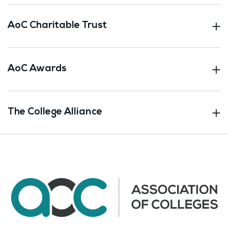
AoC Charitable Trust
AoC Awards
The College Alliance