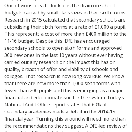
One obvious area to look at is the drain on school
budgets caused by small class sizes in their sixth forms.
Research in 2015 calculated that secondary schools are
subsidising their sixth forms at a rate of £1,000 a pupil.
This represents a cost of more than £400 million to the
11-16 budget. Despite this, DfE has encouraged
secondary schools to open sixth forms and approved
300 new ones in the last 10 years without ever having
carried out any research on the impact this has on
quality, breadth of offer and viability of schools and
colleges. That research is now long overdue. We know
that there are now more than 1,000 sixth forms with
fewer than 200 pupils and this is emerging as a major
financial and educational issue for the system. Today’s
National Audit Office report states that 60% of
secondary academies made a deficit in the 2014-15
financial year. Turning this around will need more than
the recommendations they suggest. A DfE-led review of