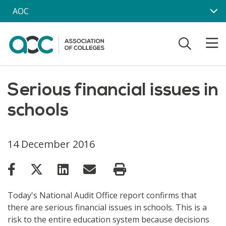
Skip to main content
AOC
Serious financial issues in
schools
14 December 2016
Today's National Audit Office report confirms that
there are serious financial issues in schools. This is a
risk to the entire education system because decisions