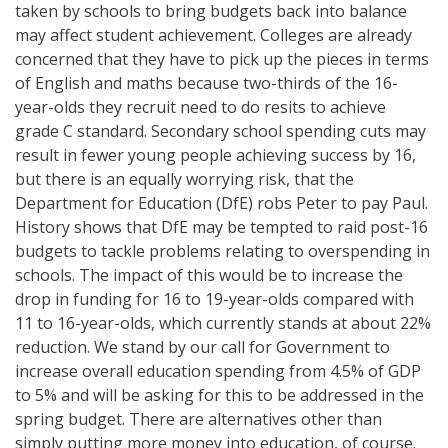
taken by schools to bring budgets back into balance
may affect student achievement. Colleges are already
concerned that they have to pick up the pieces in terms
of English and maths because two-thirds of the 16-
year-olds they recruit need to do resits to achieve
grade C standard. Secondary school spending cuts may
result in fewer young people achieving success by 16,
but there is an equally worrying risk, that the
Department for Education (DfE) robs Peter to pay Paul.
History shows that DfE may be tempted to raid post-16
budgets to tackle problems relating to overspending in
schools. The impact of this would be to increase the
drop in funding for 16 to 19-year-olds compared with
11 to 16-year-olds, which currently stands at about 22%
reduction. We stand by our call for Government to
increase overall education spending from 4.5% of GDP
to 5% and will be asking for this to be addressed in the
spring budget. There are alternatives other than
simply putting more money into education, of course.