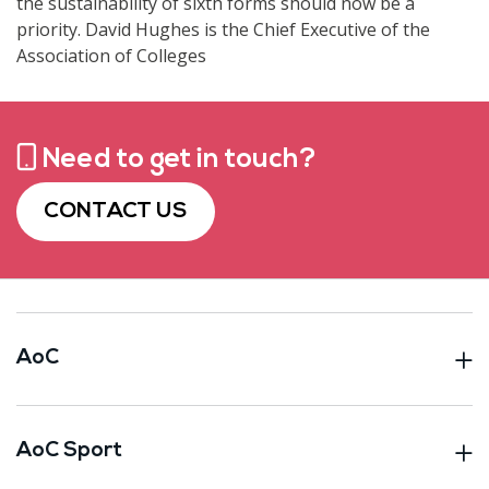
the sustainability of sixth forms should now be a
priority. David Hughes is the Chief Executive of the
Association of Colleges
Need to get in touch?
CONTACT US
AoC
AoC Sport