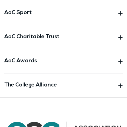
AoC Sport
AoC Charitable Trust
AoC Awards
The College Alliance