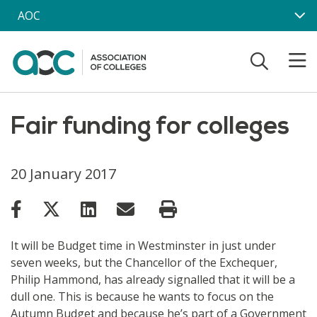
Skip to main content
AOC
Fair funding for colleges
20 January 2017
It will be Budget time in Westminster in just under
seven weeks, but the Chancellor of the Exchequer,
Philip Hammond, has already signalled that it will be a
dull one. This is because he wants to focus on the
Autumn Budget and because he’s part of a Government