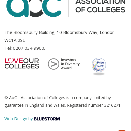
The Bloomsbury Building, 10 Bloomsbury Way, London.
WC1A 2SL
Tel:
0207 034 9900
.
© AoC - Association of Colleges is a company limited by
guarantee in England and Wales. Registered number 3216271
Web Design by