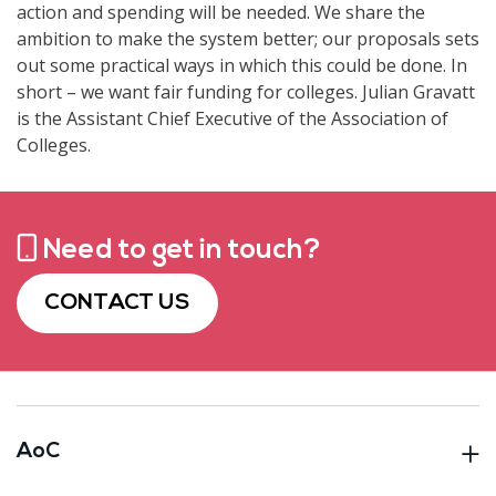
action and spending will be needed. We share the
ambition to make the system better; our proposals sets
out some practical ways in which this could be done. In
short – we want fair funding for colleges. Julian Gravatt
is the Assistant Chief Executive of the Association of
Colleges.
Need to get in touch?
CONTACT US
AoC