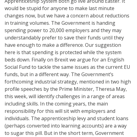
Apprenticeship System both go live around Easter. It
would be stupid for anyone to make last minute
changes now, but we have a concern about reductions
in training volumes. The Government is handing
spending power to 20,000 employers and they may
understandably prefer to save their funds until they
have enough to make a difference. Our suggestion
here is that spending is protected while the system
beds down. Finally on Brexit we argue for an English
Social Fund to tackle the same issues as the current EU
funds, but in a different way. The Government’s
forthcoming industrial strategy, mentioned in two high
profile speeches by the Prime Minister, Theresa May,
this week, will identify challenges in a range of areas
including skills. In the coming years, the main
responsibility for this will sit with employers and
individuals. The apprenticeship levy and student loans
(perhaps converted into learning accounts) are a way
to sugar this pill. But in the short term, Government