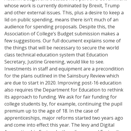
whose work is currently dominated by Brexit, Trump
and other external issues. This, plus a desire to keep a
lid on public spending, means there isn’t much of an
audience for spending proposals. Despite this, the
Association of College’s Budget submission makes a
few suggestions. Our full document explains some of
the things that will be necessary to secure the world
class technical education system that Education
Secretary, Justine Greening, would like to see.
Investments in staff and equipment are a precondition
for the plans outlined in the Sainsbury Review which
are due to start in 2020. Improving post-16 education
also requires the Department for Education to rethink
its approach to funding. We ask for fair funding for
college students by, for example, continuing the pupil
premium up to the age of 18. In the case of
apprenticeships, major reforms started two years ago
and come into effect this year. The levy and Digital