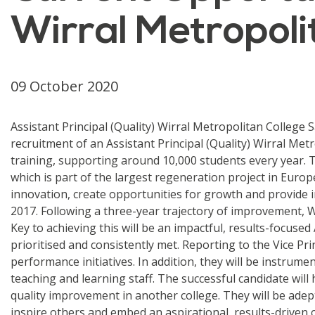
Wirral Metropoli
09 October 2020
Assistant Principal (Quality) Wirral Metropolitan College
recruitment of an Assistant Principal (Quality) Wirral Me
training, supporting around 10,000 students every year. 
which is part of the largest regeneration project in Euro
innovation, create opportunities for growth and provide 
2017. Following a three-year trajectory of improvement, W
Key to achieving this will be an impactful, results-focused
prioritised and consistently met. Reporting to the Vice P
performance initiatives. In addition, they will be instrum
teaching and learning staff. The successful candidate will
quality improvement in another college. They will be adept 
inspire others and embed an aspirational, results-driven 