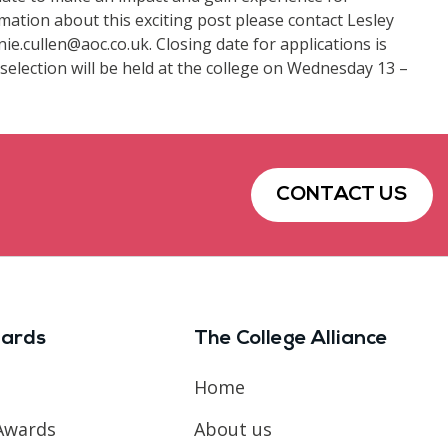
rmation about this exciting post please contact Lesley
ie.cullen@aoc.co.uk. Closing date for applications is
election will be held at the college on Wednesday 13 –
CONTACT US
ards
The College Alliance
Home
Awards
About us