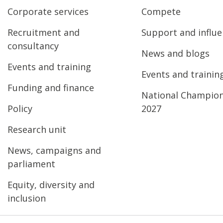
Corporate services
Compete
Recruitment and
Support and influ
consultancy
News and blogs
Events and training
Events and trainin
Funding and finance
National Champio
Policy
2027
Research unit
News, campaigns and
parliament
Equity, diversity and
inclusion