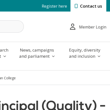
Register here
Contact us
Member Login
arch
News, campaigns
Equity, diversity
t
and parliament
and inclusion
tan College
ncipal (Quality) -