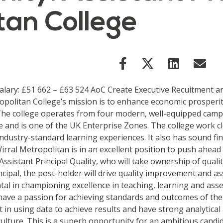
tan College
 Salary: £51 662 – £63 524 AoC Create Executive Recuitment a
tropolitan College’s mission is to enhance economic prosperi
The college operates from four modern, well-equipped campu
pe and is one of the UK Enterprise Zones. The college work 
industry-standard learning experiences. It also has sound 
irral Metropolitan is in an excellent position to push ahead
 Assistant Principal Quality, who will take ownership of qual
rincipal, the post-holder will drive quality improvement and
ental in championing excellence in teaching, learning and ass
 have a passion for achieving standards and outcomes of the 
in using data to achieve results and have strong analytical a
culture. This is a superb opportunity for an ambitious cand