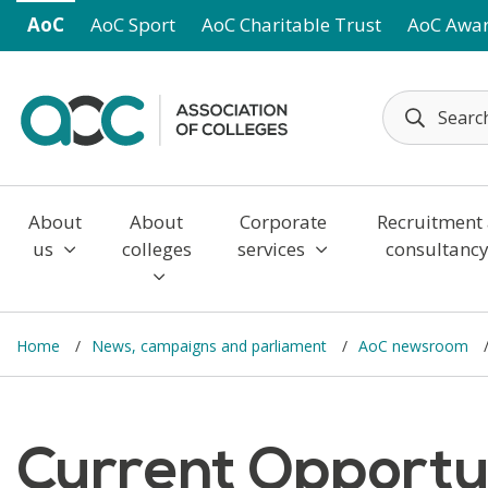
Skip to main content
AoC
AoC Sport
AoC Charitable Trust
AoC Awa
About
About
Corporate
Recruitment
us
colleges
services
consultanc
Home
News, campaigns and parliament
AoC newsroom
Current Opportuni