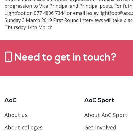
progression to Vice Principal and Principal posts. For futh
Lightfoot on 077 4806 7344 or email lesley.lightfoot@aoc.c
Sunday 3 March 2019 First Round Interviews will take pla
Thursday 14th March
Need to get in touch?
AoC
AoC Sport
About us
About AoC Sport
About colleges
Get involved