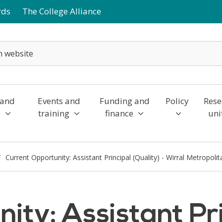
rds
The College Alliance
 and
Events and
Funding and
Policy
Rese
y
training
finance
uni
Current Opportunity: Assistant Principal (Quality) - Wirral Metropoli
ty: Assistant Pri