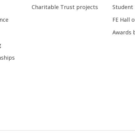
Charitable Trust projects
Student 
ence
FE Hall 
Awards 
g
nships