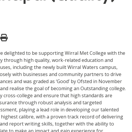
re delighted to be supporting Wirral Met College with the
ty through high quality, work-related education and
ses, including the newly built Wirral Waters campus,
closely with businesses and community partners to drive
finances and was graded as ‘Good’ by Ofsted in November
 and realise the goal of becoming an Outstanding college.
ity cross-college and ensure that high standards are
 assurance through robust analysis and targeted
essment, playing a lead role in developing our talented
highest calibre, with a proven track record of delivering
nd report writing skills, together with the ability to
idate to make an impact and gain experience for