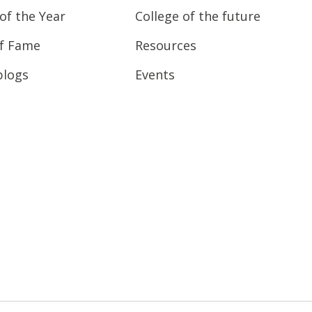
of the Year
College of the future
of Fame
Resources
blogs
Events