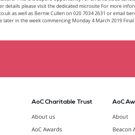
er details please visit the dedicated microsite For more info
o.uk as well as Bernie Cullen on 020 7034 2631 or email bern
ce later in the week commencing Monday 4 March 2019 Final s
AoC Charitable Trust
AoC Aw
About us
About
AoC Awards
Beacon 