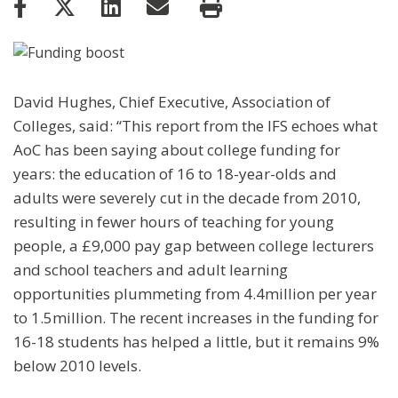
David Hughes, Chief Executive, Association of
Colleges, said: “This report from the IFS echoes what
AoC has been saying about college funding for
years: the education of 16 to 18-year-olds and
adults were severely cut in the decade from 2010,
resulting in fewer hours of teaching for young
people, a £9,000 pay gap between college lecturers
and school teachers and adult learning
opportunities plummeting from 4.4million per year
to 1.5million. The recent increases in the funding for
16-18 students has helped a little, but it remains 9%
below 2010 levels.