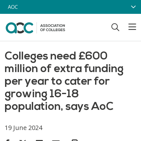
Skip to main content
AOC
Colleges need £600
million of extra funding
per year to cater for
growing 16-18
population, says AoC
19 June 2024