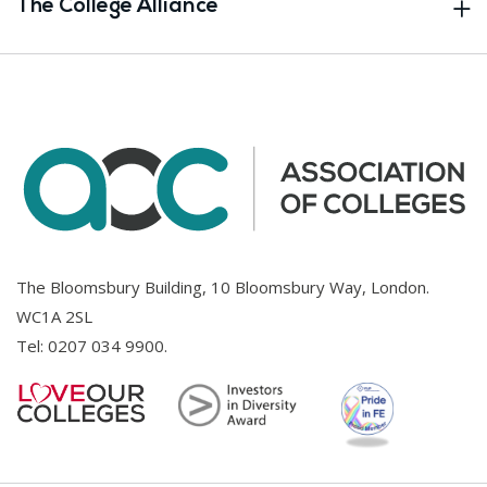
The College Alliance
The Bloomsbury Building, 10 Bloomsbury Way, London.
WC1A 2SL
Tel:
0207 034 9900
.