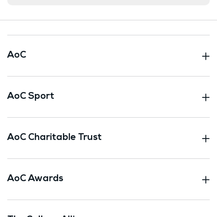
AoC
AoC Sport
AoC Charitable Trust
AoC Awards