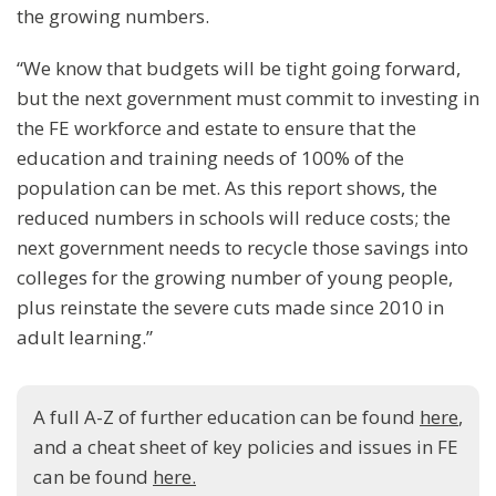
the growing numbers.
“We know that budgets will be tight going forward,
but the next government must commit to investing in
the FE workforce and estate to ensure that the
education and training needs of 100% of the
population can be met. As this report shows, the
reduced numbers in schools will reduce costs; the
next government needs to recycle those savings into
colleges for the growing number of young people,
plus reinstate the severe cuts made since 2010 in
adult learning.”
A full A-Z of further education can be found
here
,
and a cheat sheet of key policies and issues in FE
can be found
here.