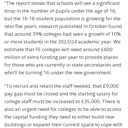
“The report shows that schools will see a significant
drop in the number of pupils under the age of 16,
but the 16-18 student population is growing for the
next five years; research published in October found
that around 39% colleges had seen a growth of 10%
or more students in the 2023/24 academic year. We
estimate that FE colleges will need around £600
million of extra funding per year to provide places
for those who are currently in state secondaries and
who’ll be turning 16 under the new government.
“To recruit and retain the staff needed, that £9,000
pay gap must be closed and the starting salary for
college staff must be increased to £35,000. There is
also an urgent need for colleges to be able to access
the capital funding they need to either build new
buildings or expand their current space to cope with