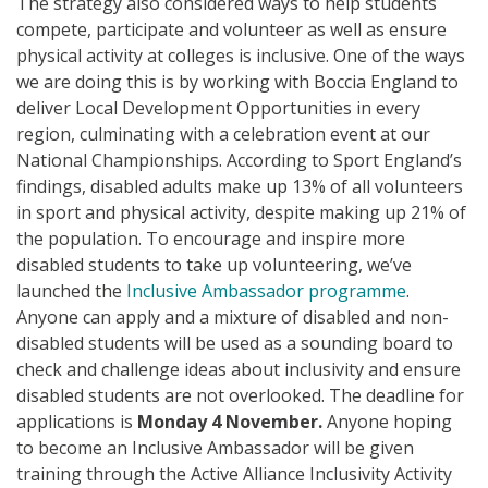
The strategy also considered ways to help students
compete, participate and volunteer as well as ensure
physical activity at colleges is inclusive. One of the ways
we are doing this is by working with Boccia England to
deliver Local Development Opportunities in every
region, culminating with a celebration event at our
National Championships. According to Sport England’s
findings, disabled adults make up 13% of all volunteers
in sport and physical activity, despite making up 21% of
the population. To encourage and inspire more
disabled students to take up volunteering, we’ve
launched the
Inclusive Ambassador programme
.
Anyone can apply and a mixture of disabled and non-
disabled students will be used as a sounding board to
check and challenge ideas about inclusivity and ensure
disabled students are not overlooked. The deadline for
applications is
Monday 4 November.
Anyone hoping
to become an Inclusive Ambassador will be given
training through the Active Alliance Inclusivity Activity