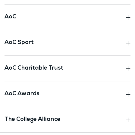
AoC
AoC Sport
AoC Charitable Trust
AoC Awards
The College Alliance