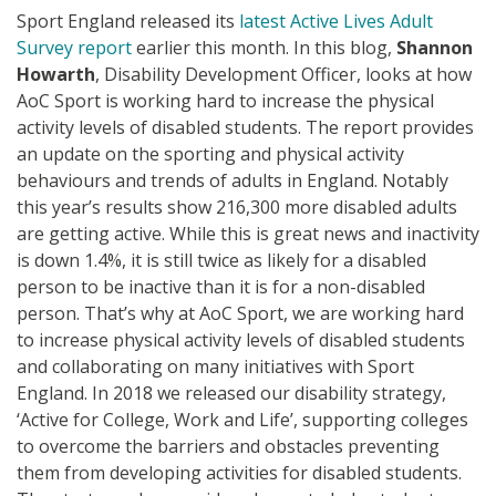
Sport England released its
latest Active Lives Adult
Survey report
earlier this month. In this blog,
Shannon
Howarth
, Disability Development Officer, looks at how
AoC Sport is working hard to increase the physical
activity levels of disabled students. The report provides
an update on the sporting and physical activity
behaviours and trends of adults in England. Notably
this year’s results show 216,300 more disabled adults
are getting active. While this is great news and inactivity
is down 1.4%, it is still twice as likely for a disabled
person to be inactive than it is for a non-disabled
person. That’s why at AoC Sport, we are working hard
to increase physical activity levels of disabled students
and collaborating on many initiatives with Sport
England. In 2018 we released our disability strategy,
‘Active for College, Work and Life’, supporting colleges
to overcome the barriers and obstacles preventing
them from developing activities for disabled students.