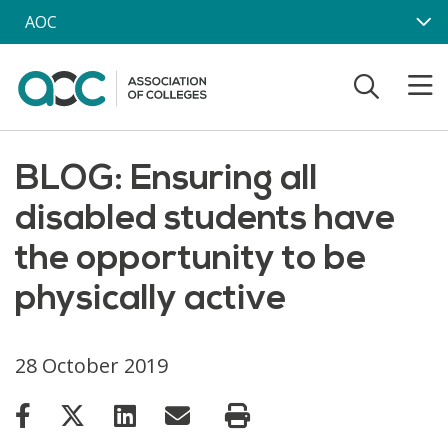
Skip to main content
AOC
BLOG: Ensuring all
disabled students have
the opportunity to be
physically active
28 October 2019