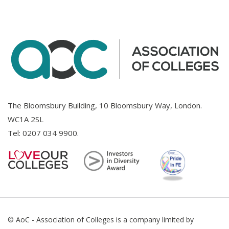
The Bloomsbury Building, 10 Bloomsbury Way, London.
WC1A 2SL
Tel:
0207 034 9900
.
© AoC - Association of Colleges is a company limited by