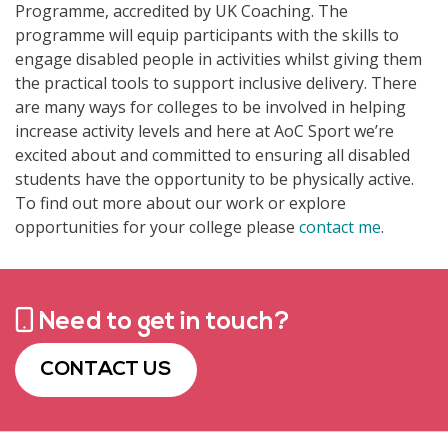
Programme, accredited by UK Coaching. The
programme will equip participants with the skills to
engage disabled people in activities whilst giving them
the practical tools to support inclusive delivery. There
are many ways for colleges to be involved in helping
increase activity levels and here at AoC Sport we’re
excited about and committed to ensuring all disabled
students have the opportunity to be physically active.
To find out more about our work or explore
opportunities for your college please
contact me
.
Need to get in touch?
CONTACT US