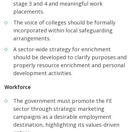
stage 3 and 4 and meaningful work
placements.
The voice of colleges should be formally
incorporated within local safeguarding
arrangements.
A sector-wide strategy for enrichment
should be developed to clarify purposes and
properly resource enrichment and personal
development activities.
Workforce
The government must promote the FE
sector through strategic marketing
campaigns as a desirable employment
destination, highlighting its values-driven