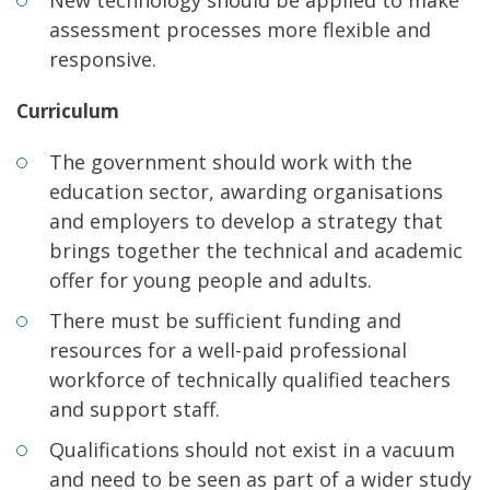
assessment processes more flexible and
responsive.
Curriculum
The government should work with the
education sector, awarding organisations
and employers to develop a strategy that
brings together the technical and academic
offer for young people and adults.
There must be sufficient funding and
resources for a well-paid professional
workforce of technically qualified teachers
and support staff.
Qualifications should not exist in a vacuum
and need to be seen as part of a wider study