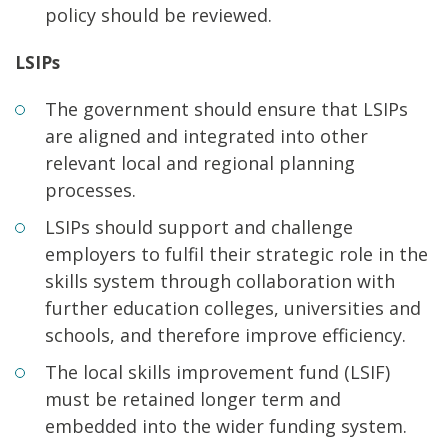
policy should be reviewed.
LSIPs
The government should ensure that LSIPs
are aligned and integrated into other
relevant local and regional planning
processes.
LSIPs should support and challenge
employers to fulfil their strategic role in the
skills system through collaboration with
further education colleges, universities and
schools, and therefore improve efficiency.
The local skills improvement fund (LSIF)
must be retained longer term and
embedded into the wider funding system.