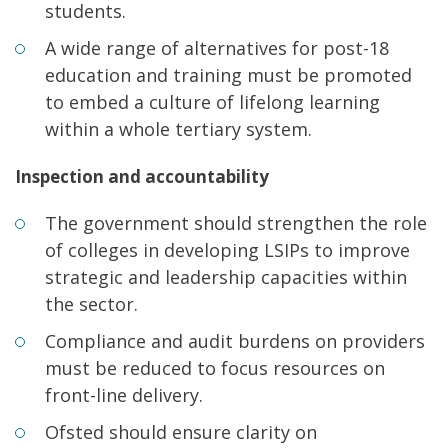
students.
A wide range of alternatives for post-18
education and training must be promoted
to embed a culture of lifelong learning
within a whole tertiary system.
Inspection and accountability
The government should strengthen the role
of colleges in developing LSIPs to improve
strategic and leadership capacities within
the sector.
Compliance and audit burdens on providers
must be reduced to focus resources on
front-line delivery.
Ofsted should ensure clarity on