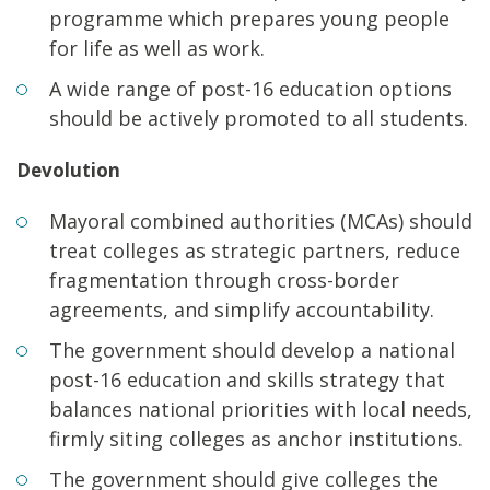
programme which prepares young people
for life as well as work.
A wide range of post-16 education options
should be actively promoted to all students.
Devolution
Mayoral combined authorities (MCAs) should
treat colleges as strategic partners, reduce
fragmentation through cross-border
agreements, and simplify accountability.
The government should develop a national
post-16 education and skills strategy that
balances national priorities with local needs,
firmly siting colleges as anchor institutions.
The government should give colleges the