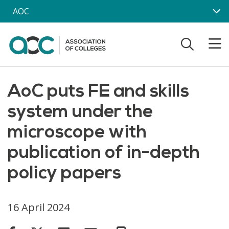
Skip to main content
AOC
AoC puts FE and skills
system under the
microscope with
publication of in-depth
policy papers
16 April 2024