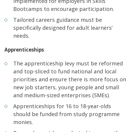
implemented for employers in Skills
Bootcamps to encourage participation.
Tailored careers guidance must be
specifically designed for adult learners’
needs.
Apprenticeships
The apprenticeship levy must be reformed
and top-sliced to fund national and local
priorities and ensure there is more focus on
new job starters, young people and small
and medium-sized enterprises (SMEs).
Apprenticeships for 16 to 18-year-olds
should be funded from study programme
monies.