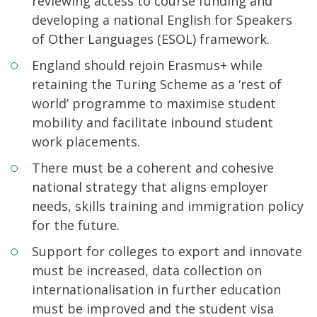
reviewing access to course funding and
developing a national English for Speakers
of Other Languages (ESOL) framework.
England should rejoin Erasmus+ while
retaining the Turing Scheme as a ‘rest of
world’ programme to maximise student
mobility and facilitate inbound student
work placements.
There must be a coherent and cohesive
national strategy that aligns employer
needs, skills training and immigration policy
for the future.
Support for colleges to export and innovate
must be increased, data collection on
internationalisation in further education
must be improved and the student visa