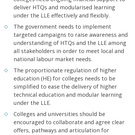
deliver HTQs and modularised learning
under the LLE effectively and flexibly.
The government needs to implement
targeted campaigns to raise awareness and
understanding of HTQs and the LLE among
all stakeholders in order to meet local and
national labour market needs.
The proportionate regulation of higher
education (HE) for colleges needs to be
simplified to ease the delivery of higher
technical education and modular learning
under the LLE.
Colleges and universities should be
encouraged to collaborate and agree clear
offers, pathways and articulation for