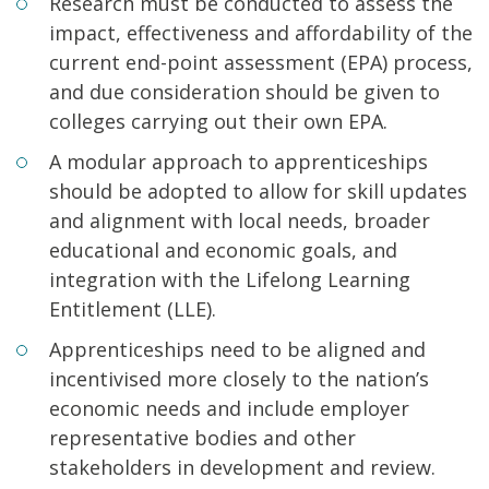
Research must be conducted to assess the
impact, effectiveness and affordability of the
current end-point assessment (EPA) process,
and due consideration should be given to
colleges carrying out their own EPA.
A modular approach to apprenticeships
should be adopted to allow for skill updates
and alignment with local needs, broader
educational and economic goals, and
integration with the Lifelong Learning
Entitlement (LLE).
Apprenticeships need to be aligned and
incentivised more closely to the nation’s
economic needs and include employer
representative bodies and other
stakeholders in development and review.