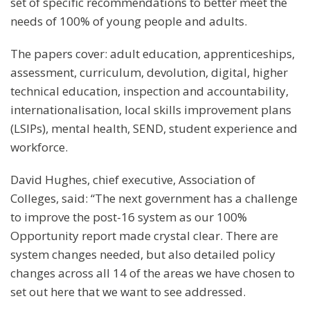
set of specific recommendations to better meet the
needs of 100% of young people and adults.
The papers cover: adult education, apprenticeships,
assessment, curriculum, devolution, digital, higher
technical education, inspection and accountability,
internationalisation, local skills improvement plans
(LSIPs), mental health, SEND, student experience and
workforce.
David Hughes, chief executive, Association of
Colleges, said: “The next government has a challenge
to improve the post-16 system as our 100%
Opportunity report made crystal clear. There are
system changes needed, but also detailed policy
changes across all 14 of the areas we have chosen to
set out here that we want to see addressed.