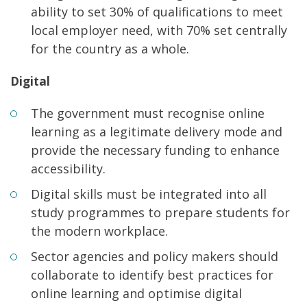
ability to set 30% of qualifications to meet
local employer need, with 70% set centrally
for the country as a whole.
Digital
The government must recognise online
learning as a legitimate delivery mode and
provide the necessary funding to enhance
accessibility.
Digital skills must be integrated into all
study programmes to prepare students for
the modern workplace.
Sector agencies and policy makers should
collaborate to identify best practices for
online learning and optimise digital