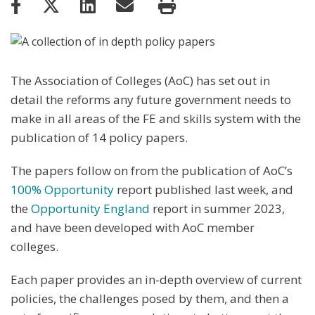
The Association of Colleges (AoC) has set out in
detail the reforms any future government needs to
make in all areas of the FE and skills system with the
publication of 14 policy papers.
The papers follow on from the publication of AoC’s
100% Opportunity
report published last week, and
the
Opportunity England
report in summer 2023,
and have been developed with AoC member
colleges.
Each paper provides an in-depth overview of current
policies, the challenges posed by them, and then a