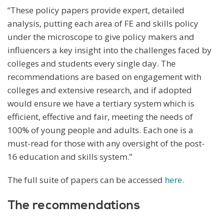
“These policy papers provide expert, detailed
analysis, putting each area of FE and skills policy
under the microscope to give policy makers and
influencers a key insight into the challenges faced by
colleges and students every single day. The
recommendations are based on engagement with
colleges and extensive research, and if adopted
would ensure we have a tertiary system which is
efficient, effective and fair, meeting the needs of
100% of young people and adults. Each one is a
must-read for those with any oversight of the post-
16 education and skills system.”
The full suite of papers can be accessed
here.
The recommendations