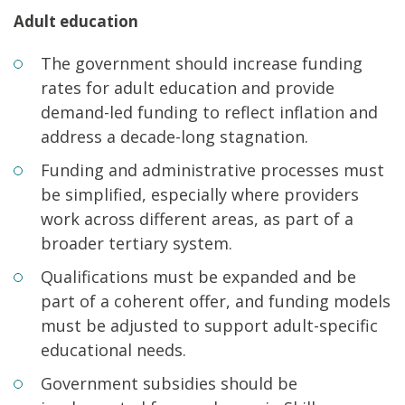
Adult education
The government should increase funding
rates for adult education and provide
demand-led funding to reflect inflation and
address a decade-long stagnation.
Funding and administrative processes must
be simplified, especially where providers
work across different areas, as part of a
broader tertiary system.
Qualifications must be expanded and be
part of a coherent offer, and funding models
must be adjusted to support adult-specific
educational needs.
Government subsidies should be