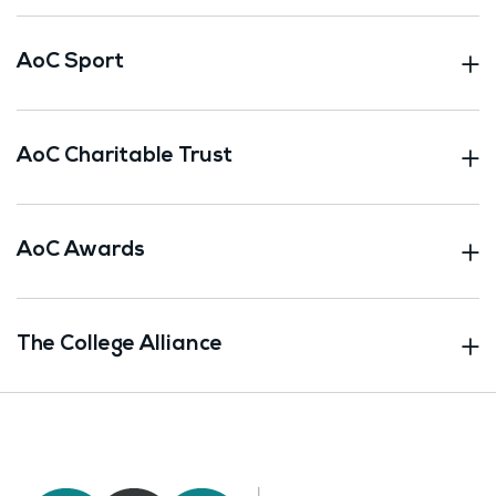
AoC Sport
AoC Charitable Trust
AoC Awards
The College Alliance