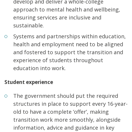
develop and deliver a whole-college
approach to mental health and wellbeing,
ensuring services are inclusive and
sustainable.
Systems and partnerships within education,
health and employment need to be aligned
and fostered to support the transition and
experience of students throughout
education into work.
Student experience
The government should put the required
structures in place to support every 16-year-
old to have a complete ‘offer’, making
transition work more smoothly, alongside
information, advice and guidance in key