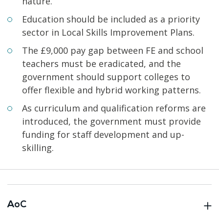
nature.
Education should be included as a priority
sector in Local Skills Improvement Plans.
The £9,000 pay gap between FE and school
teachers must be eradicated, and the
government should support colleges to
offer flexible and hybrid working patterns.
As curriculum and qualification reforms are
introduced, the government must provide
funding for staff development and up-
skilling.
AoC