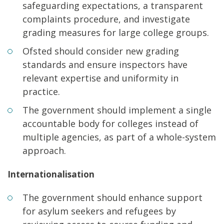
safeguarding expectations, a transparent
complaints procedure, and investigate
grading measures for large college groups.
Ofsted should consider new grading
standards and ensure inspectors have
relevant expertise and uniformity in
practice.
The government should implement a single
accountable body for colleges instead of
multiple agencies, as part of a whole-system
approach.
Internationalisation
The government should enhance support
for asylum seekers and refugees by