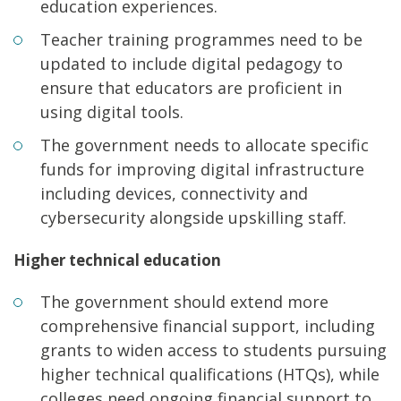
education experiences.
Teacher training programmes need to be
updated to include digital pedagogy to
ensure that educators are proficient in
using digital tools.
The government needs to allocate specific
funds for improving digital infrastructure
including devices, connectivity and
cybersecurity alongside upskilling staff.
Higher technical education
The government should extend more
comprehensive financial support, including
grants to widen access to students pursuing
higher technical qualifications (HTQs), while
colleges need ongoing financial support to