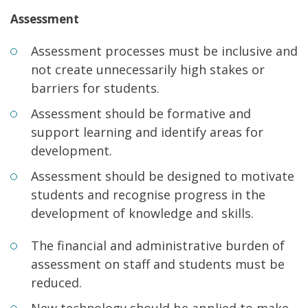
Assessment
Assessment processes must be inclusive and
not create unnecessarily high stakes or
barriers for students.
Assessment should be formative and
support learning and identify areas for
development.
Assessment should be designed to motivate
students and recognise progress in the
development of knowledge and skills.
The financial and administrative burden of
assessment on staff and students must be
reduced.
New technology should be applied to make