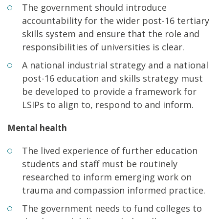
The government should introduce
accountability for the wider post-16 tertiary
skills system and ensure that the role and
responsibilities of universities is clear.
A national industrial strategy and a national
post-16 education and skills strategy must
be developed to provide a framework for
LSIPs to align to, respond to and inform.
Mental health
The lived experience of further education
students and staff must be routinely
researched to inform emerging work on
trauma and compassion informed practice.
The government needs to fund colleges to