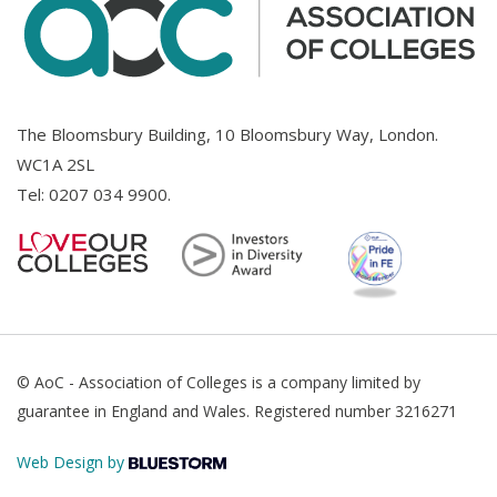
The Bloomsbury Building, 10 Bloomsbury Way, London.
WC1A 2SL
Tel:
0207 034 9900
.
© AoC - Association of Colleges is a company limited by
guarantee in England and Wales. Registered number 3216271
Web Design by