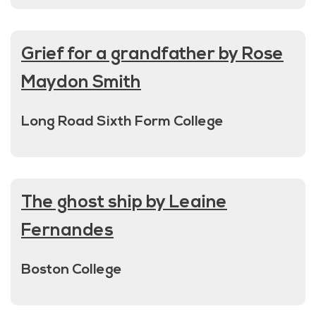
Grief for a grandfather by Rose
Maydon Smith
Long Road Sixth Form College
The ghost ship by Leaine
Fernandes
Boston College