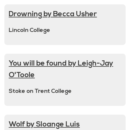
Drowning by Becca Usher
Lincoln College
You will be found by Leigh-Jay
O'Toole
Stoke on Trent College
Wolf by Sloange Luis