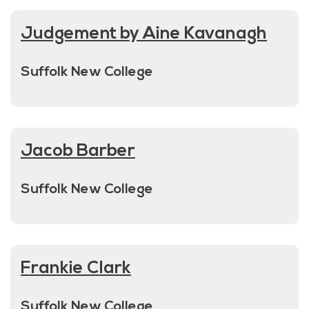
Judgement by Aine Kavanagh
Suffolk New College
Jacob Barber
Suffolk New College
Frankie Clark
Suffolk New College