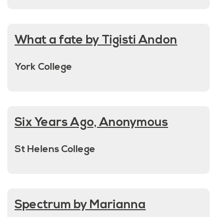
What a fate by Tigisti Andon
York College
Six Years Ago, Anonymous
St Helens College
Spectrum by Marianna