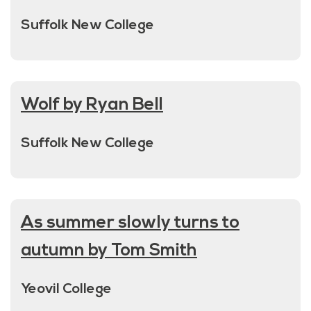
Suffolk New College
Wolf by Ryan Bell
Suffolk New College
As summer slowly turns to
autumn by Tom Smith
Yeovil College