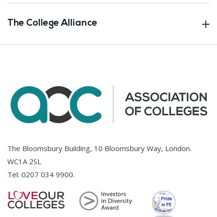
The College Alliance
The Bloomsbury Building, 10 Bloomsbury Way, London.
WC1A 2SL
Tel:
0207 034 9900
.