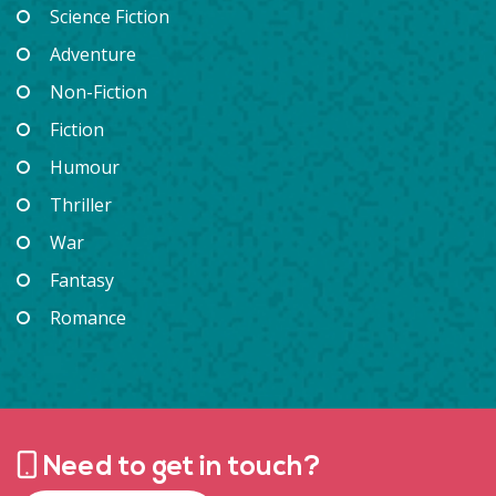
Science Fiction
Adventure
Non-Fiction
Fiction
Humour
Thriller
War
Fantasy
Romance
Need to get in touch?