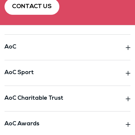
CONTACT US
AoC
AoC Sport
AoC Charitable Trust
AoC Awards