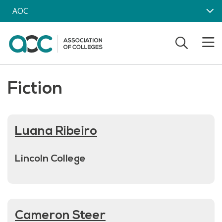
Skip to main content
AOC
Fiction
Luana Ribeiro
Lincoln College
Cameron Steer