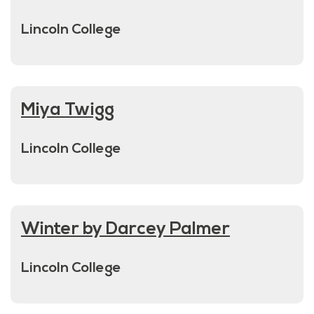
Lincoln College
Miya Twigg
Lincoln College
Winter by Darcey Palmer
Lincoln College