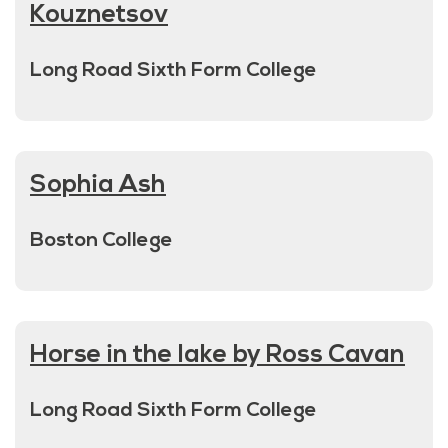
Kouznetsov
Long Road Sixth Form College
Sophia Ash
Boston College
Horse in the lake by Ross Cavan
Long Road Sixth Form College