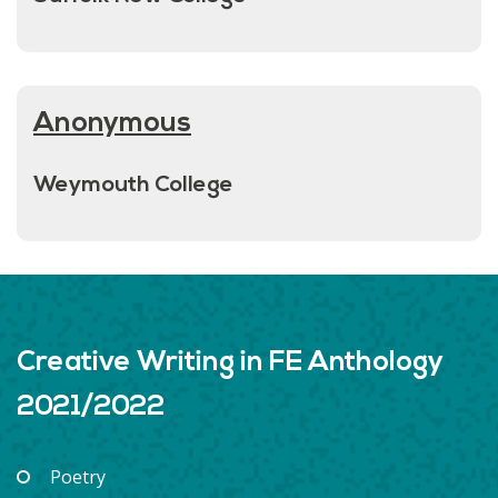
Anonymous
Weymouth College
Creative Writing in FE Anthology
2021/2022
Poetry