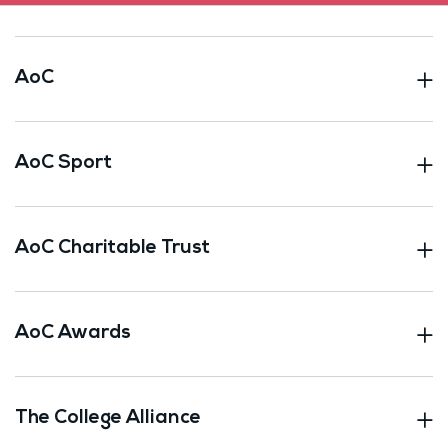
AoC
AoC Sport
AoC Charitable Trust
AoC Awards
The College Alliance