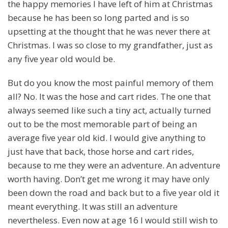
the happy memories I have left of him at Christmas
because he has been so long parted and is so
upsetting at the thought that he was never there at
Christmas. I was so close to my grandfather, just as
any five year old would be.
But do you know the most painful memory of them
all? No. It was the hose and cart rides. The one that
always seemed like such a tiny act, actually turned
out to be the most memorable part of being an
average five year old kid. I would give anything to
just have that back, those horse and cart rides,
because to me they were an adventure. An adventure
worth having. Don’t get me wrong it may have only
been down the road and back but to a five year old it
meant everything. It was still an adventure
nevertheless. Even now at age 16 I would still wish to