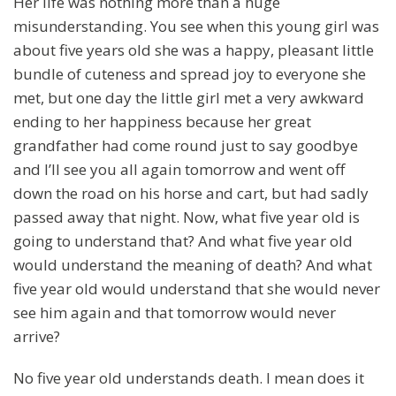
Her life was nothing more than a huge
misunderstanding. You see when this young girl was
about five years old she was a happy, pleasant little
bundle of cuteness and spread joy to everyone she
met, but one day the little girl met a very awkward
ending to her happiness because her great
grandfather had come round just to say goodbye
and I’ll see you all again tomorrow and went off
down the road on his horse and cart, but had sadly
passed away that night. Now, what five year old is
going to understand that? And what five year old
would understand the meaning of death? And what
five year old would understand that she would never
see him again and that tomorrow would never
arrive?
No five year old understands death. I mean does it