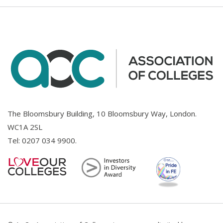
The Bloomsbury Building, 10 Bloomsbury Way, London.
WC1A 2SL
Tel:
0207 034 9900
.