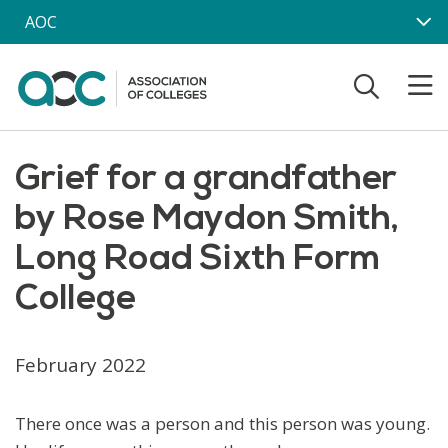
Skip to main content
AOC
Grief for a grandfather
by Rose Maydon Smith,
Long Road Sixth Form
College
February 2022
There once was a person and this person was young.