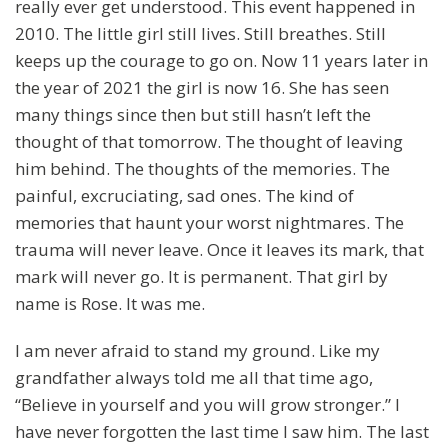
really ever get understood. This event happened in
2010. The little girl still lives. Still breathes. Still
keeps up the courage to go on. Now 11 years later in
the year of 2021 the girl is now 16. She has seen
many things since then but still hasn’t left the
thought of that tomorrow. The thought of leaving
him behind. The thoughts of the memories. The
painful, excruciating, sad ones. The kind of
memories that haunt your worst nightmares. The
trauma will never leave. Once it leaves its mark, that
mark will never go. It is permanent. That girl by
name is Rose. It was me.
I am never afraid to stand my ground. Like my
grandfather always told me all that time ago,
“Believe in yourself and you will grow stronger.” I
have never forgotten the last time I saw him. The last