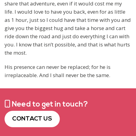
share that adventure, even if it would cost me my
life. I would love to have you back, even for as little
as 1 hour, just so I could have that time with you and
give you the biggest hug and take a horse and cart
ride down the road and just do everything I can with
you. I know that isn’t possible, and that is what hurts
the most.
His presence can never be replaced; for he is
irreplaceable. And I shall never be the same.
Need to get in touch?
CONTACT US