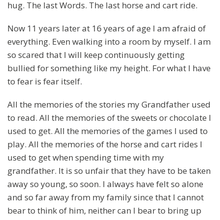
hug. The last Words. The last horse and cart ride.
Now 11 years later at 16 years of age I am afraid of
everything. Even walking into a room by myself. I am
so scared that I will keep continuously getting
bullied for something like my height. For what I have
to fear is fear itself.
All the memories of the stories my Grandfather used
to read. All the memories of the sweets or chocolate I
used to get. All the memories of the games I used to
play. All the memories of the horse and cart rides I
used to get when spending time with my
grandfather. It is so unfair that they have to be taken
away so young, so soon. I always have felt so alone
and so far away from my family since that I cannot
bear to think of him, neither can I bear to bring up