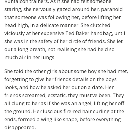
Runfalcon trainers. As if she had felt someone
staring, she nervously gazed around her, paranoid
that someone was following her, before lifting her
head high, in a delicate manner. She clutched
viciously at her expensive Ted Baker handbag, until
she was in the safety of her circle of friends. She let
out a long breath, not realising she had held so
much air in her lungs.
She told the other girls about some boy she had met,
forgetting to give her friends details on the boys
looks, and how he asked her out on a date. Her
friends screamed, ecstatic, they must’ve been. They
all clung to her as if she was an angel, lifting her off
the ground. Her luscious fire-red hair curling at the
ends, formed a wing like shape, before everything
disappeared.