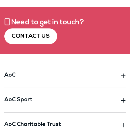
Need to get in touch?
CONTACT US
AoC
AoC Sport
AoC Charitable Trust