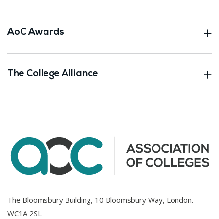
AoC Awards
The College Alliance
The Bloomsbury Building, 10 Bloomsbury Way, London.
WC1A 2SL