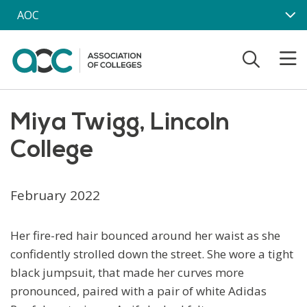
Skip to main content
AOC
Miya Twigg, Lincoln
College
February 2022
Her fire-red hair bounced around her waist as she
confidently strolled down the street. She wore a tight
black jumpsuit, that made her curves more
pronounced, paired with a pair of white Adidas