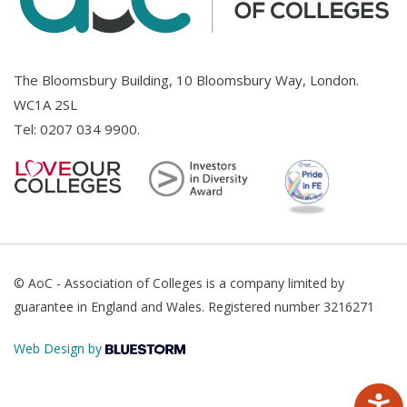
The Bloomsbury Building, 10 Bloomsbury Way, London.
WC1A 2SL
Tel:
0207 034 9900
.
© AoC - Association of Colleges is a company limited by
guarantee in England and Wales. Registered number 3216271
Web Design by