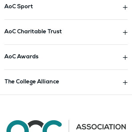
AoC Sport
AoC Charitable Trust
AoC Awards
The College Alliance