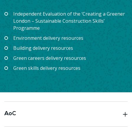
Independent Evaluation of the ‘Creating a Greener
London – Sustainable Construction Skills’
Programme
Environment delivery resources
Building delivery resources
Green careers delivery resources
Green skills delivery resources
AoC