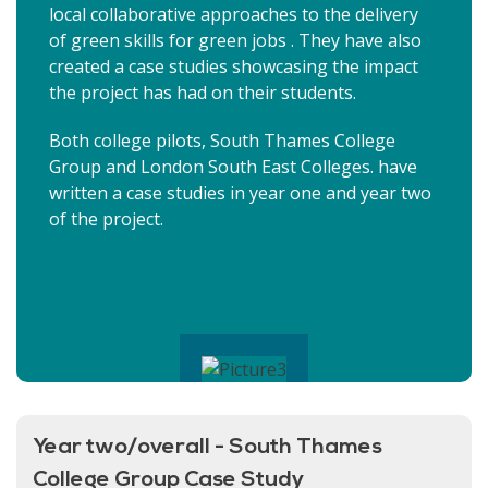
local collaborative approaches to the delivery
of green skills for green jobs . They have also
created a case studies showcasing the impact
the project has had on their students.
Both college pilots, South Thames College
Group and London South East Colleges. have
written a case studies in year one and year two
of the project.
Year two/overall - South Thames
College Group Case Study