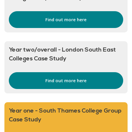
Find out more here
Year two/overall - London South East
Colleges Case Study
Find out more here
Year one - South Thames College Group
Case Study