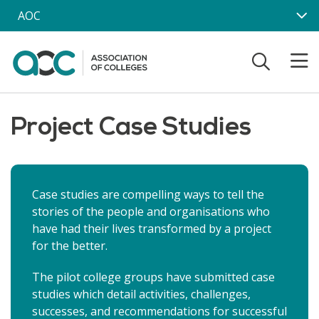
Skip to main content
AOC
Project Case Studies
Case studies are compelling ways to tell the
stories of the people and organisations who
have had their lives transformed by a project
for the better.
The pilot college groups have submitted case
studies which detail activities, challenges,
successes, and recommendations for successful