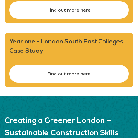
Find out more here
Year one - London South East Colleges
Case Study
Find out more here
Creating a Greener London –
Sustainable Construction Skills