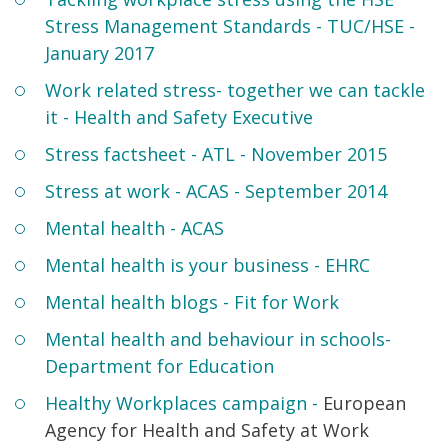
Stress Management Standards - TUC/HSE -
January 2017
Work related stress- together we can tackle
it - Health and Safety Executive
Stress factsheet - ATL - November 2015
Stress at work - ACAS - September 2014
Mental health - ACAS
Mental health is your business - EHRC
Mental health blogs - Fit for Work
Mental health and behaviour in schools
-
Department for Education
Healthy Workplaces campaign -
European
Agency for Health and Safety at Work