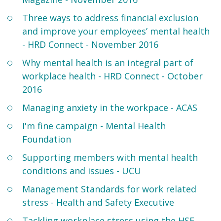
Three ways to address financial exclusion
and improve your employees’ mental health
- HRD Connect - November 2016
Why mental health is an integral part of
workplace health - HRD Connect - October
2016
Managing anxiety in the workpace - ACAS
I'm fine campaign - Mental Health
Foundation
Supporting members with mental health
conditions and issues - UCU
Management Standards for work related
stress - Health and Safety Executive
Tackling workplace stress using the HSE