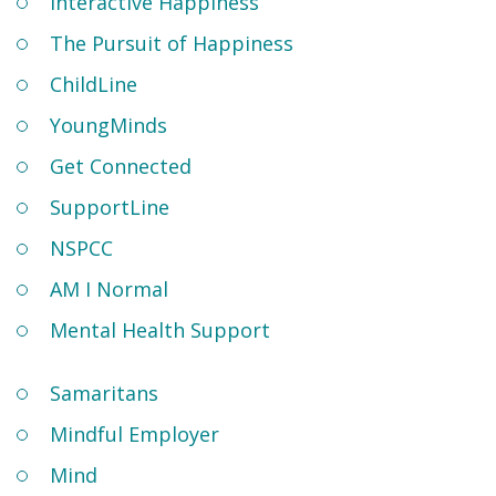
Interactive Happiness
The Pursuit of Happiness
ChildLine
YoungMinds
Get Connected
SupportLine
NSPCC
AM I Normal
Mental Health Support
Samaritans
Mindful Employer
Mind