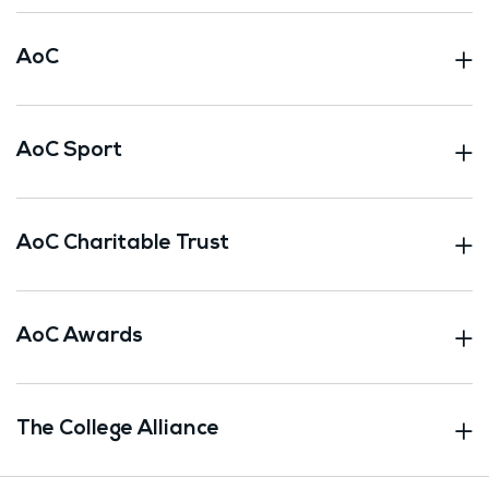
AoC
AoC Sport
AoC Charitable Trust
AoC Awards
The College Alliance