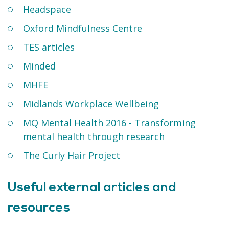
Headspace
Oxford Mindfulness Centre
TES articles
Minded
MHFE
Midlands Workplace Wellbeing
MQ Mental Health 2016 - Transforming
mental health through research
The Curly Hair Project
Useful external articles and
resources