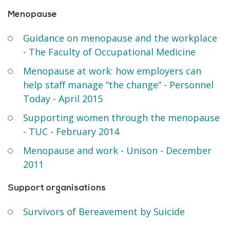
Menopause
Guidance on menopause and the workplace
- The Faculty of Occupational Medicine
Menopause at work: how employers can
help staff manage “the change” - Personnel
Today - April 2015
Supporting women through the menopause
- TUC - February 2014
Menopause and work - Unison - December
2011
Support organisations
Survivors of Bereavement by Suicide