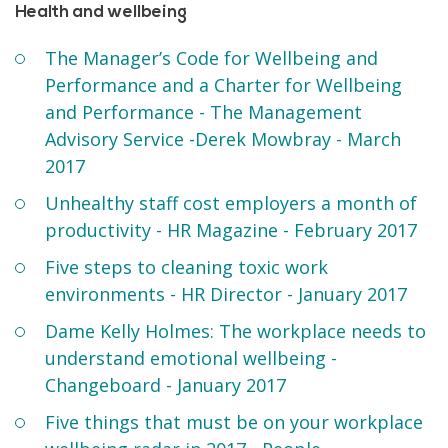
Health and wellbeing
The Manager’s Code for Wellbeing and
Performance and a Charter for Wellbeing
and Performance - The Management
Advisory Service -Derek Mowbray - March
2017
Unhealthy staff cost employers a month of
productivity - HR Magazine - February 2017
Five steps to cleaning toxic work
environments - HR Director - January 2017
Dame Kelly Holmes: The workplace needs to
understand emotional wellbeing -
Changeboard - January 2017
Five things that must be on your workplace