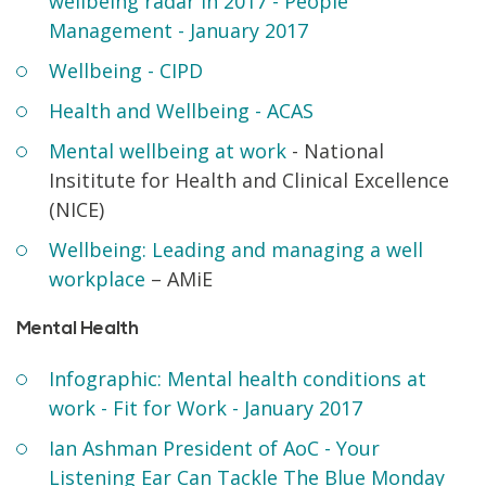
wellbeing radar in 2017 - People
Management - January 2017
Wellbeing - CIPD
Health and Wellbeing - ACAS
Mental wellbeing at work
- National
Insititute for Health and Clinical Excellence
(NICE)
Wellbeing: Leading and managing a well
workplace
– AMiE
Mental Health
Infographic: Mental health conditions at
work - Fit for Work - January 2017
Ian Ashman President of AoC - Your
Listening Ear Can Tackle The Blue Monday