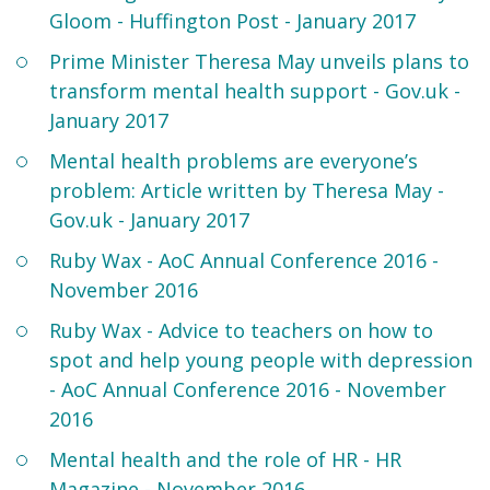
Gloom - Huffington Post - January 2017
Prime Minister Theresa May unveils plans to
transform mental health support - Gov.uk -
January 2017
Mental health problems are everyone’s
problem: Article written by Theresa May -
Gov.uk - January 2017
Ruby Wax - AoC Annual Conference 2016 -
November 2016
Ruby Wax - Advice to teachers on how to
spot and help young people with depression
- AoC Annual Conference 2016 - November
2016
Mental health and the role of HR - HR
Magazine - November 2016