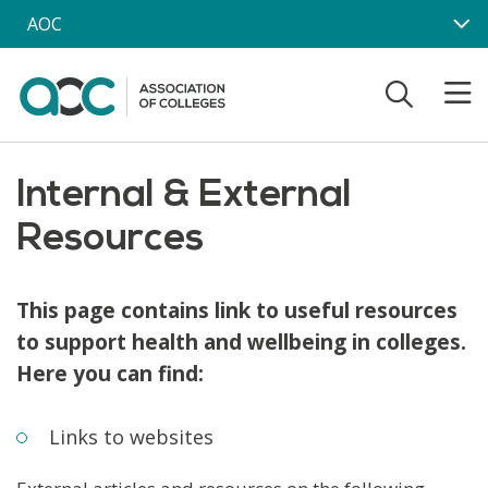
Skip to main content
AOC
Internal & External
Resources
This page contains link to useful resources
to support health and wellbeing in colleges.
Here you can find:
Links to websites