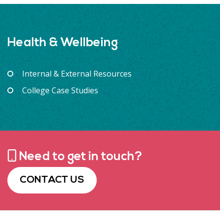
Health & Wellbeing
Internal & External Resources
College Case Studies
Need to get in touch?
CONTACT US