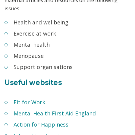
External articles and resources on the following
issues:
Health and wellbeing
Exercise at work
Mental health
Menopause
Support organisations
Useful websites
Fit for Work
Mental Health First Aid England
Action for Happiness