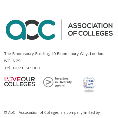
The Bloomsbury Building, 10 Bloomsbury Way, London.
WC1A 2SL
Tel:
0207 034 9900
.
© AoC - Association of Colleges is a company limited by