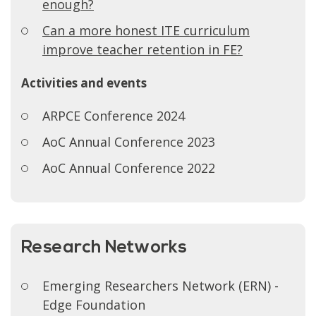
enough?
Can a more honest ITE curriculum
improve teacher retention in FE?
Activities and events
ARPCE Conference 2024
AoC Annual Conference 2023
AoC Annual Conference 2022
Research Networks
Emerging Researchers Network (ERN) -
Edge Foundation