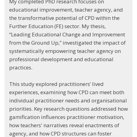
My completed PhD research focuses on
educational improvement, teacher agency, and
the transformative potential of CPD within the
Further Education (FE) sector. My thesis,
“Leading Educational Change and Improvement
from the Ground Up,” investigated the impact of
systematically empowering teacher agency on
professional development and educational
practices.
This study explored practitioners’ lived
experiences, examining how CPD can meet both
individual practitioner needs and organisational
priorities. Key research questions addressed how
gamification influences practitioner motivation,
how teachers' narratives reveal enactments of
agency, and how CPD structures can foster