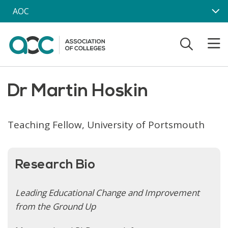
Skip to main content
AOC
Dr Martin Hoskin
Teaching Fellow, University of Portsmouth
Research Bio
Leading Educational Change and Improvement
from the Ground Up