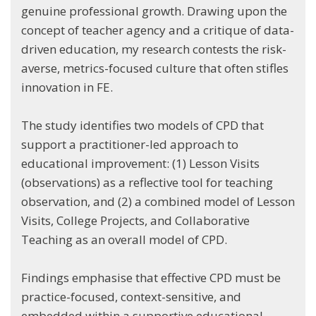
genuine professional growth. Drawing upon the
concept of teacher agency and a critique of data-
driven education, my research contests the risk-
averse, metrics-focused culture that often stifles
innovation in FE.
The study identifies two models of CPD that
support a practitioner-led approach to
educational improvement: (1) Lesson Visits
(observations) as a reflective tool for teaching
observation, and (2) a combined model of Lesson
Visits, College Projects, and Collaborative
Teaching as an overall model of CPD.
Findings emphasise that effective CPD must be
practice-focused, context-sensitive, and
embedded within a supportive educational