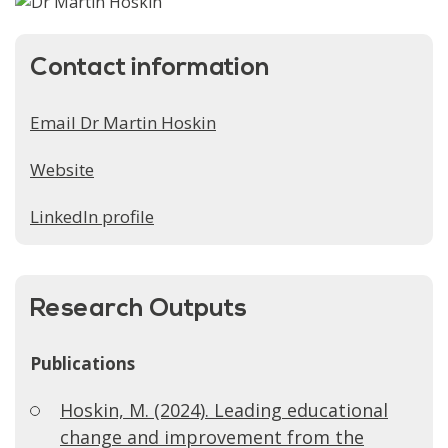
Contact information
Email Dr Martin Hoskin
Website
LinkedIn profile
Research Outputs
Publications
Hoskin, M. (2024). Leading educational
change and improvement from the