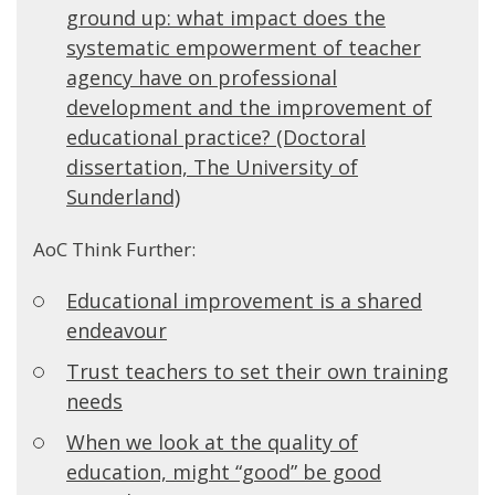
ground up: what impact does the
systematic empowerment of teacher
agency have on professional
development and the improvement of
educational practice? (Doctoral
dissertation, The University of
Sunderland)
AoC Think Further:
Educational improvement is a shared
endeavour
Trust teachers to set their own training
needs
When we look at the quality of
education, might “good” be good