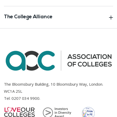
The College Alliance
The Bloomsbury Building, 10 Bloomsbury Way, London.
WC1A 2SL
Tel:
0207 034 9900
.