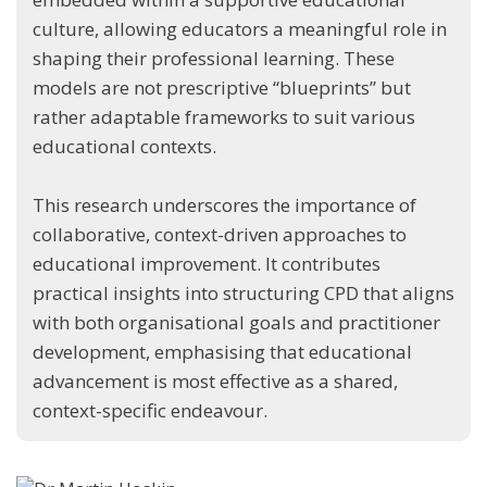
culture, allowing educators a meaningful role in
shaping their professional learning. These
models are not prescriptive “blueprints” but
rather adaptable frameworks to suit various
educational contexts.
This research underscores the importance of
collaborative, context-driven approaches to
educational improvement. It contributes
practical insights into structuring CPD that aligns
with both organisational goals and practitioner
development, emphasising that educational
advancement is most effective as a shared,
context-specific endeavour.