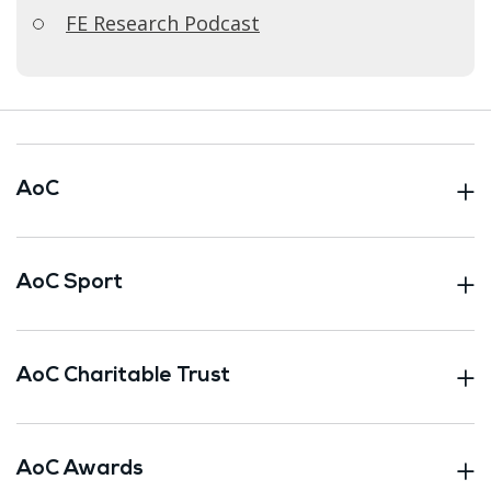
FE Research Podcast
AoC
AoC Sport
AoC Charitable Trust
AoC Awards