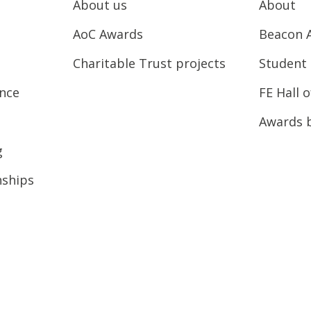
About us
About
AoC Awards
Beacon 
Charitable Trust projects
Student 
ence
FE Hall 
Awards 
g
nships