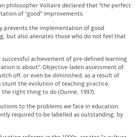
lian philosopher Voltaire declared that “the perfect
ntation of “good” improvements.
only prevents the implementation of good
, but also alienates those who do not feel that
 successful achievement of pre-defined learning
tion is about”. Objective-laden assessment of
itch off, or even be diminished, as a result of
n stunt the evolution of teaching practice,
 the right thing to do (Dunne, 1997).
olutions to the problems we face in education.
ently required to be labelled as outstanding, by
ucation reforms in the 1990s, creates “a culture