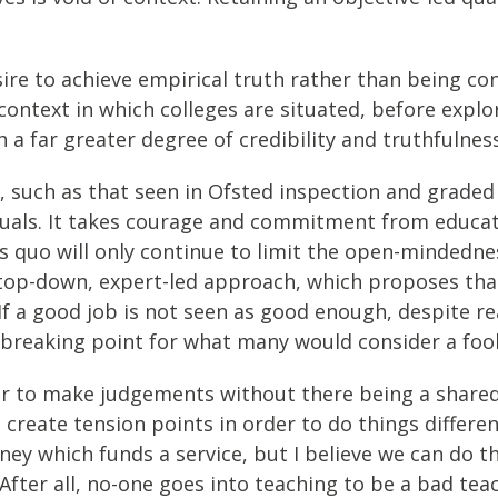
re to achieve empirical truth rather than being co
 context in which colleges are situated, before expl
a far greater degree of credibility and truthfulness
ce, such as that seen in Ofsted inspection and grade
rituals. It takes courage and commitment from educat
s quo will only continue to limit the open-mindednes
lt top-down, expert-led approach, which proposes tha
 If a good job is not seen as good enough, despite 
o breaking point for what many would consider a fool
er to make judgements without there being a shared 
 create tension points in order to do things differe
ney which funds a service, but I believe we can do t
fter all, no-one goes into teaching to be a bad tea