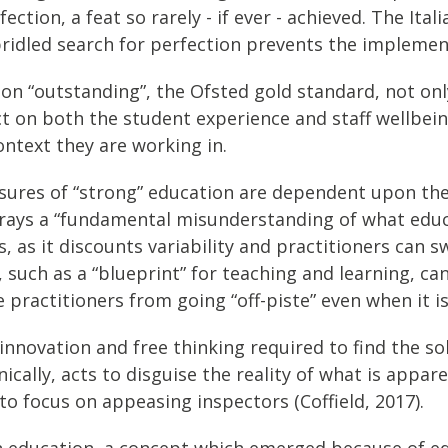
ection, a feat so rarely - if ever - achieved. The Ita
bridled search for perfection prevents the impleme
on on “outstanding”, the Ofsted gold standard, not 
 on both the student experience and staff wellbeing
ontext they are working in.
asures of “strong” education are dependent upon the
rays a “fundamental misunderstanding of what educa
, as it discounts variability and practitioners can sw
, such as a “blueprint” for teaching and learning, ca
practitioners from going “off-piste” even when it is
e innovation and free thinking required to find the s
nically, acts to disguise the reality of what is appar
o focus on appeasing inspectors (Coffield, 2017).
hin education, a concept which emerged because of ed