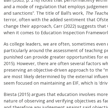
and a mode of regulation that employs judgements
and sanctions”. The title of Ball’s work,
The Teacher
terror, often with the added sentiment that Ofste
change their approach, Carr (2022) suggests that
when it comes to Education Inspection Framework 
As college leaders, we are often, sometimes even 
particularly around the assessment of teaching pra
punished can provide greater opportunities for ed
2015). However, there are often several factors wh
preserving an objective-driven approach to the 
are most likely determined by the external influe
seem focused on maintaining an EIF, which is ‘drivi
Biesta (2015) argues that education involves more 
nature of observing and verifying objectives as fac
and therefore any judgement against said objective