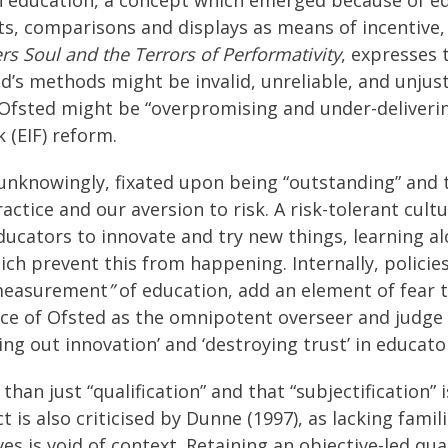
, comparisons and displays as means of incentive, 
s Soul and the Terrors of Performativity
, expresses
d’s methods might be invalid, unreliable, and unjust
 Ofsted might be “overpromising and under-deliverin
(EIF) reform.
unknowingly, fixated upon being “outstanding” and t
ctice and our aversion to risk. A risk-tolerant cultu
ucators to innovate and try new things, learning a
ich prevent this from happening. Internally, policie
“measurement
”
of education, add an element of fear 
nce of Ofsted as the omnipotent overseer and judge 
ng out innovation’ and ‘destroying trust’ in educator
than just “qualification” and that “subjectification
t is also criticised by Dunne (1997), as lacking fami
s is void of context. Retaining an objective-led qu