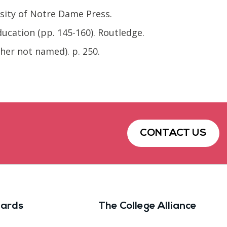
rsity of Notre Dame Press.
ucation (pp. 145-160). Routledge.
sher not named). p. 250.
CONTACT US
ards
The College Alliance