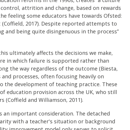
control, attrition and change, based on rewards
 the feeling some educators have towards Ofsted:
 (Coffield, 2017). Despite reported attempts to
g and being quite disingenuous in the process”
his ultimately affects the decisions we make,
re in which failure is supported rather than
long the way regardless of the outcome (Biesta,
s and processes, often focusing heavily on
to the development of teaching practice. These
of education provision across the UK, who still
s (Coffield and Williamson, 2011).
” is an important consideration. The detached
liarity with a teacher's situation or background
ality improvement model only serves to solicit