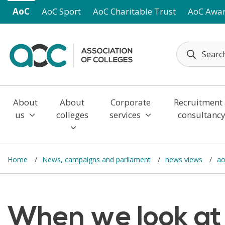
Skip to main content
AoC
AoC Sport
AoC Charitable Trust
AoC Awa
About
About
Corporate
Recruitment
us
colleges
services
consultanc
Home
News, campaigns and parliament
news views
ao
When we look at 