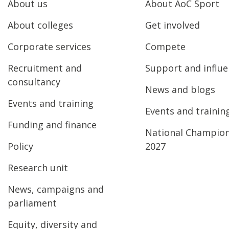
About us
About AoC Sport
About colleges
Get involved
Corporate services
Compete
Recruitment and
Support and influ
consultancy
News and blogs
Events and training
Events and trainin
Funding and finance
National Champio
Policy
2027
Research unit
News, campaigns and
parliament
Equity, diversity and