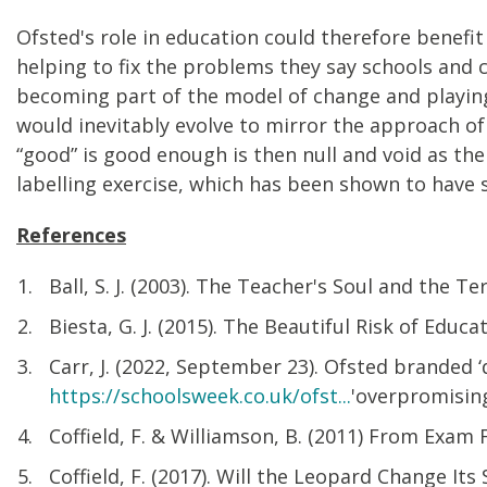
Ofsted's role in education could therefore benef
helping to fix the problems they say schools and c
becoming part of the model of change and playing
would inevitably evolve to mirror the approach o
“good” is good enough is then null and void as t
labelling exercise, which has been shown to have s
References
Ball, S. J. (2003). The Teacher's Soul and the Te
Biesta, G. J. (2015). The Beautiful Risk of Educ
Carr, J. (2022, September 23). Ofsted branded 
https://schoolsweek.co.uk/ofst...
'overpromisi
Coffield, F. & Williamson, B. (2011) From Exam
Coffield, F. (2017). Will the Leopard Change It