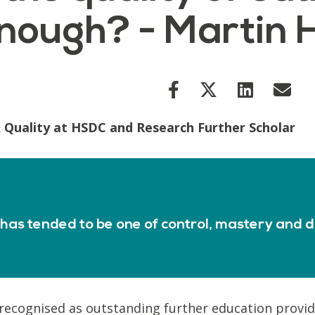
nough? - Martin 
 Quality at HSDC and Research Further Scholar
as tended to be one of control, mastery and d
 recognised as outstanding further education provide