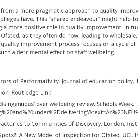
it from a more pragmatic approach to quality impro
olleges have. This “shared endeavour” might help to r
 a more positive role in quality improvement. In tu
f Ofsted, as they often do now, leading to wholesal
he quality improvement process focuses on a cycle o
uch a detrimental effect on staff wellbeing.
rrors of Performativity. Journal of education policy, 1
ation. Routledge Link
‘disingenuous’ over wellbeing review. Schools Week.
ng%20and%20under%2Ddelivering'&text=An%20NEU
 Factories to Communities of Discovery. London, Inst
s Spots?: A New Model of Inspection for Ofsted. UCL I