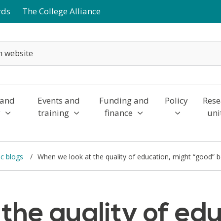
rds
The College Alliance
 and
Events and
Funding and
Policy
Rese
y
training
finance
uni
c blogs
When we look at the quality of education, might “good” 
the quality of edu