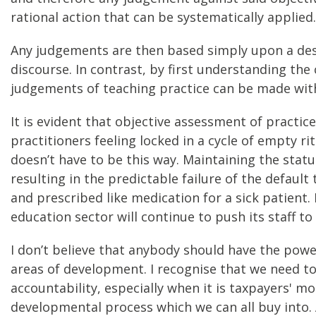
rational action that can be systematically applied.
Any judgements are then based simply upon a desi
discourse. In contrast, by first understanding the
judgements of teaching practice can be made with 
It is evident that objective assessment of practi
practitioners feeling locked in a cycle of empty 
doesn’t have to be this way. Maintaining the statu
resulting in the predictable failure of the defau
and prescribed like medication for a sick patient.
education sector will continue to push its staff t
I don’t believe that anybody should have the pow
areas of development. I recognise that we need to
accountability, especially when it is taxpayers' mo
developmental process which we can all buy into. A