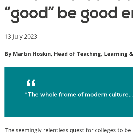
“good” be good e
13 July 2023
By Martin Hoskin, Head of Teaching, Learning &
“The whole frame of modern culture…h
The seemingly relentless quest for colleges to be