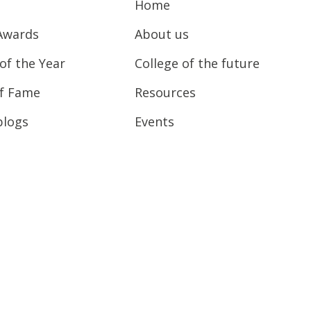
Home
Awards
About us
of the Year
College of the future
of Fame
Resources
blogs
Events