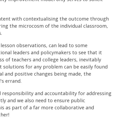
ntent with contextualising the outcome through
oring the microcosm of the individual classroom,
.
d lesson observations, can lead to some
ional leaders and policymakers to see that it
s of teachers and college leaders, inevitably
t solutions for any problem can be easily found
real and positive changes being made, the
's errand.
responsibility and accountability for addressing
ntly and we also need to ensure public
his as part of a far more collaborative and
cher!