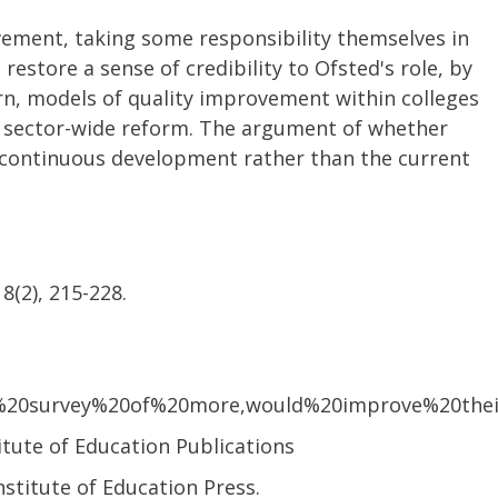
vement, taking some responsibility themselves in
estore a sense of credibility to Ofsted's role, by
rn, models of quality improvement within colleges
e, sector-wide reform. The argument of whether
f continuous development rather than the current
8(2), 215-228.
%20survey%20of%20more,would%20improve%20thei
itute of Education Publications
nstitute of Education Press.