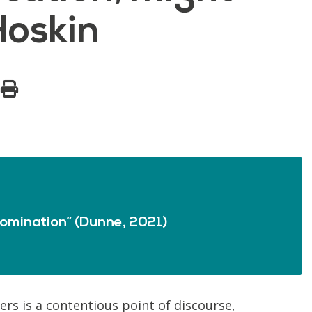
Hoskin
omination” (Dunne, 2021)
rs is a contentious point of discourse,