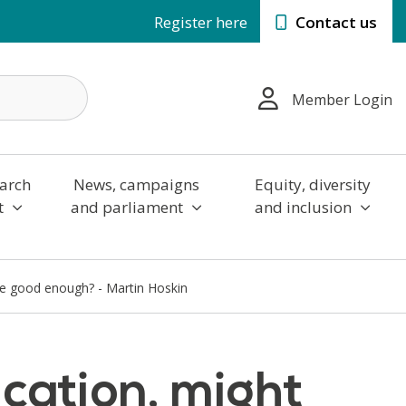
Register here
Contact us
Member Login
arch
News, campaigns
Equity, diversity
t
and parliament
and inclusion
be good enough? - Martin Hoskin
cation, might