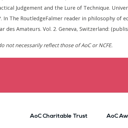
ractical Judgement and the Lure of Technique. Unive
?. In The RoutledgeFalmer reader in philosophy of ed
par des Amateurs. Vol. 2. Geneva, Switzerland: (publi
o not necessarily reflect those of AoC or NCFE.
AoC Charitable Trust
AoC Aw