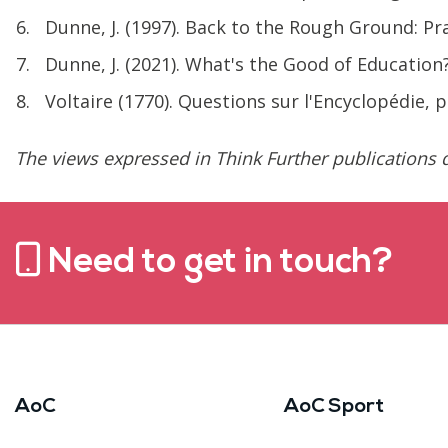
Dunne, J. (1997). Back to the Rough Ground: P
Dunne, J. (2021). What's the Good of Education
Voltaire (1770). Questions sur l'Encyclopédie, 
The views expressed in Think Further publications d
Need to get in touch?
AoC
AoC Sport