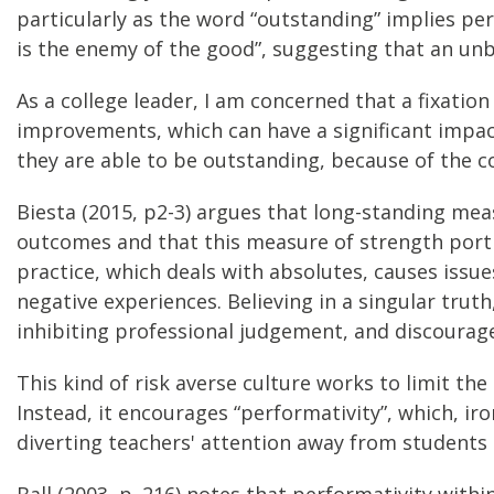
particularly as the word “outstanding” implies perf
is the enemy of the good”, suggesting that an un
As a college leader, I am concerned that a fixati
improvements, which can have a significant impact
they are able to be outstanding, because of the c
Biesta (2015, p2-3) argues that long-standing me
outcomes and that this measure of strength port
practice, which deals with absolutes, causes issues
negative experiences. Believing in a singular truth
inhibiting professional judgement, and discourage 
This kind of risk averse culture works to limit th
Instead, it encourages “performativity”, which, iro
diverting teachers' attention away from students t
Ball (2003, p. 216) notes that performativity wit