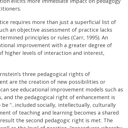
ervation elicits more immediate impact on pedagogy
itioners.
ce requires more than just a superficial list of
 such an objective assessment of practice lacks
ermined principles or rules (Carr, 1995). An
ational improvement with a greater degree of
higher levels of interaction and interest,
rnstein’s three pedagogical rights of
nt are the creation of new possibilities or
rs can see educational improvement models such as
s, and the pedagogical right of enhancement is
“...included socially, intellectually, culturally
opment of teaching and learning becomes a shared
esult the second pedagogic right is met. The
 well as the level of practice, “procedures whereby