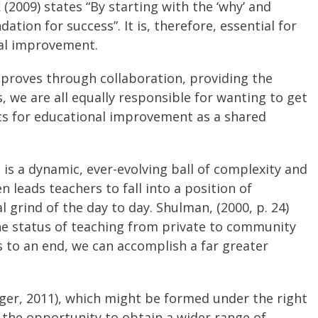
 (2009) states “By starting with the ‘why’ and
ion for success”. It is, therefore, essential for
nal improvement.
improves through collaboration, providing the
, we are all equally responsible for wanting to get
tics for educational improvement as a shared
 is a dynamic, ever-evolving ball of complexity and
n leads teachers to fall into a position of
grind of the day to day. Shulman, (2000, p. 24)
the status of teaching from private to community
 to an end, we can accomplish a far greater
ger, 2011), which might be formed under the right
 the opportunity to obtain a wider range of