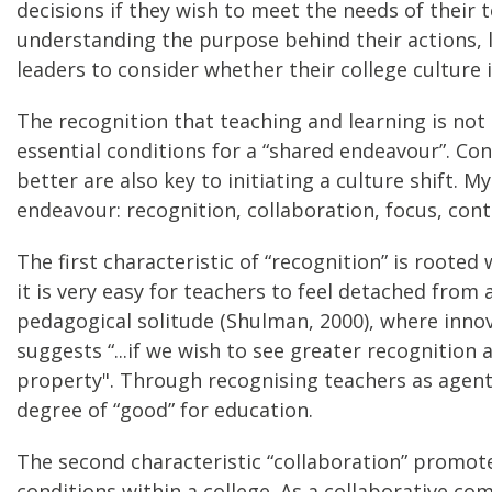
decisions if they wish to meet the needs of their t
understanding the purpose behind their actions, le
leaders to consider whether their college culture
The recognition that teaching and learning is not
essential conditions for a “shared endeavour”. Con
better are also key to initiating a culture shift.
endeavour: recognition, collaboration, focus, cont
The first characteristic of “recognition” is roote
it is very easy for teachers to feel detached from 
pedagogical solitude (Shulman, 2000), where innov
suggests “...if we wish to see greater recognitio
property". Through recognising teachers as agent
degree of “good” for education.
The second characteristic “collaboration” promot
conditions within a college. As a collaborative 