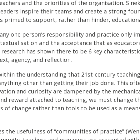
eachers and the priorities of the organisation. Sinek
aders inspire their teams and create a strong foundat
 is primed to support, rather than hinder, educatio
 any one person’s responsibility and practice only 
textualisation and the acceptance that as educators
 My research has shown there to be 6 key characteris
ext, agency, and reflection.
d within the understanding that 21st-century teaching
anything other than getting their job done. This ofte
ation and curiosity are dampened by the mechanical 
n and reward attached to teaching, we must change 
s of change rather than tools to be used as a means
es the usefulness of “communities of practice” (Wen
community, teachers and managers are presented with