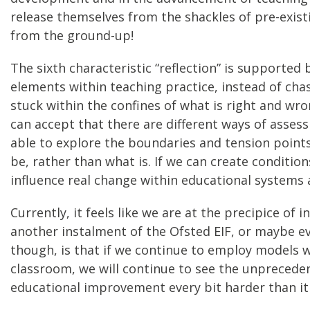
release themselves from the shackles of pre-exist
from the ground-up!
The sixth characteristic “reflection” is support
elements within teaching practice, instead of cha
stuck within the confines of what is right and w
can accept that there are different ways of asses
able to explore the boundaries and tension points
be, rather than what is. If we can create conditi
influence real change within educational systems 
Currently, it feels like we are at the precipice o
another instalment of the Ofsted EIF, or maybe 
though, is that if we continue to employ models 
classroom, we will continue to see the unprecede
educational improvement every bit harder than it 