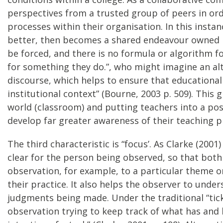
perspectives from a trusted group of peers in ord
processes within their organisation. In this insta
better, then becomes a shared endeavour owned 
be forced, and there is no formula or algorithm fo
for something they do.”, who might imagine an alte
discourse, which helps to ensure that educational
institutional context” (Bourne, 2003 p. 509). This
world (classroom) and putting teachers into a pos
develop far greater awareness of their teaching p
The third characteristic is “focus’. As Clarke (200
clear for the person being observed, so that both
observation, for example, to a particular theme 
their practice. It also helps the observer to unde
judgments being made. Under the traditional “tick
observation trying to keep track of what has and h