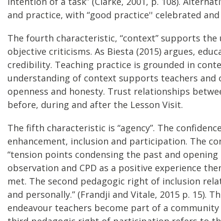
intention of a task” (Clarke, 2001, p. 108). Altern
and practice, with “good practice'' celebrated an
The fourth characteristic, “context” supports the 
objective criticisms. As Biesta (2015) argues, edu
credibility. Teaching practice is grounded in cont
understanding of context supports teachers and 
openness and honesty. Trust relationships between
before, during and after the Lesson Visit.
The fifth characteristic is “agency”. The confide
enhancement, inclusion and participation. The con
“tension points condensing the past and opening p
observation and CPD as a positive experience the
met. The second pedagogic right of inclusion relates
and personally.” (Frandji and Vitale, 2015 p. 15)
endeavour teachers become part of a community (d
third pedagogic right of participation refers to th