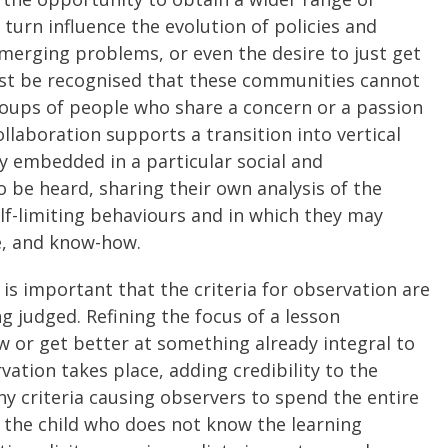
turn influence the evolution of policies and
emerging problems, or even the desire to just get
t be recognised that these communities cannot
groups of people who share a concern or a passion
llaboration supports a transition into vertical
ly embedded in a particular social and
o be heard, sharing their own analysis of the
lf-limiting behaviours and in which they may
se, and know-how.
 is important that the criteria for observation are
 judged. Refining the focus of a lesson
 or get better at something already integral to
vation takes place, adding credibility to the
ny criteria causing observers to spend the entire
of the child who does not know the learning