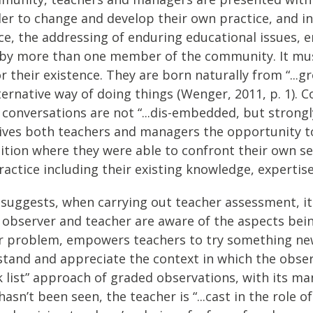
er to change and develop their own practice, and in 
nce, the addressing of enduring educational issues, 
by more than one member of the community. It mus
r their existence. They are born naturally from “...
rnative way of doing things (Wenger, 2011, p. 1). Co
 conversations are not “...dis-embedded, but strong
 gives both teachers and managers the opportunity t
ition where they were able to confront their own se
ractice including their existing knowledge, experti
1) suggests, when carrying out teacher assessment, it
 observer and teacher are aware of the aspects being
or problem, empowers teachers to try something new
rstand and appreciate the context in which the obser
 list” approach of graded observations, with its ma
asn’t been seen, the teacher is “...cast in the role 