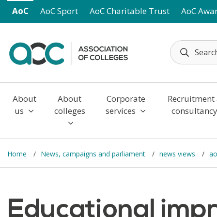
Skip to main content
AoC
AoC Sport
AoC Charitable Trust
AoC Awa
About
About
Corporate
Recruitment
us
colleges
services
consultanc
Home
News, campaigns and parliament
news views
ao
Educational imp