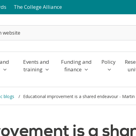
rds
The College Alliance
 and
Events and
Funding and
Policy
Rese
y
training
finance
uni
c blogs
Educational improvement is a shared endeavour - Martin
rovement is a sha