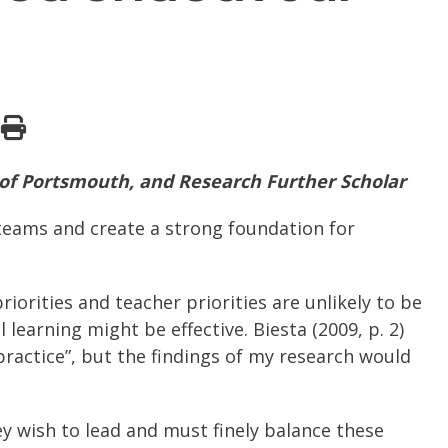
 of Portsmouth, and Research Further Scholar
 teams and create a strong foundation for
orities and teacher priorities are unlikely to be
earning might be effective. Biesta (2009, p. 2)
ractice”, but the findings of my research would
ey wish to lead and must finely balance these