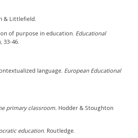
& Littlefield.
ion of purpose in education.
Educational
), 33-46.
econtextualized language.
European Educational
the primary classroom.
Hodder & Stoughton
ocratic education
. Routledge.