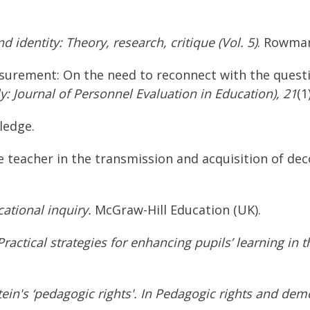
 identity: Theory, research, critique (Vol. 5)
. Rowman 
easurement: On the need to reconnect with the quest
: Journal of Personnel Evaluation in Education), 21
(1
ledge.
 the teacher in the transmission and acquisition of d
ational inquiry.
McGraw-Hill Education (UK).
actical strategies for enhancing pupils’ learning in 
ein's ‘pedagogic rights'. In Pedagogic rights and dem