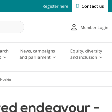
Register here
Contact us
Member Login
arch
News, campaigns
Equity, diversity
t
and parliament
and inclusion
 Hoskin
red endeavour -