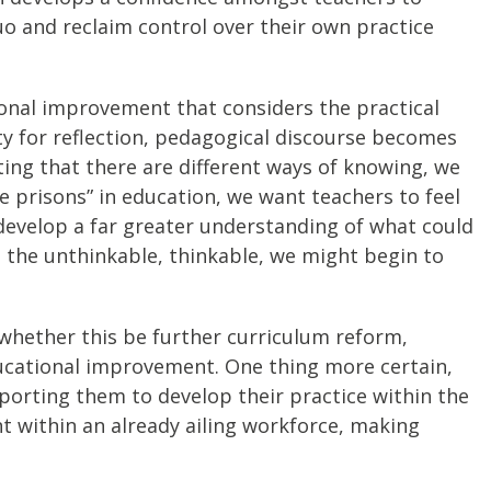
uo and reclaim control over their own practice
ional improvement that considers the practical
ty for reflection, pedagogical discourse becomes
ing that there are different ways of knowing, we
e prisons” in education, we want teachers to feel
 develop a far greater understanding of what could
g the unthinkable, thinkable, we might begin to
, whether this be further curriculum reform,
ucational improvement. One thing more certain,
porting them to develop their practice within the
t within an already ailing workforce, making