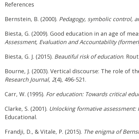
References
Bernstein, B. (2000).
Pedagogy, symbolic control, and
Biesta, G. (2009). Good education in an age of m
Assessment, Evaluation and Accountability (formerly
Biesta, G. J. (2015).
Beautiful risk of education
. Rout
Bourne, J. (2003). Vertical discourse: The role of
Research Journal, 2
(4), 496-521.
Carr, W. (1995).
For education: Towards critical educ
Clarke, S. (2001).
Unlocking formative assessment: Pr
Educational.
Frandji, D., & Vitale, P. (2015).
The enigma of Bernst