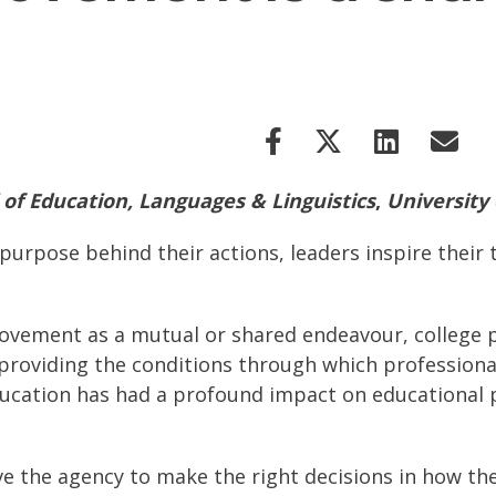
 of Education, Languages & Linguistics
,
University
 purpose behind their actions, leaders inspire their
ovement as a mutual or shared endeavour, college pri
roviding the conditions through which professional l
ducation has had a profound impact on educational p
ave the agency to make the right decisions in how th