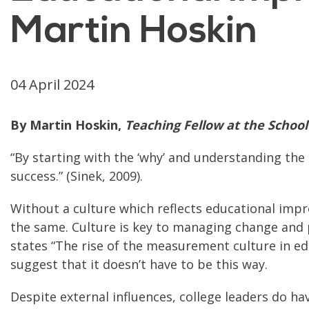
Martin Hoskin
04 April 2024
By Martin Hoskin,
Teaching Fellow at the School
“By starting with the ‘why’ and understanding the
success.” (Sinek, 2009).
Without a culture which reflects educational impr
the same. Culture is key to managing change and p
states “The rise of the measurement culture in e
suggest that it doesn’t have to be this way.
Despite external influences, college leaders do h