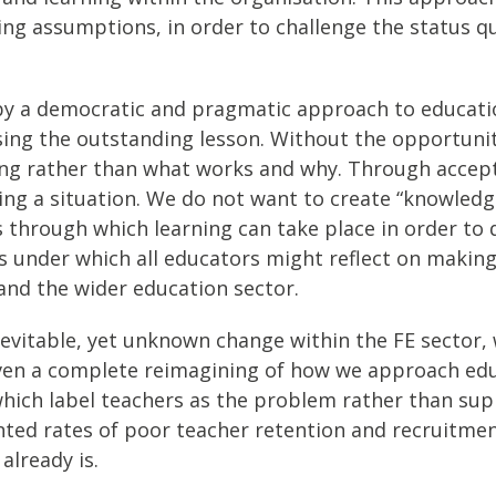
ing assumptions, in order to challenge the status q
ed by a democratic and pragmatic approach to educat
sing the outstanding lesson. Without the opportuni
rong rather than what works and why. Through accept
sing a situation. We do not want to create “knowledg
 through which learning can take place in order to
ons under which all educators might reflect on makin
and the wider education sector.
f inevitable, yet unknown change within the FE sector
even a complete reimagining of how we approach ed
which label teachers as the problem rather than sup
nted rates of poor teacher retention and recruitmen
already is.