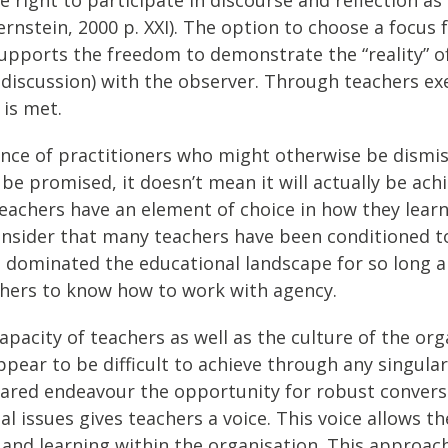
nstein, 2000 p. XXI). The option to choose a focus f
upports the freedom to demonstrate the “reality” o
c discussion) with the observer. Through teachers ex
 is met.
cence of practitioners who might otherwise be dismi
promised, it doesn’t mean it will actually be achie
achers have an element of choice in how they learn 
onsider that many teachers have been conditioned to
dominated the educational landscape for so long an
chers to know how to work with agency.
pacity of teachers as well as the culture of the org
ppear to be difficult to achieve through any singul
hared endeavour the opportunity for robust convers
 issues gives teachers a voice. This voice allows th
and learning within the organisation. This approac