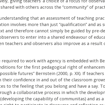
atively, giving teachers’ a choice of a focus for obs
d shared with others across the “community” of pract
understanding that an assessment of teaching practi
cation involves more than just “qualification” and as
ext and therefore cannot simply be guided by pre-det
observers to enter into a shared endeavour of educ
 teachers and observers also improve as a result of 
nce required to work with agency is embedded with Be
ditions for the first pedagogical right of enhanceme
ossible futures” Bernstein (2000, p. XX). If teache
n their confidence in and out of the classroom grow
 to the feeling that you belong and have a say. To be 
. Through a collaborative process in which the devel
eveloping the capability of communitas) and as a r
e right to participate in discourse and reflection as