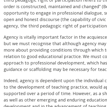
order is constructed, maintained and changed” (Ber
opportunity to engage in professional dialogue, s
open and honest discourse (the capability of civi
agency, the third pedagogic right of participation
Agency is vitally important factor in the acquies
but we must recognise that although agency may be 
more about providing conditions through which te
relation to good educational practice. We must c
approach to professional development, which has 
guidance or scaffolding may be necessary for tea
Indeed, agency is dependent upon the individual ca
to the development of teaching practice, would a
supported over a period of time. However, as a s
as well as other emerging and enduring educational
development and in the advancement of teaching 