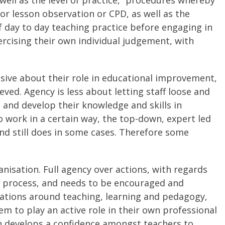
or lesson observation or CPD, as well as the
f day to day teaching practice before engaging in
ercising their own individual judgement, with
ssive about their role in educational improvement,
ved. Agency is less about letting staff loose and
and develop their knowledge and skills in
 work in a certain way, the top-down, expert led
d still does in some cases. Therefore some
anisation. Full agency over actions, with regards
ar process, and needs to be encouraged and
ations around teaching, learning and pedagogy,
em to play an active role in their own professional
h develops a confidence amongst teachers to