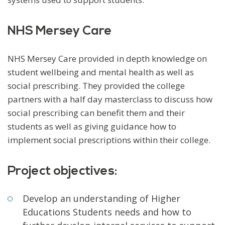
NHS Mersey Care
NHS Mersey Care provided in depth knowledge on
student wellbeing and mental health as well as
social prescribing. They provided the college
partners with a half day masterclass to discuss how
social prescribing can benefit them and their
students as well as giving guidance how to
implement social prescriptions within their college.
Project objectives:
Develop an understanding of Higher
Educations Students needs and how to