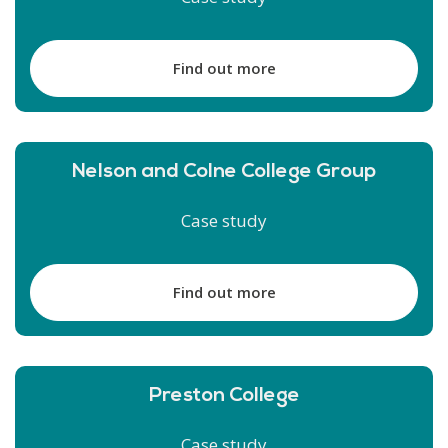
Find out more
Nelson and Colne College Group
Case study
Find out more
Preston College
Case study