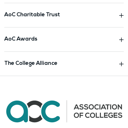
AoC Charitable Trust
AoC Awards
The College Alliance