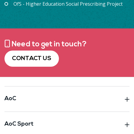
OfS - Higher Education Social Prescribing Project
Need to get in touch?
CONTACT US
AoC
AoC Sport