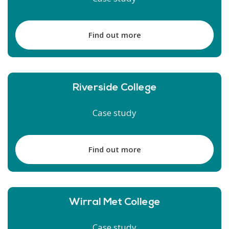
Find out more
Riverside College
Case study
Find out more
Wirral Met College
Case study