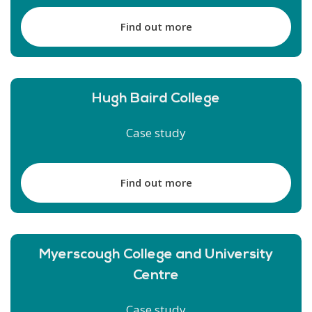
Find out more
Hugh Baird College
Case study
Find out more
Myerscough College and University
Centre
Case study