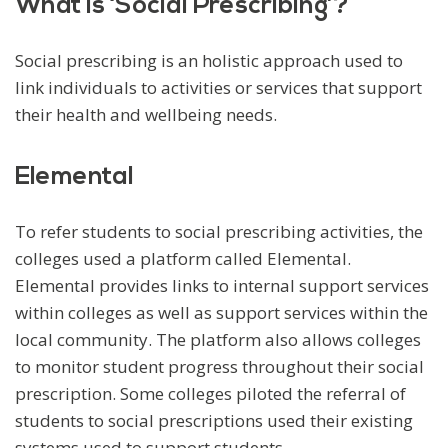
What is ‘Social Prescribing’?
Social prescribing is an holistic approach used to
link individuals to activities or services that support
their health and wellbeing needs.
Elemental
To refer students to social prescribing activities, the
colleges used a platform called Elemental.
Elemental provides links to internal support services
within colleges as well as support services within the
local community. The platform also allows colleges
to monitor student progress throughout their social
prescription. Some colleges piloted the referral of
students to social prescriptions used their existing
systems used to support students.