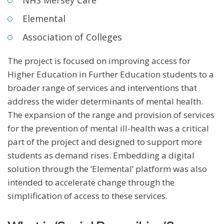
Elemental
Association of Colleges
The project is focused on improving access for
Higher Education in Further Education students to a
broader range of services and interventions that
address the wider determinants of mental health.
The expansion of the range and provision of services
for the prevention of mental ill-health was a critical
part of the project and designed to support more
students as demand rises. Embedding a digital
solution through the ‘Elemental’ platform was also
intended to accelerate change through the
simplification of access to these services.