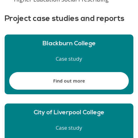
Project case studies and reports
Blackburn College
Case study
Find out more
City of Liverpool College
Case study