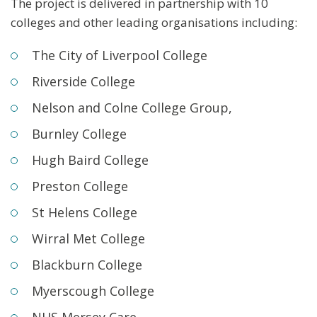
The project is delivered in partnership with 10
colleges and other leading organisations including:
The City of Liverpool College
Riverside College
Nelson and Colne College Group,
Burnley College
Hugh Baird College
Preston College
St Helens College
Wirral Met College
Blackburn College
Myerscough College
NHS Mersey Care