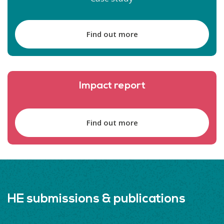
Find out more
Impact report
Find out more
HE submissions & publications