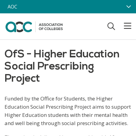
Skip to main content
AOC
OfS - Higher Education
Social Prescribing
Project
Funded by the Office for Students, the Higher
Education Social Prescribing Project aims to support
Higher Education students with their mental health
and well being through social prescribing activities.