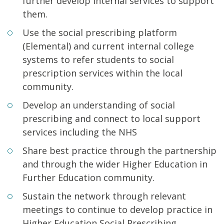
further develop internal services to support
them.
Use the social prescribing platform
(Elemental) and current internal college
systems to refer students to social
prescription services within the local
community.
Develop an understanding of social
prescribing and connect to local support
services including the NHS
Share best practice through the partnership
and through the wider Higher Education in
Further Education community.
Sustain the network through relevant
meetings to continue to develop practice in
Higher Education Social Prescribing