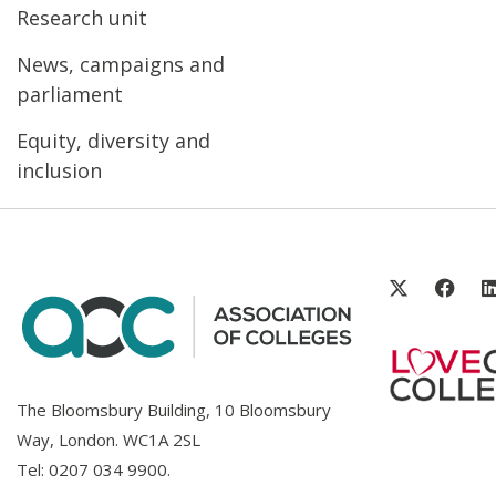
Research unit
News, campaigns and
parliament
Equity, diversity and
inclusion
The Bloomsbury Building, 10 Bloomsbury
Way, London. WC1A 2SL
Tel:
0207 034 9900
.