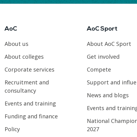
AoC
AoC Sport
About us
About AoC Sport
About colleges
Get involved
Corporate services
Compete
Recruitment and
Support and influ
consultancy
News and blogs
Events and training
Events and trainin
Funding and finance
National Champio
Policy
2027