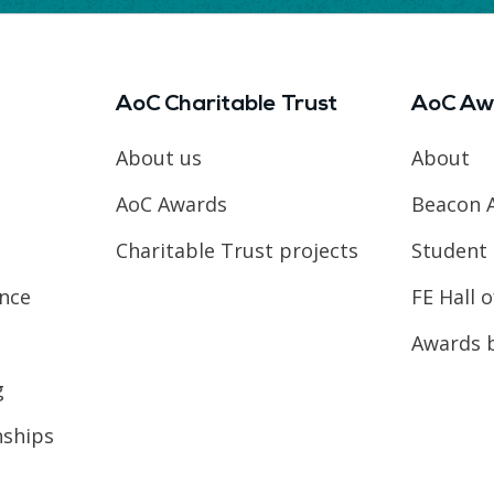
AoC Charitable Trust
AoC Aw
About us
About
AoC Awards
Beacon 
Charitable Trust projects
Student 
ence
FE Hall 
Awards 
g
nships