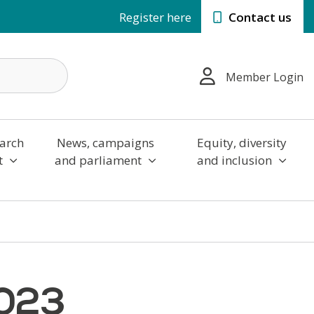
Register here
Contact us
Member Login
arch
News, campaigns
Equity, diversity
t
and parliament
and inclusion
2023