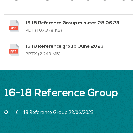
16 18 Reference Group minutes 28 06 23
PDF (107.378 KB)
16 18 Reference group June 2023
PPTX (2.245 MB)
16-18 Reference Group
16 - 18 Reference Group 28/06/2023