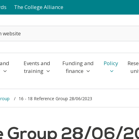
rds
The College Alliance
 and
Events and
Funding and
Policy
Rese
y
training
finance
uni
Group
16 - 18 Reference Group 28/06/2023
ce Group 28/06/