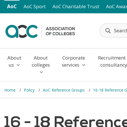
Skip to main content
AoC
AoC Sport
AoC Charitable Trust
AoC Awa
About
About
Corporate
Recruitment
us
colleges
services
consultanc
Home
Policy
AoC Reference Groups
16-18 Reference 
16 - 18 Referen