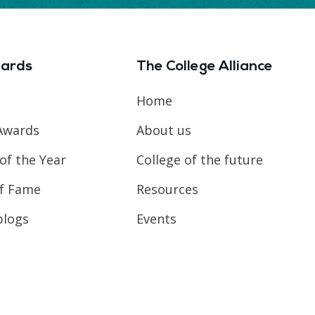
ards
The College Alliance
Home
Awards
About us
of the Year
College of the future
of Fame
Resources
blogs
Events