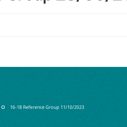
16-18 Reference Group 11/10/2023