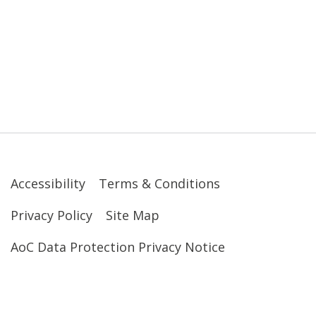
Accessibility
Terms & Conditions
Privacy Policy
Site Map
AoC Data Protection Privacy Notice