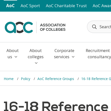
Skip to main content
AoC
AoC Sport
AoC Charitable Trust
AoC Awa
About
About
Corporate
Recruitment
us
colleges
services
consultanc
Home
Policy
AoC Reference Groups
16-18 Reference 
16-18 Reference