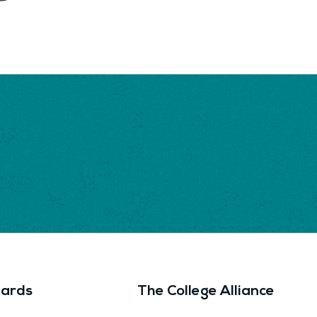
ards
The College Alliance