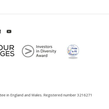
antee in England and Wales. Registered number 3216271