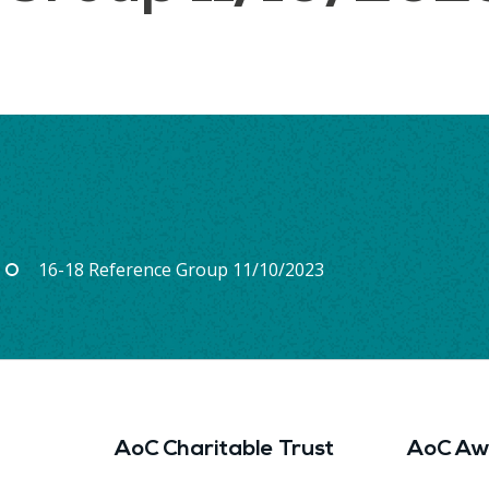
16-18 Reference Group 11/10/2023
AoC Charitable Trust
AoC Aw