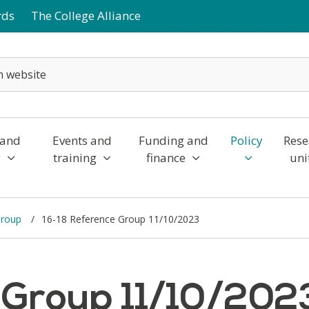
rds
The College Alliance
 and
Events and
Funding and
Policy
Rese
y
training
finance
uni
Group
16-18 Reference Group 11/10/2023
 Group 11/10/202