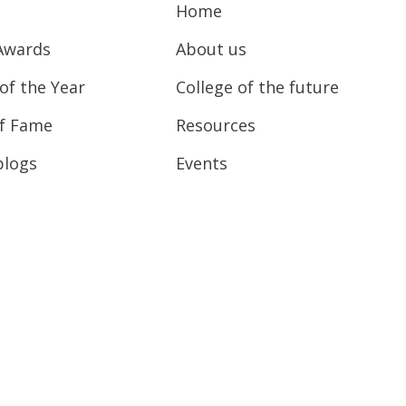
Home
Awards
About us
of the Year
College of the future
of Fame
Resources
blogs
Events