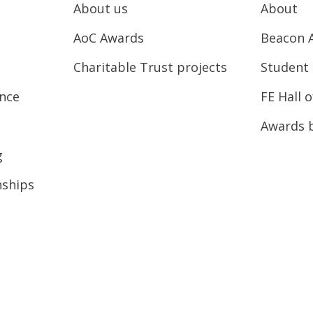
About us
About
AoC Awards
Beacon 
Charitable Trust projects
Student 
ence
FE Hall 
Awards 
g
nships