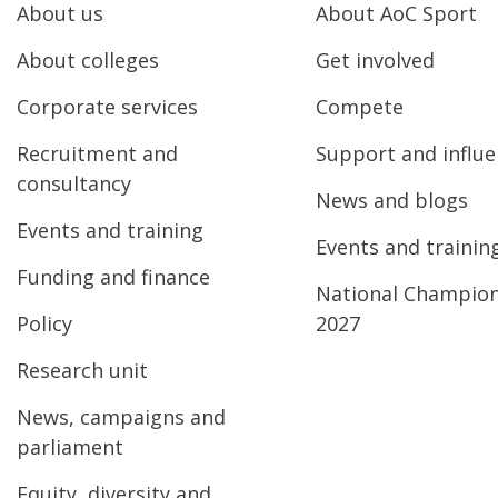
About us
About AoC Sport
About colleges
Get involved
Corporate services
Compete
Recruitment and
Support and influ
consultancy
News and blogs
Events and training
Events and trainin
Funding and finance
National Champio
Policy
2027
Research unit
News, campaigns and
parliament
Equity, diversity and