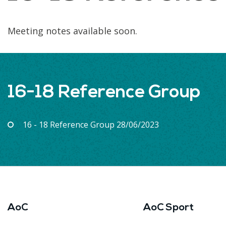
Meeting notes available soon.
16-18 Reference Group
16 - 18 Reference Group 28/06/2023
AoC
AoC Sport