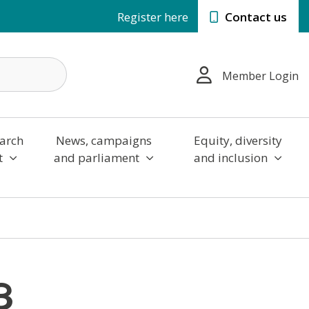
Register here
Contact us
Member Login
arch
News, campaigns
Equity, diversity
t
and parliament
and inclusion
3