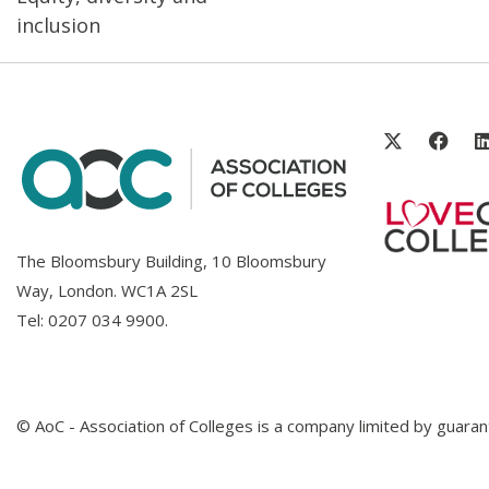
inclusion
The Bloomsbury Building, 10 Bloomsbury
Way, London. WC1A 2SL
Tel:
0207 034 9900
.
© AoC - Association of Colleges is a company limited by guar