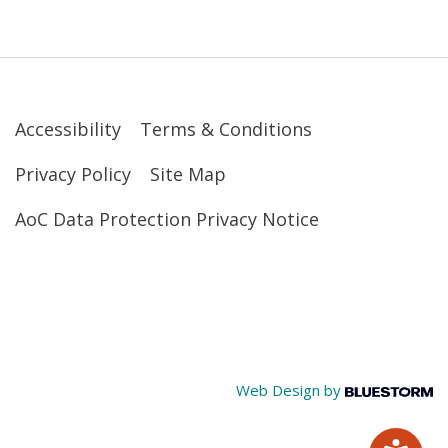
Accessibility
Terms & Conditions
Privacy Policy
Site Map
AoC Data Protection Privacy Notice
Web Design by