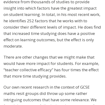
evidence from thousands of studies to provide
insight into which factors have the greatest impact
on student learning. In total, in his most recent work,
he identifies 252 factors that he works with to
consider their different levels of impact. He does find
that increased time studying does have a positive
effect on learning outcomes, but the effect is only
moderate.
There are other changes that we might make that
would have more impact for students. For example,
“teacher collective efficacy” has four times the effect
that more time studying provides.
Our own recent research in the context of GCSE
maths resit groups did throw up some rather
intriguing outcomes that have some relevance. We