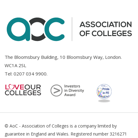
The Bloomsbury Building, 10 Bloomsbury Way, London.
WC1A 2SL
Tel:
0207 034 9900
.
© AoC - Association of Colleges is a company limited by
guarantee in England and Wales. Registered number 3216271