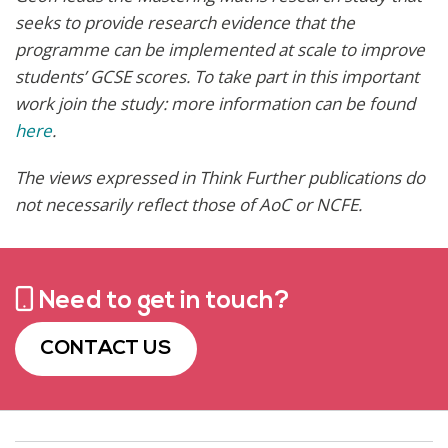
seeks to provide research evidence that the
programme can be implemented at scale to improve
students’ GCSE scores. To take part in this important
work join the study: more information can be found
here
.
The views expressed in Think Further publications do
not necessarily reflect those of AoC or NCFE
.
Need to get in touch?
CONTACT US