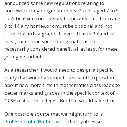
announced some new regulations relating to
homework for younger students. Pupils aged 7 to 9
can’t be given compulsory homework, and from age
9 to 14 any homework must be optional and not
count towards a grade. It seems that in Poland, at
least, more time spent doing maths is not
necessarily considered beneficial, at least for these
younger students.
As a researcher, I would need to design a specific
study that would attempt to answer the question
about how more time in mathematics class leads to
better marks and grades in the specific context of
GCSE resits – in colleges. But that would take time.
One possible source that we might turn to is
Professor John Hattie’s work
that synthesises