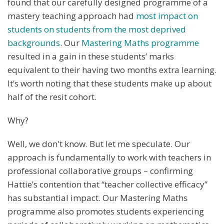
found that our carefully designed programme of a
mastery teaching approach had
most impact on
students on students from the most deprived
backgrounds
. Our
Mastering Maths programme
resulted in a gain in these students’ marks
equivalent to their having two months extra learning.
It’s worth noting that these students make up about
half of the resit cohort.
Why?
Well, we don't know. But let me speculate. Our
approach is fundamentally to work with teachers in
professional collaborative groups – confirming
Hattie’s contention that “teacher collective efficacy”
has substantial impact. Our Mastering Maths
programme also promotes students experiencing