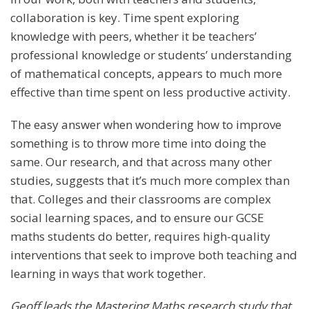
collaboration is key. Time spent exploring
knowledge with peers, whether it be teachers’
professional knowledge or students’ understanding
of mathematical concepts, appears to much more
effective than time spent on less productive activity.
The easy answer when wondering how to improve
something is to throw more time into doing the
same. Our research, and that across many other
studies, suggests that it’s much more complex than
that. Colleges and their classrooms are complex
social learning spaces, and to ensure our GCSE
maths students do better, requires high-quality
interventions that seek to improve both teaching and
learning in ways that work together.
Geoff leads the Mastering Maths research study that