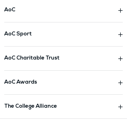
AoC
AoC Sport
AoC Charitable Trust
AoC Awards
The College Alliance