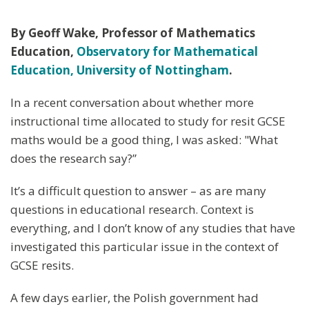
By Geoff Wake, Professor of Mathematics
Education,
Observatory for Mathematical
Education, University of Nottingham
.
In a recent conversation about whether more
instructional time allocated to study for resit GCSE
maths would be a good thing, I was asked: "What
does the research say?”
It’s a difficult question to answer – as are many
questions in educational research. Context is
everything, and I don’t know of any studies that have
investigated this particular issue in the context of
GCSE resits.
A few days earlier, the Polish government had