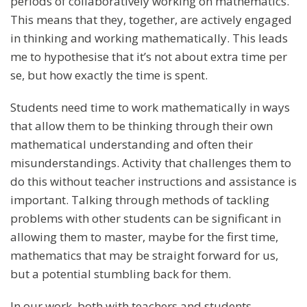
periods of collaboratively working on mathematics.
This means that they, together, are actively engaged
in thinking and working mathematically. This leads
me to hypothesise that it’s not about extra time per
se, but how exactly the time is spent.
Students need time to work mathematically in ways
that allow them to be thinking through their own
mathematical understanding and often their
misunderstandings. Activity that challenges them to
do this without teacher instructions and assistance is
important. Talking through methods of tackling
problems with other students can be significant in
allowing them to master, maybe for the first time,
mathematics that may be straight forward for us,
but a potential stumbling back for them.
In our work, both with teachers and students,