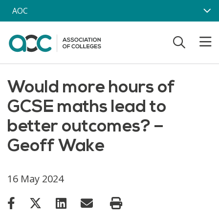
Skip to main content
AOC
Would more hours of
GCSE maths lead to
better outcomes? –
Geoff Wake
16 May 2024