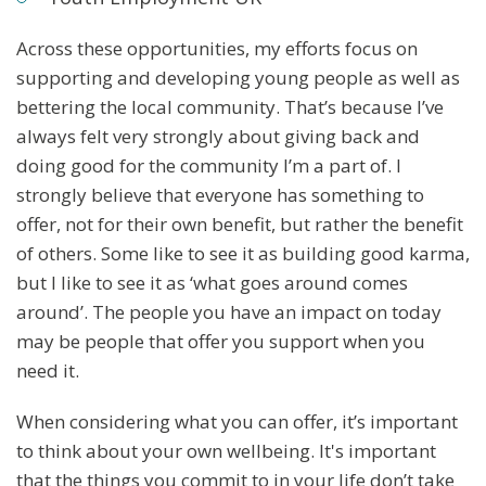
Across these opportunities, my efforts focus on
supporting and developing young people as well as
bettering the local community. That’s because I’ve
always felt very strongly about giving back and
doing good for the community I’m a part of. I
strongly believe that everyone has something to
offer, not for their own benefit, but rather the benefit
of others. Some like to see it as building good karma,
but I like to see it as ‘what goes around comes
around’. The people you have an impact on today
may be people that offer you support when you
need it.
When considering what you can offer, it’s important
to think about your own wellbeing. It's important
that the things you commit to in your life don’t take