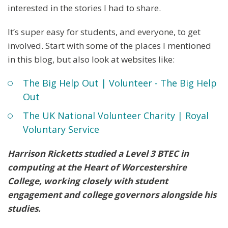
interested in the stories I had to share.
It’s super easy for students, and everyone, to get
involved. Start with some of the places I mentioned
in this blog, but also look at websites like:
The Big Help Out | Volunteer - The Big Help
Out
The UK National Volunteer Charity | Royal
Voluntary Service
Harrison Ricketts studied a Level 3 BTEC in
computing at the Heart of Worcestershire
College, working closely with student
engagement and college governors alongside his
studies.