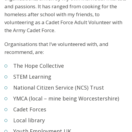
and passions. It has ranged from cooking for the
homeless after school with my friends, to
volunteering as a Cadet Force Adult Volunteer with
the Army Cadet Force.
Organisations that I’ve volunteered with, and
recommend, are:
The Hope Collective
STEM Learning
National Citizen Service (NCS) Trust
YMCA (local – mine being Worcestershire)
Cadet Forces
Local library
Youth Employment UK