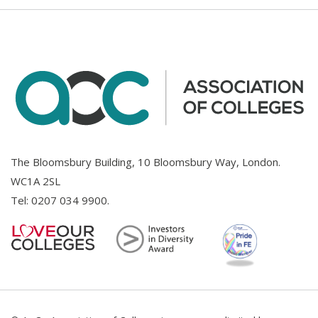
The Bloomsbury Building, 10 Bloomsbury Way, London.
WC1A 2SL
Tel:
0207 034 9900
.