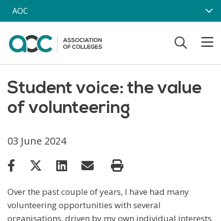
Skip to main content
AOC
Student voice: the value
of volunteering
03 June 2024
Over the past couple of years, I have had many
volunteering opportunities with several
organisations, driven by my own individual interests