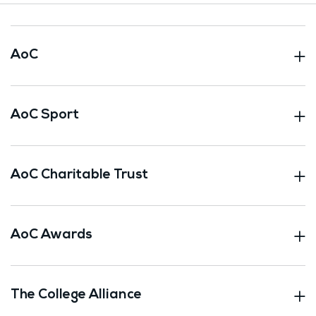
AoC
AoC Sport
AoC Charitable Trust
AoC Awards
The College Alliance