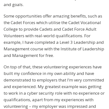
and goals.
Some opportunities offer amazing benefits, such as
the Cadet Forces which utilise the Cadet Vocational
College to provide Cadets and Cadet Force Adult
Volunteers with real-world qualifications. For
example, I have completed a Level 3 Leadership and
Management course with the Institute of Leadership
and Management for free.
On top of that, these volunteering experiences have
built my confidence in my own ability and have
demonstrated to employers that I’m very committed
and experienced. My greatest example was getting
to work in a cyber security role with no experience or
qualifications, apart from my experiences with
volunteering – my employer was impressed and