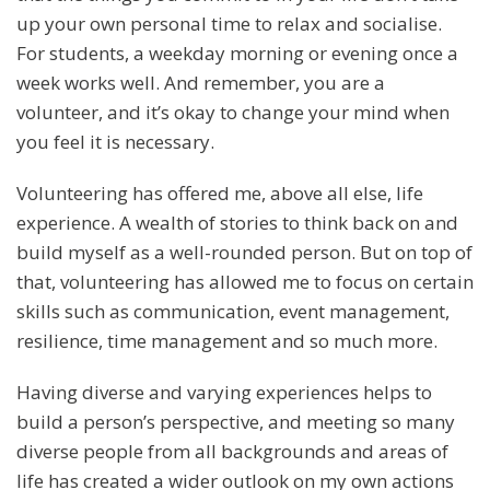
up your own personal time to relax and socialise.
For students, a weekday morning or evening once a
week works well. And remember, you are a
volunteer, and it’s okay to change your mind when
you feel it is necessary.
Volunteering has offered me, above all else, life
experience. A wealth of stories to think back on and
build myself as a well-rounded person. But on top of
that, volunteering has allowed me to focus on certain
skills such as communication, event management,
resilience, time management and so much more.
Having diverse and varying experiences helps to
build a person’s perspective, and meeting so many
diverse people from all backgrounds and areas of
life has created a wider outlook on my own actions