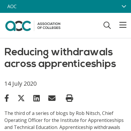
Skip to main content
AOC
Reducing withdrawals
across apprenticeships
14 July 2020
The third of a series of blogs by Rob Nitsch, Chief
Operating Officer for the Institute for Apprenticeships
and Technical Education. Apprenticeship withdrawals