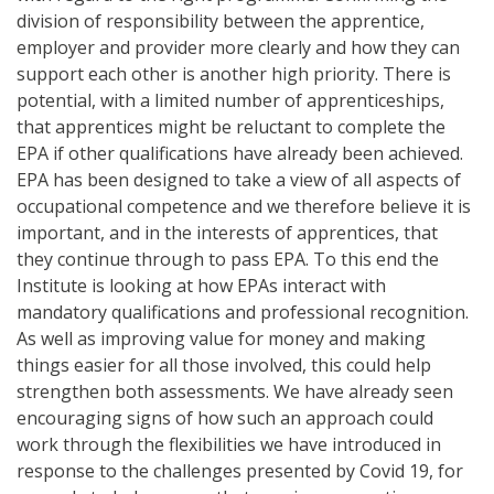
division of responsibility between the apprentice,
employer and provider more clearly and how they can
support each other is another high priority. There is
potential, with a limited number of apprenticeships,
that apprentices might be reluctant to complete the
EPA if other qualifications have already been achieved.
EPA has been designed to take a view of all aspects of
occupational competence and we therefore believe it is
important, and in the interests of apprentices, that
they continue through to pass EPA. To this end the
Institute is looking at how EPAs interact with
mandatory qualifications and professional recognition.
As well as improving value for money and making
things easier for all those involved, this could help
strengthen both assessments. We have already seen
encouraging signs of how such an approach could
work through the flexibilities we have introduced in
response to the challenges presented by Covid 19, for