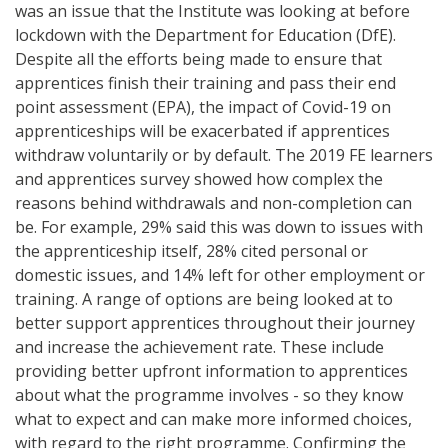
was an issue that the Institute was looking at before
lockdown with the Department for Education (DfE).
Despite all the efforts being made to ensure that
apprentices finish their training and pass their end
point assessment (EPA), the impact of Covid-19 on
apprenticeships will be exacerbated if apprentices
withdraw voluntarily or by default. The 2019 FE learners
and apprentices survey showed how complex the
reasons behind withdrawals and non-completion can
be. For example, 29% said this was down to issues with
the apprenticeship itself, 28% cited personal or
domestic issues, and 14% left for other employment or
training. A range of options are being looked at to
better support apprentices throughout their journey
and increase the achievement rate. These include
providing better upfront information to apprentices
about what the programme involves - so they know
what to expect and can make more informed choices,
with regard to the right programme. Confirming the