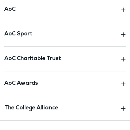
AoC
AoC Sport
AoC Charitable Trust
AoC Awards
The College Alliance