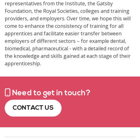
representatives from the Institute, the Gatsby
Foundation, the Royal Societies, colleges and training
providers, and employers. Over time, we hope this will
come to enhance the consistency of training for all
apprentices and facilitate easier transfer between
employers of different sectors – for example dental,
biomedical, pharmaceutical - with a detailed record of
the knowledge and skills gained at each stage of their
apprenticeship.
Need to get in touch?
CONTACT US