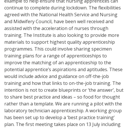
example to help ensure that nursing apprentices can
continue to complete during lockdown. The flexibilities
agreed with the National Health Service and Nursing
and Midwifery Council, have been well received and
assisted with the acceleration of nurses through
training. The Institute is also looking to provide more
materials to support highest quality apprenticeship
programmes. This could involve sharing specimen
training plans for a range of apprenticeships to
improve the matching of an apprenticeship to the
potential apprentice’s aspirations and aptitudes. These
would include advice and guidance on off-the-job
training and how that links to on-the-job training. The
intention is not to create blueprints or ‘the answer’, but
to share best practice and ideas – so food for thought
rather than a template. We are running a pilot with the
laboratory technician apprenticeship. A working group
has been set up to develop a ‘best practice training’
plan. The first meeting takes place on 13 July including