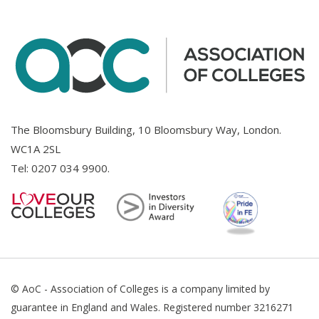
The Bloomsbury Building, 10 Bloomsbury Way, London.
WC1A 2SL
Tel:
0207 034 9900
.
© AoC - Association of Colleges is a company limited by
guarantee in England and Wales. Registered number 3216271