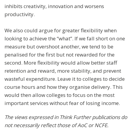
inhibits creativity, innovation and worsens
productivity.
We also could argue for greater flexibility when
looking to achieve the “what”. If we fall short on one
measure but overshoot another, we tend to be
penalised for the first but not rewarded for the
second. More flexibility would allow better staff
retention and reward, more stability, and prevent
wasteful expenditure. Leave it to colleges to decide
course hours and how they organise delivery. This
would then allow colleges to focus on the most
important services without fear of losing income.
The views expressed in Think Further publications do
not necessarily reflect those of AoC or NCFE
.