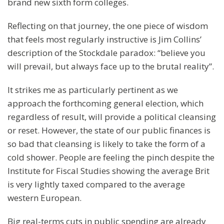
brand new sixth form colleges.
Reflecting on that journey, the one piece of wisdom
that feels most regularly instructive is Jim Collins’
description of the Stockdale paradox: “believe you
will prevail, but always face up to the brutal reality”.
It strikes me as particularly pertinent as we
approach the forthcoming general election, which
regardless of result, will provide a political cleansing
or reset. However, the state of our public finances is
so bad that cleansing is likely to take the form of a
cold shower. People are feeling the pinch despite the
Institute for Fiscal Studies showing the average Brit
is very lightly taxed compared to the average
western European.
Big real-terms cuts in public spending are already