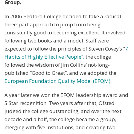
Group.
In 2006 Bedford College decided to take a radical
three-part approach to jump from being
consistently good to becoming excellent. It involved
following two books and a model. Staff were
expected to follow the principles of Steven Covey’s “
7
Habits of Highly Effective People”,
the college
followed the wisdom of Jim Collins’ not-long-
published “Good to Great”, and we adopted the
European Foundation Quality Model (EFQM).
A year later we won the EFQM leadership award and
5 Star recognition. Two years after that, Ofsted
judged the college outstanding, and over the next
decade and a half, the college became a group,
merging with five institutions, and creating two