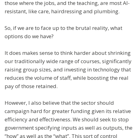
those where the jobs, and the teaching, are most AI-
resistant, like care, hairdressing and plumbing.
So, if we are to face up to the brutal reality, what
options do we have?
It does makes sense to think harder about shrinking
our traditionally wide range of courses, significantly
raising group sizes, and investing in technology that
reduces the volume of staff, while boosting the real
pay of those retained.
However, I also believe that the sector should
campaign hard for greater funding given its relative
efficiency and effectiveness. We should seek to stop
government specifying inputs as well as outputs, the
“how” as well as the “what”. This sort of control