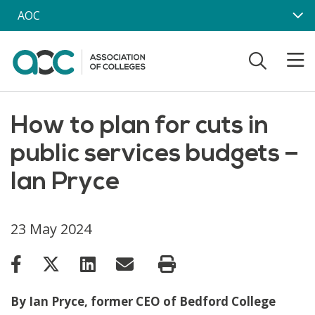
Skip to main content
AOC
How to plan for cuts in
public services budgets –
Ian Pryce
23 May 2024
By Ian Pryce, former CEO of Bedford College