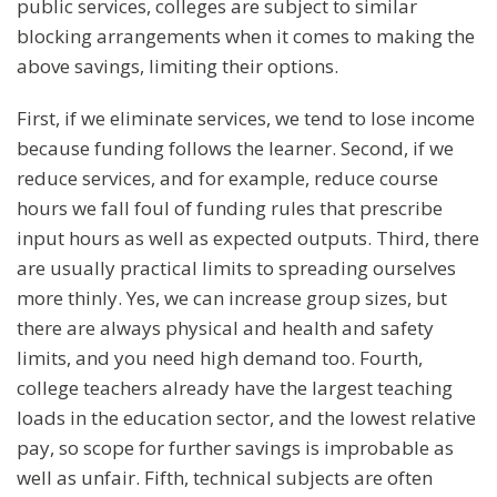
public services, colleges are subject to similar
blocking arrangements when it comes to making the
above savings, limiting their options.
First, if we eliminate services, we tend to lose income
because funding follows the learner. Second, if we
reduce services, and for example, reduce course
hours we fall foul of funding rules that prescribe
input hours as well as expected outputs. Third, there
are usually practical limits to spreading ourselves
more thinly. Yes, we can increase group sizes, but
there are always physical and health and safety
limits, and you need high demand too. Fourth,
college teachers already have the largest teaching
loads in the education sector, and the lowest relative
pay, so scope for further savings is improbable as
well as unfair. Fifth, technical subjects are often