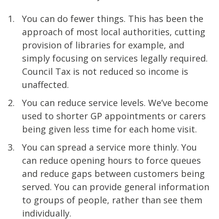
You can do fewer things. This has been the
approach of most local authorities, cutting
provision of libraries for example, and
simply focusing on services legally required.
Council Tax is not reduced so income is
unaffected.
You can reduce service levels. We’ve become
used to shorter GP appointments or carers
being given less time for each home visit.
You can spread a service more thinly. You
can reduce opening hours to force queues
and reduce gaps between customers being
served. You can provide general information
to groups of people, rather than see them
individually.