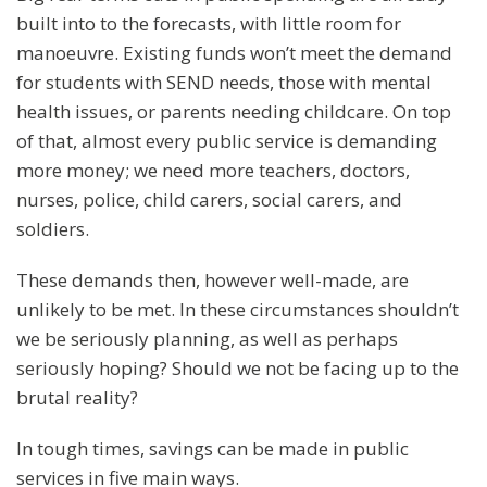
built into to the forecasts, with little room for
manoeuvre. Existing funds won’t meet the demand
for students with SEND needs, those with mental
health issues, or parents needing childcare. On top
of that, almost every public service is demanding
more money; we need more teachers, doctors,
nurses, police, child carers, social carers, and
soldiers.
These demands then, however well-made, are
unlikely to be met. In these circumstances shouldn’t
we be seriously planning, as well as perhaps
seriously hoping? Should we not be facing up to the
brutal reality?
In tough times, savings can be made in public
services in five main ways.