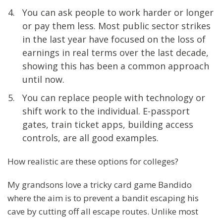
You can ask people to work harder or longer
or pay them less. Most public sector strikes
in the last year have focused on the loss of
earnings in real terms over the last decade,
showing this has been a common approach
until now.
You can replace people with technology or
shift work to the individual. E-passport
gates, train ticket apps, building access
controls, are all good examples.
How realistic are these options for colleges?
My grandsons love a tricky card game Bandido
where the aim is to prevent a bandit escaping his
cave by cutting off all escape routes. Unlike most