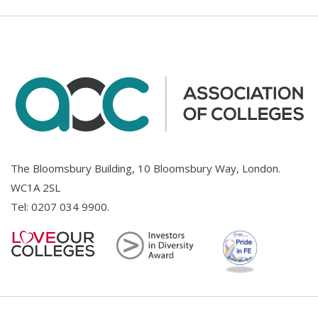
The Bloomsbury Building, 10 Bloomsbury Way, London.
WC1A 2SL
Tel:
0207 034 9900
.