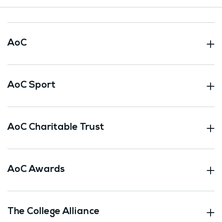
AoC
AoC Sport
AoC Charitable Trust
AoC Awards
The College Alliance