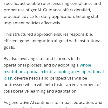
specific, actionable rules, ensuring compliance and
proper use of genAI. Guidance offers detailed,
practical advice for daily application, helping staff
implement policies effectively.
This structured approach ensures responsible,
efficient genAI integration aligned with institutional
goals.
By also involving staff and learners in the
operational process, and by adopting a
whole
institution approach to developing an AI operational
plan
, diverse needs and perspectives will be
addressed which will help foster an environment of
collaborative learning and adaptation.
As generative AI continues to impact education, and