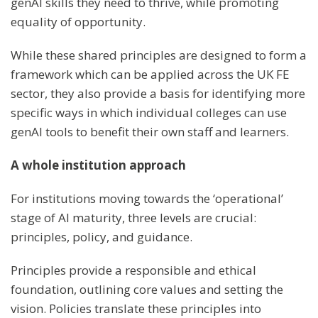
genAI skills they need to thrive, while promoting
equality of opportunity.
While these shared principles are designed to form a
framework which can be applied across the UK FE
sector, they also provide a basis for identifying more
specific ways in which individual colleges can use
genAI tools to benefit their own staff and learners.
A whole institution approach
For institutions moving towards the ‘operational’
stage of AI maturity, three levels are crucial:
principles, policy, and guidance.
Principles provide a responsible and ethical
foundation, outlining core values and setting the
vision. Policies translate these principles into