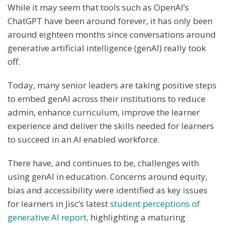
While it may seem that tools such as OpenAI’s
ChatGPT have been around forever, it has only been
around eighteen months since conversations around
generative artificial intelligence (genAI) really took
off.
Today, many senior leaders are taking positive steps
to embed genAI across their institutions to reduce
admin, enhance curriculum, improve the learner
experience and deliver the skills needed for learners
to succeed in an AI enabled workforce.
There have, and continues to be, challenges with
using genAI in education. Concerns around equity,
bias and accessibility were identified as key issues
for learners in Jisc’s latest
student perceptions of
generative AI report,
highlighting a maturing