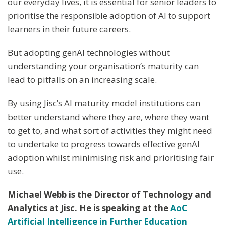
our everyday lives, it is essential for senior leaders to
prioritise the responsible adoption of AI to support
learners in their future careers.
But adopting genAI technologies without
understanding your organisation’s maturity can
lead to pitfalls on an increasing scale.
By using Jisc’s AI maturity model institutions can
better understand where they are, where they want
to get to, and what sort of activities they might need
to undertake to progress towards effective genAI
adoption whilst minimising risk and prioritising fair
use.
Michael Webb is the Director of Technology and
Analytics at Jisc. He is speaking at the
AoC
Artificial Intelligence in Further Education