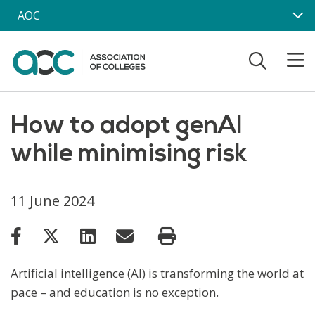
Skip to main content
AOC
How to adopt genAI
while minimising risk
11 June 2024
Artificial intelligence (AI) is transforming the world at
pace – and education is no exception.