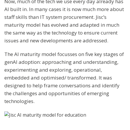
Now, much of the tech we use every day already has
AI built in. In many cases it is now much more about
staff skills than IT system procurement. Jisc’s
maturity model has evolved and adapted in much
the same way as the technology to ensure current
issues and new developments are addressed.
The AI maturity model focusses on five key stages of
genAI adoption: approaching and understanding,
experimenting and exploring, operational,
embedded and optimised/ transformed. It was
designed to help frame conversations and identify
the challenges and opportunities of emerging
technologies.