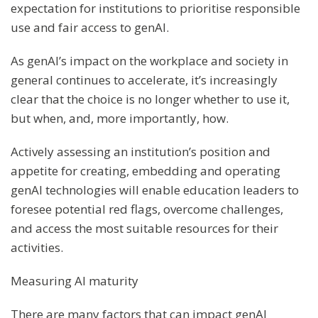
expectation for institutions to prioritise responsible
use and fair access to genAI.
As genAI’s impact on the workplace and society in
general continues to accelerate, it’s increasingly
clear that the choice is no longer whether to use it,
but when, and, more importantly, how.
Actively assessing an institution’s position and
appetite for creating, embedding and operating
genAI technologies will enable education leaders to
foresee potential red flags, overcome challenges,
and access the most suitable resources for their
activities.
Measuring AI maturity
There are many factors that can impact genAI