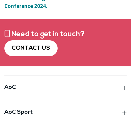
Conference 2024.
Need to get in touch?
CONTACT US
AoC
AoC Sport