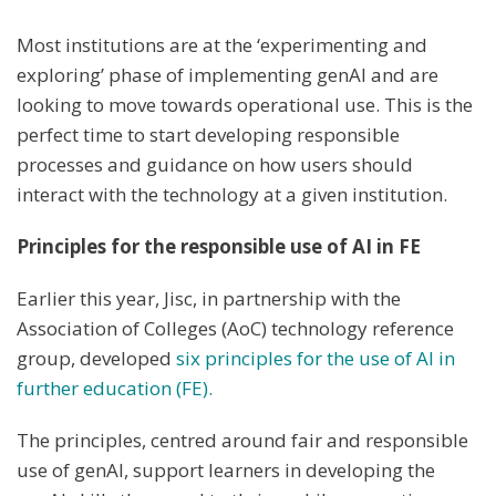
Most institutions are at the ‘experimenting and
exploring’ phase of implementing genAI and are
looking to move towards operational use. This is the
perfect time to start developing responsible
processes and guidance on how users should
interact with the technology at a given institution.
Principles for the responsible use of AI in FE
Earlier this year, Jisc, in partnership with the
Association of Colleges (AoC) technology reference
group, developed
six principles for the use of AI in
further education (FE).
The principles, centred around fair and responsible
use of genAI, support learners in developing the