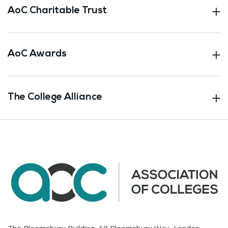
AoC Charitable Trust
AoC Awards
The College Alliance