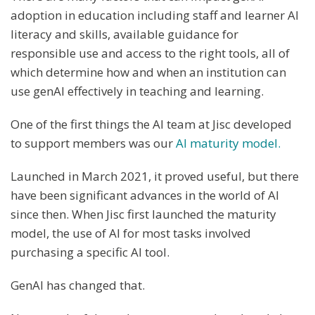
adoption in education including staff and learner AI
literacy and skills, available guidance for
responsible use and access to the right tools, all of
which determine how and when an institution can
use genAI effectively in teaching and learning.
One of the first things the AI team at Jisc developed
to support members was our
AI maturity model.
Launched in March 2021, it proved useful, but there
have been significant advances in the world of AI
since then. When Jisc first launched the maturity
model, the use of AI for most tasks involved
purchasing a specific AI tool.
GenAI has changed that.