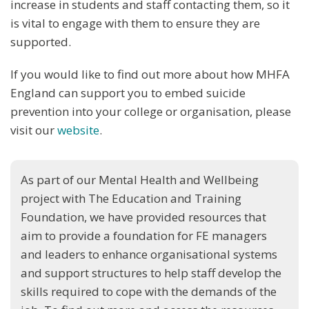
increase in students and staff contacting them, so it
is vital to engage with them to ensure they are
supported.
If you would like to find out more about how MHFA
England can support you to embed suicide
prevention into your college or organisation, please
visit our
website
.
As part of our Mental Health and Wellbeing
project with The Education and Training
Foundation, we have provided resources that
aim to provide a foundation for FE managers
and leaders to enhance organisational systems
and support structures to help staff develop the
skills required to cope with the demands of the