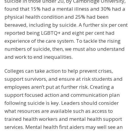
suicide in those under 20, by Cambridge University,
found that 15% had a mental illness and 30% had a
physical health condition and 25% had been
bereaved, including by suicide. A further six per cent
reported being LGBTQ+ and eight per cent had
experience of the care system. To tackle the rising
numbers of suicide, then, we must also understand
and work to end inequalities.
Colleges can take action to help prevent crises,
support survivors, and ensure at risk students and
employees aren’t put at further risk. Creating a
support focused action and communication plan
following suicide is key. Leaders should consider
what resources are available such as access to
trained health workers and mental health support
services. Mental health first aiders may well see an