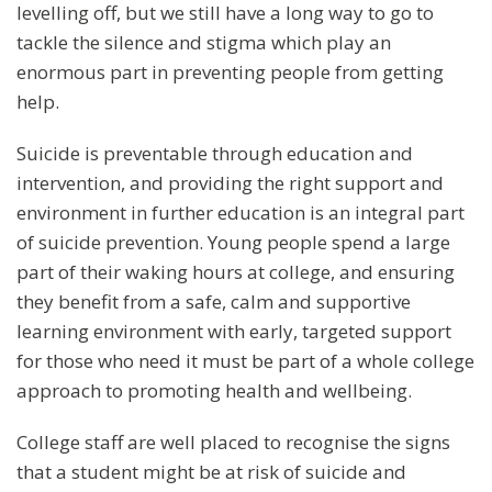
levelling off, but we still have a long way to go to
tackle the silence and stigma which play an
enormous part in preventing people from getting
help.
Suicide is preventable through education and
intervention, and providing the right support and
environment in further education is an integral part
of suicide prevention. Young people spend a large
part of their waking hours at college, and ensuring
they benefit from a safe, calm and supportive
learning environment with early, targeted support
for those who need it must be part of a whole college
approach to promoting health and wellbeing.
College staff are well placed to recognise the signs
that a student might be at risk of suicide and