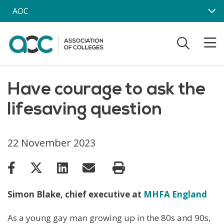
Skip to main content
AOC
Have courage to ask the
lifesaving question
22 November 2023
Simon Blake, chief executive at
MHFA England
As a young gay man growing up in the 80s and 90s,