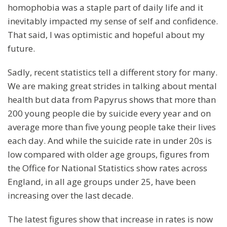
homophobia was a staple part of daily life and it
inevitably impacted my sense of self and confidence.
That said, I was optimistic and hopeful about my
future.
Sadly, recent statistics tell a different story for many.
We are making great strides in talking about mental
health but data from Papyrus shows that more than
200 young people die by suicide every year and on
average more than five young people take their lives
each day. And while the suicide rate in under 20s is
low compared with older age groups, figures from
the Office for National Statistics show rates across
England, in all age groups under 25, have been
increasing over the last decade.
The latest figures show that increase in rates is now