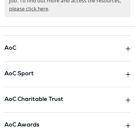
job. To find out more and access the resources,
please click here
.
AoC
AoC Sport
AoC Charitable Trust
AoC Awards