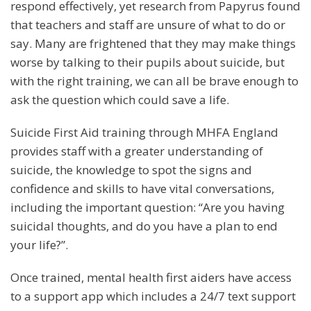
respond effectively, yet research from Papyrus found
that teachers and staff are unsure of what to do or
say. Many are frightened that they may make things
worse by talking to their pupils about suicide, but
with the right training, we can all be brave enough to
ask the question which could save a life.
Suicide First Aid training through MHFA England
provides staff with a greater understanding of
suicide, the knowledge to spot the signs and
confidence and skills to have vital conversations,
including the important question: “Are you having
suicidal thoughts, and do you have a plan to end
your life?”.
Once trained, mental health first aiders have access
to a support app which includes a 24/7 text support