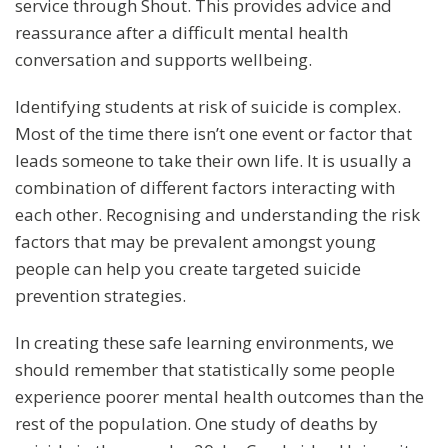
service through Shout. This provides advice and
reassurance after a difficult mental health
conversation and supports wellbeing.
Identifying students at risk of suicide is complex.
Most of the time there isn’t one event or factor that
leads someone to take their own life. It is usually a
combination of different factors interacting with
each other. Recognising and understanding the risk
factors that may be prevalent amongst young
people can help you create targeted suicide
prevention strategies.
In creating these safe learning environments, we
should remember that statistically some people
experience poorer mental health outcomes than the
rest of the population. One study of deaths by