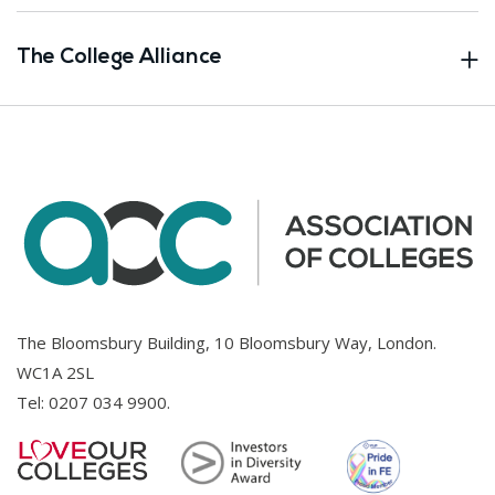
The College Alliance
The Bloomsbury Building, 10 Bloomsbury Way, London.
WC1A 2SL
Tel:
0207 034 9900
.