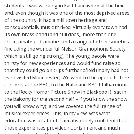
students. I was working in East Lancashire at the time
and, even though it was one of the most deprived areas
of the country, it had a mill town heritage and
consequentially music thrived. Virtually every town had
its own brass band (and still does), more than one
choir, amateur dramatics and a range of other societies
(including the wonderful ‘Nelson Gramophone Society’
which is still going strong). The young people were
thirsty for new experiences and would fund raise so
that they could go on trips further afield (many had not
even visited Manchester). We went to the opera, to free
concerts at the BBC, to the Halle and BBC Philharmonic,
to the Rocky Horror Picture Show in Blackpool (I sat in
the balcony for the second half – if you know the show
you will know why), and we covered the full range of
musical experiences. This, in my view, was what
education was all about. I am absolutely confident that
those experiences provided nourishment and much