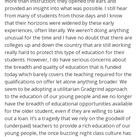
more than instruction; they opened the ears and
provided an insight into what was possible. I still hear
from many of students from those days and I know
that their horizons were widened by these early
experiences, often literally. We weren’t doing anything
unusual for the time and I have no doubt that there are
colleges up and down the country that are still working
really hard to protect this type of education for their
students. However, I do have serious concerns about
the breadth and quality of education that is funded
today which barely covers the teaching required for the
qualifications on offer let alone anything broader. We
seem to be adopting a utilitarian Gradgrind approach
to the education of our young people and we no longer
have the breadth of educational opportunities available
for the older student, even if they are willing to take
out a loan. It’s a tragedy that we rely on the goodwill of
(underpaid) teachers to provide a rich education of our
young people, the once buzzing night class culture has