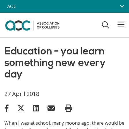
Skip to main content
AOC
Education - you learn
something new every
day
27 April 2018
When I was at school, many moons ago, there would be