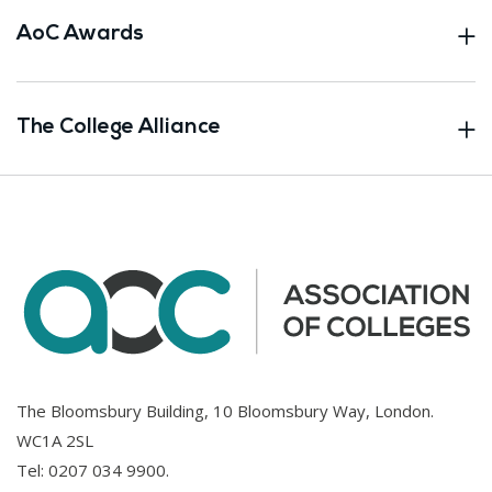
AoC Awards
The College Alliance
The Bloomsbury Building, 10 Bloomsbury Way, London.
WC1A 2SL
Tel:
0207 034 9900
.