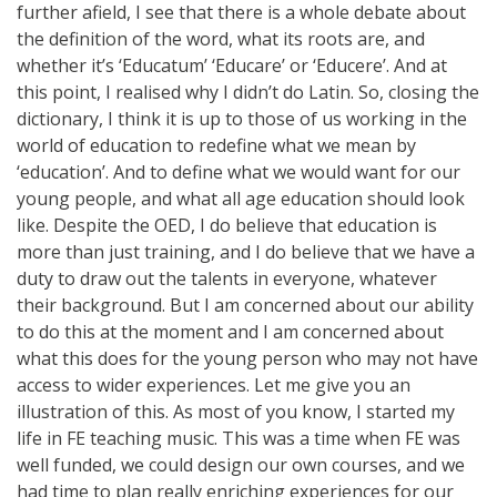
further afield, I see that there is a whole debate about
the definition of the word, what its roots are, and
whether it’s ‘Educatum’ ‘Educare’ or ‘Educere’. And at
this point, I realised why I didn’t do Latin. So, closing the
dictionary, I think it is up to those of us working in the
world of education to redefine what we mean by
‘education’. And to define what we would want for our
young people, and what all age education should look
like. Despite the OED, I do believe that education is
more than just training, and I do believe that we have a
duty to draw out the talents in everyone, whatever
their background. But I am concerned about our ability
to do this at the moment and I am concerned about
what this does for the young person who may not have
access to wider experiences. Let me give you an
illustration of this. As most of you know, I started my
life in FE teaching music. This was a time when FE was
well funded, we could design our own courses, and we
had time to plan really enriching experiences for our