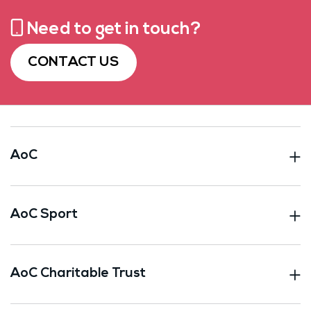
Need to get in touch?
CONTACT US
AoC
AoC Sport
AoC Charitable Trust