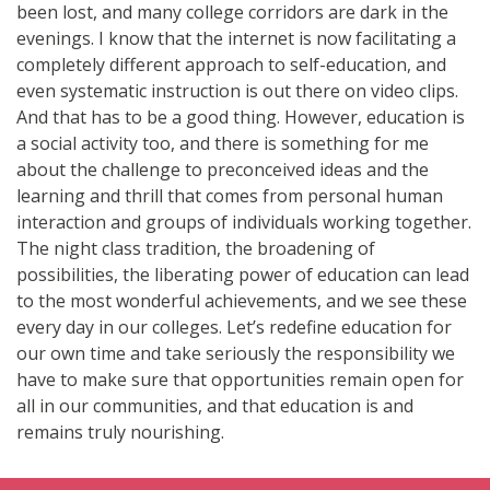
been lost, and many college corridors are dark in the
evenings. I know that the internet is now facilitating a
completely different approach to self-education, and
even systematic instruction is out there on video clips.
And that has to be a good thing. However, education is
a social activity too, and there is something for me
about the challenge to preconceived ideas and the
learning and thrill that comes from personal human
interaction and groups of individuals working together.
The night class tradition, the broadening of
possibilities, the liberating power of education can lead
to the most wonderful achievements, and we see these
every day in our colleges. Let’s redefine education for
our own time and take seriously the responsibility we
have to make sure that opportunities remain open for
all in our communities, and that education is and
remains truly nourishing.