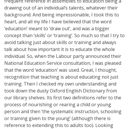
frequent reference in assemblies to education being a
drawing out of an individual’s talents, whatever their
background. And being impressionable, I took this to
heart, and all my life I have believed that the word
‘education’ meant to ‘draw out’, and was a bigger
concept than ‘skills’ or ‘training’. So much so that I try to
avoid talking just about skills or training and always
talk about how important it is to educate the whole
individual. So, when the Labour party announced their
National Education Service consultation, I was pleased
that the word ‘education’ was used. Great, I thought,
recognition that teaching is about educating not just
training. Then I checked my own understanding and
took down the dusty Oxford English Dictionary from
our library shelves. Its first two definitions refer to the
process of nourishing or rearing a child or young
person and then ‘the systematic instruction, schooling
or training given to the young’ (although there is
reference to extending this to adults too). Looking