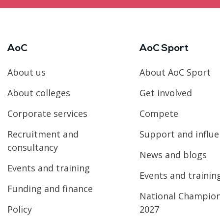
AoC
AoC Sport
About us
About AoC Sport
About colleges
Get involved
Corporate services
Compete
Recruitment and
Support and influ
consultancy
News and blogs
Events and training
Events and trainin
Funding and finance
National Champio
Policy
2027