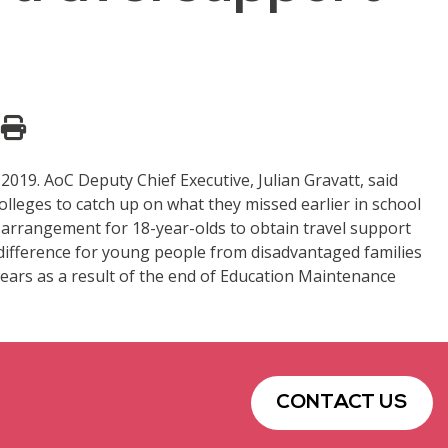
019. AoC Deputy Chief Executive, Julian Gravatt, said
olleges to catch up on what they missed earlier in school
an arrangement for 18-year-olds to obtain travel support
 difference for young people from disadvantaged families
 years as a result of the end of Education Maintenance
CONTACT US