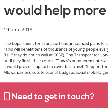
would help more
19 June 2019
The Department for Transport has announced plans for a 5
"This will benefit tens of thousands of young people ever
(i.e. if they do not do well at GCSE). The Transport for 
until they finish their course "Today’s announcement is a
it would provide support to cover bus travel. "Support fo
Allowances and cuts to council budgets. Social mobility gen
Need to get in touch?