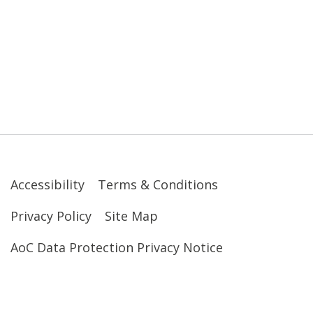
Accessibility
Terms & Conditions
Privacy Policy
Site Map
AoC Data Protection Privacy Notice