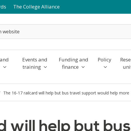
rds
The College Alliance
 and
Events and
Funding and
Policy
Rese
y
training
finance
uni
The 16-17 railcard will help but bus travel support would help more
d will help but bu