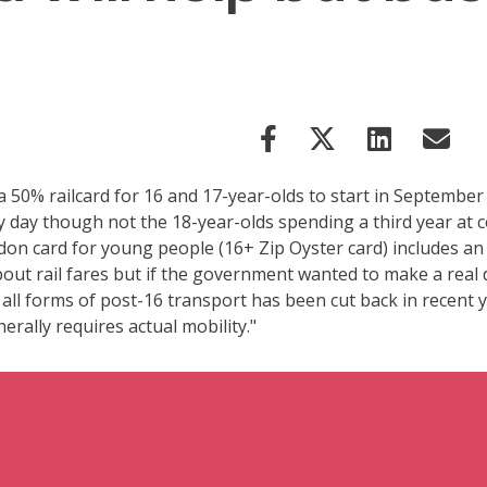
0% railcard for 16 and 17-year-olds to start in September 2
y day though not the 18-year-olds spending a third year at c
London card for young people (16+ Zip Oyster card) includes 
bout rail fares but if the government wanted to make a real
r all forms of post-16 transport has been cut back in recent
erally requires actual mobility."