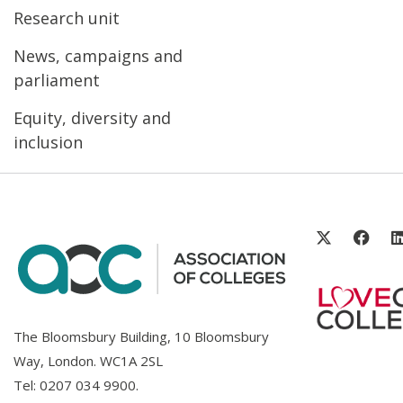
Research unit
News, campaigns and
parliament
Equity, diversity and
inclusion
The Bloomsbury Building, 10 Bloomsbury
Way, London. WC1A 2SL
Tel:
0207 034 9900
.