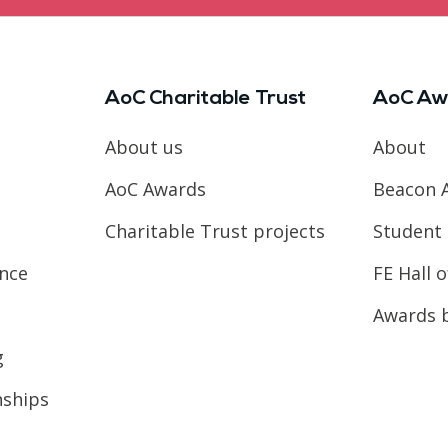
AoC Charitable Trust
AoC Aw
About us
About
AoC Awards
Beacon 
Charitable Trust projects
Student 
ence
FE Hall 
Awards 
g
nships