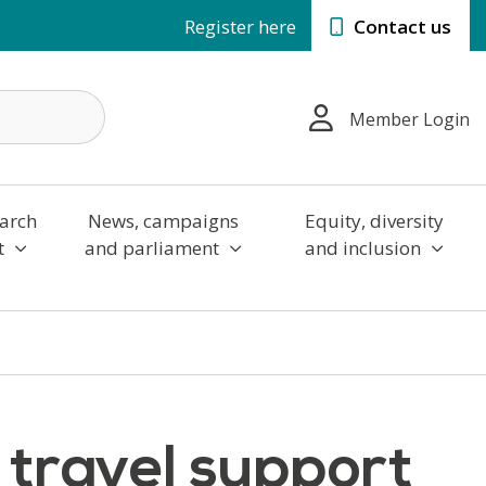
Register here
Contact us
Member Login
arch
News, campaigns
Equity, diversity
t
and parliament
and inclusion
s travel support