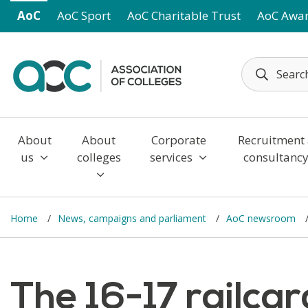
Skip to main content
AoC
AoC Sport
AoC Charitable Trust
AoC Awa
About
About
Corporate
Recruitment
us
colleges
services
consultanc
Home
News, campaigns and parliament
AoC newsroom
The 16-17 railcar