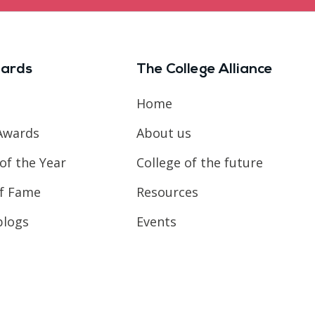
ards
The College Alliance
Home
Awards
About us
of the Year
College of the future
of Fame
Resources
blogs
Events