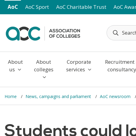
Skip to main content
AoC
AoC Sport
AoC Charitable Trust
AoC Awa
About
About
Corporate
Recruitment
us
colleges
services
consultanc
Home
News, campaigns and parliament
AoC newsroom
Students could l