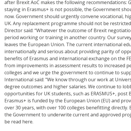
after Brexit AoC makes the following recommendations: 
staying in Erasmus+ is not possible, the Government sh
now. Government should urgently convene vocational, high
UK. Any replacement programme should not be restricted
Director said: “Whatever the outcome of Brexit negotiatio
period working or training in another country. Our survey
leaves the European Union. The current international edu
internationally and serious about providing parity of opp
benefits of Erasmus and international exchange on the FE 
from improvements in assessment results to increased pers
colleges and we urge the government to continue to suppo
International said: "We know through our work at Universi
degree outcomes and higher salaries. We continue to lo
opportunities for UK students, such as ERASMUS+, post Bre
Erasmus+ is funded by the European Union (EU) and provi
over 30 years, with over 100 colleges benefitting directl
the Government to underwrite current and approved project
be read here.