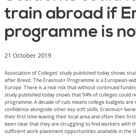
train abroad if 
programme is not
21 October 2019
Association of Colleges’ study published today shows stu
after Brexit. The Erasmus+ Programme is a European-wide
Europe. There is a real risk that without continued funding
study published today shows that 94% of colleges could n
programme. A decade of cuts means college budgets are st
confidence alongside other key soft skills. Erasmus+ ben
their first time leaving their local area and often their f
been clear that they are struggling to find workers with th
sufficient work placement opportunities available in the