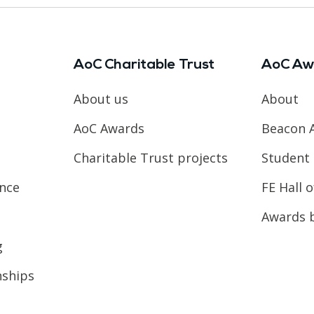
AoC Charitable Trust
AoC Aw
About us
About
AoC Awards
Beacon 
Charitable Trust projects
Student 
ence
FE Hall 
Awards 
g
nships