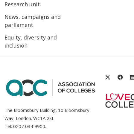
Research unit
News, campaigns and
parliament
Equity, diversity and
inclusion
The Bloomsbury Building, 10 Bloomsbury
Way, London. WC1A 2SL
Tel:
0207 034 9900
.