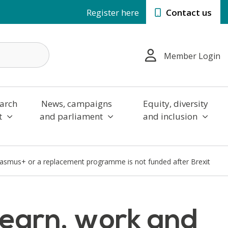
Register here
Contact us
Member Login
arch
News, campaigns
Equity, diversity
t
and parliament
and inclusion
 Erasmus+ or a replacement programme is not funded after Brexit
 learn, work and