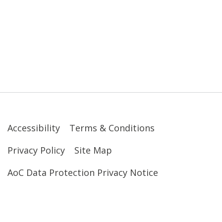
Accessibility
Terms & Conditions
Privacy Policy
Site Map
AoC Data Protection Privacy Notice