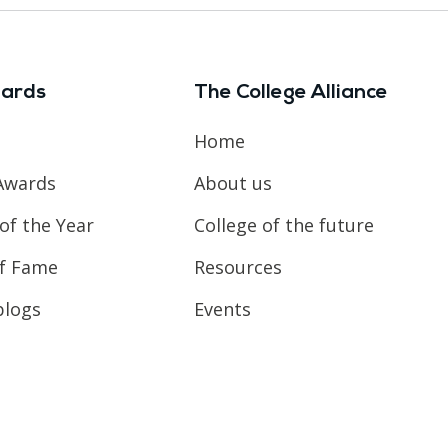
ards
The College Alliance
Home
Awards
About us
of the Year
College of the future
of Fame
Resources
blogs
Events