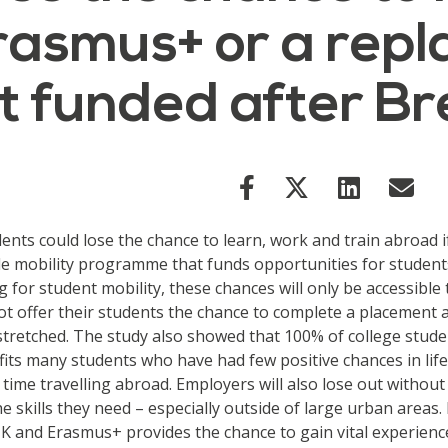
Erasmus+ or a rep
 funded after Br
dents could lose the chance to learn, work and train abroa
 mobility programme that funds opportunities for students
 for student mobility, these chances will only be accessible 
ot offer their students the chance to complete a placement
retched. The study also showed that 100% of college studen
efits many students who have had few positive chances in li
irst time travelling abroad. Employers will also lose out wit
e skills they need – especially outside of large urban areas.
 UK and Erasmus+ provides the chance to gain vital experien