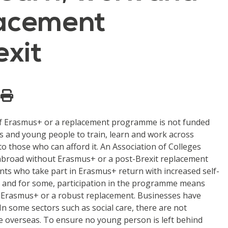
lacement
exit
d if Erasmus+ or a replacement programme is not funded
 and young people to train, learn and work across
to those who can afford it. An Association of Colleges
 abroad without Erasmus+ or a post-Brexit replacement
ts who take part in Erasmus+ return with increased self-
fe and for some, participation in the programme means
hout Erasmus+ or a robust replacement. Businesses have
 In some sectors such as social care, there are not
ce overseas. To ensure no young person is left behind