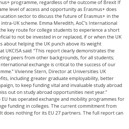
mus+ programme, regardless of the outcome of Brexit If
ame level of access and opportunity as Erasmus+ does
cation sector to discuss the future of Erasmus+ in the
 intra-UK scheme. Emma Meredith, AoC’s International
he key route for college students to experience a short
cial to not be invested in or replaced, if or when the UK
us about helping the UK punch above its weight
 at UKCISA said: “This report clearly demonstrates the
eting peers from other backgrounds, for all students;
ternational exchange is critical to the success of our
me.” Vivienne Stern, Director at Universities UK
its, including greater graduate employability, better
ign, to keep funding vital and invaluable study abroad
iss out on study abroad opportunities next year."
he EU has operated exchange and mobility programmes for
hange funding in colleges. The current commitment from
t does nothing for its EU 27 partners. The full report can