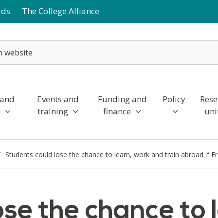
rds
The College Alliance
 and
Events and
Funding and
Policy
Rese
y
training
finance
uni
Students could lose the chance to learn, work and train abroad if
ose the chance to