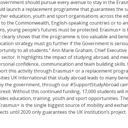
Government should pursue every avenue to stay in the Eras
ould launch a replacement programme that guarantees the s
er education, youth and sport organisations across the edu
 to the Commonwealth, English-speaking countries or to an
ns, young people’s futures must be protected. Erasmus+ is t
 clearly shows that the programme is too valuable and benefi
cation strategy must go further if the Government is serio
ortunity to all students.” Ann Marie Graham, Chief Executive
sector. It highlights the impact of studying abroad, and me
onal confidence, communication and team building skills. In
rt this activity through Erasmus+ or a replacement program
ties UK International that study abroad leads to many benef
bby the government, through our #SupportStudyAbroad campa
xit. Without this continued funding, 17,000 students will m
des education, training, youth and sport opportunities. T
y. Erasmus+ is the single biggest source of mobility and exc
s until 2020 only guarantees the UK institution’s project. I