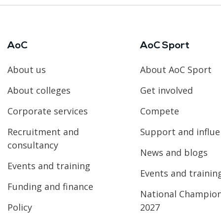
AoC
AoC Sport
About us
About AoC Sport
About colleges
Get involved
Corporate services
Compete
Recruitment and
Support and influ
consultancy
News and blogs
Events and training
Events and trainin
Funding and finance
National Champio
Policy
2027