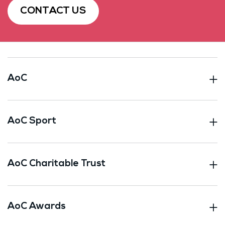
CONTACT US
AoC
AoC Sport
AoC Charitable Trust
AoC Awards