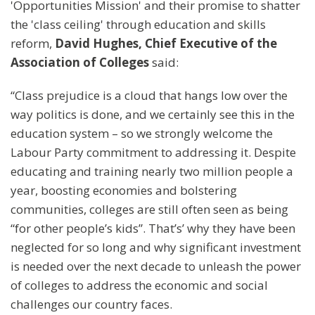
'Opportunities Mission' and their promise to shatter
the 'class ceiling' through education and skills
reform,
David Hughes, Chief Executive of the
Association of Colleges
said:
“Class prejudice is a cloud that hangs low over the
way politics is done, and we certainly see this in the
education system – so we strongly welcome the
Labour Party commitment to addressing it. Despite
educating and training nearly two million people a
year, boosting economies and bolstering
communities, colleges are still often seen as being
“for other people’s kids”. That’s’ why they have been
neglected for so long and why significant investment
is needed over the next decade to unleash the power
of colleges to address the economic and social
challenges our country faces.