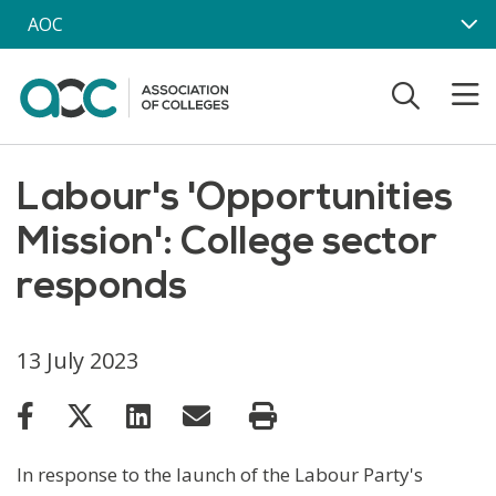
Skip to main content
AOC
Labour's 'Opportunities
Mission': College sector
responds
13 July 2023
In response to the launch of the Labour Party's