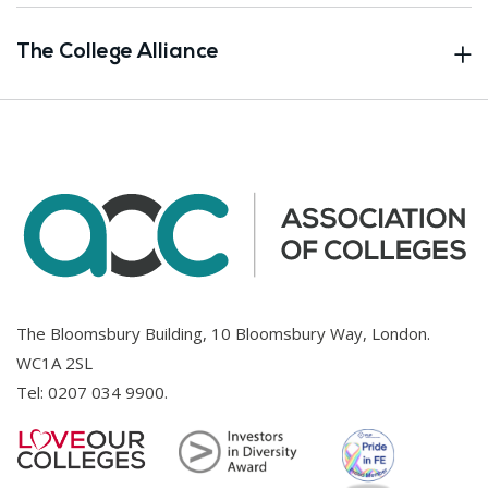
The College Alliance
The Bloomsbury Building, 10 Bloomsbury Way, London.
WC1A 2SL
Tel:
0207 034 9900
.