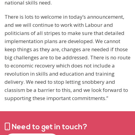
national skills need.
There is lots to welcome in today’s announcement,
and we will continue to work with Labour and
politicians of all stripes to make sure that detailed
implementation plans are developed. We cannot
keep things as they are, changes are needed if those
big challenges are to be addressed. There is no route
to economic recovery which does not include a
revolution in skills and education and training
delivery. We need to stop letting snobbery and
classism be a barrier to this, and we look forward to
supporting these important commitments.”
Need to get in touch?