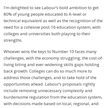
I’m delighted to see Labour’s bold ambition to get
80% of young people educated to A-level or
technical equivalent as well as the recognition of the
need for a cohesive post-16 education system, with
colleges and universities both playing to their
strengths.
Whoever wins the keys to Number 10 faces many
challenges, with the economy struggling, the cost-of-
living biting and ever-widening skills gaps holding
back growth. Colleges can do so much more to
address those challenges, and to take hold of the
opportunities ahead. Labour’s proposals rightly
include removing unnecessary complexity and
burdensome regulation from the education system,
with decisions made based on local, regional, and