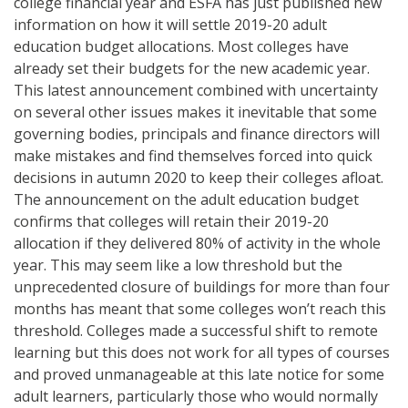
college financial year and ESFA has just published new
information on how it will settle 2019-20 adult
education budget allocations. Most colleges have
already set their budgets for the new academic year.
This latest announcement combined with uncertainty
on several other issues makes it inevitable that some
governing bodies, principals and finance directors will
make mistakes and find themselves forced into quick
decisions in autumn 2020 to keep their colleges afloat.
The announcement on the adult education budget
confirms that colleges will retain their 2019-20
allocation if they delivered 80% of activity in the whole
year. This may seem like a low threshold but the
unprecedented closure of buildings for more than four
months has meant that some colleges won’t reach this
threshold. Colleges made a successful shift to remote
learning but this does not work for all types of courses
and proved unmanageable at this late notice for some
adult learners, particularly those who would normally