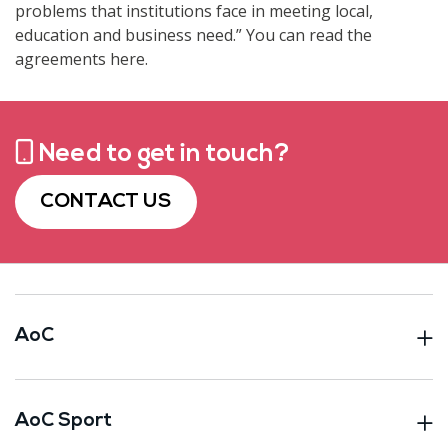
problems that institutions face in meeting local,
education and business need.” You can read the
agreements here.
Need to get in touch?
CONTACT US
AoC
AoC Sport