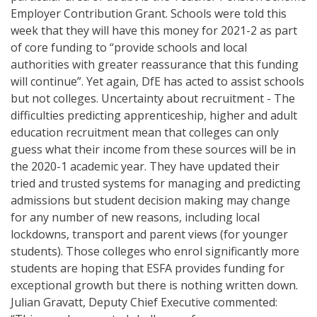
Employer Contribution Grant. Schools were told this
week that they will have this money for 2021-2 as part
of core funding to “provide schools and local
authorities with greater reassurance that this funding
will continue”. Yet again, DfE has acted to assist schools
but not colleges. Uncertainty about recruitment - The
difficulties predicting apprenticeship, higher and adult
education recruitment mean that colleges can only
guess what their income from these sources will be in
the 2020-1 academic year. They have updated their
tried and trusted systems for managing and predicting
admissions but student decision making may change
for any number of new reasons, including local
lockdowns, transport and parent views (for younger
students). Those colleges who enrol significantly more
students are hoping that ESFA provides funding for
exceptional growth but there is nothing written down.
Julian Gravatt, Deputy Chief Executive commented: