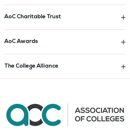
AoC Charitable Trust
AoC Awards
The College Alliance