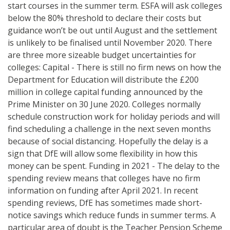
start courses in the summer term. ESFA will ask colleges
below the 80% threshold to declare their costs but
guidance won’t be out until August and the settlement
is unlikely to be finalised until November 2020. There
are three more sizeable budget uncertainties for
colleges: Capital - There is still no firm news on how the
Department for Education will distribute the £200
million in college capital funding announced by the
Prime Minister on 30 June 2020. Colleges normally
schedule construction work for holiday periods and will
find scheduling a challenge in the next seven months
because of social distancing. Hopefully the delay is a
sign that DfE will allow some flexibility in how this
money can be spent. Funding in 2021 - The delay to the
spending review means that colleges have no firm
information on funding after April 2021. In recent
spending reviews, DfE has sometimes made short-
notice savings which reduce funds in summer terms. A
particular area of doubt is the Teacher Pension Scheme