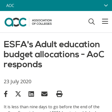
Skip to main content
AOC
ESFA's Adult education
budget allocations - AoC
responds
23 July 2020
It is less than nine days to go before the end of the