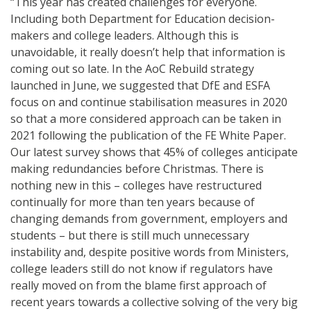
“This year has created challenges for everyone.
Including both Department for Education decision-
makers and college leaders. Although this is
unavoidable, it really doesn’t help that information is
coming out so late. In the AoC Rebuild strategy
launched in June, we suggested that DfE and ESFA
focus on and continue stabilisation measures in 2020
so that a more considered approach can be taken in
2021 following the publication of the FE White Paper.
Our latest survey shows that 45% of colleges anticipate
making redundancies before Christmas. There is
nothing new in this – colleges have restructured
continually for more than ten years because of
changing demands from government, employers and
students – but there is still much unnecessary
instability and, despite positive words from Ministers,
college leaders still do not know if regulators have
really moved on from the blame first approach of
recent years towards a collective solving of the very big