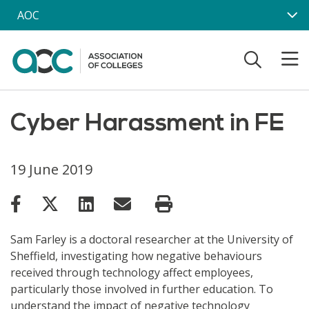
Skip to main content
AOC
Cyber Harassment in FE
19 June 2019
Sam Farley is a doctoral researcher at the University of
Sheffield, investigating how negative behaviours
received through technology affect employees,
particularly those involved in further education. To
understand the impact of negative technology