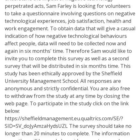
perpetrated acts, Sam Farley is looking for volunteers
to take a questionnaire involving questions on negative
technological experiences, job satisfaction, health and
work engagement. To obtain data that will give a casual
indication of how negative technological behaviours
affect people, data will need to be collected now and
again in six months' time. Therefore Sam would like to
invite you to complete this survey as well as a second
survey that will be distributed in six months time. This
study has been ethically approved by the Sheffield
University Management School. All responses are
anonymous and strictly confidential. You are also free
to withdraw from the study at any time by closing the
web page. To participate in the study click on the link
below:
https://sheffieldmanagement.eu.qualtrics.com/SE/?
SID=SV_doJyAmzaHydsUZL The survey should take no
longer than 20 minutes to complete. The information