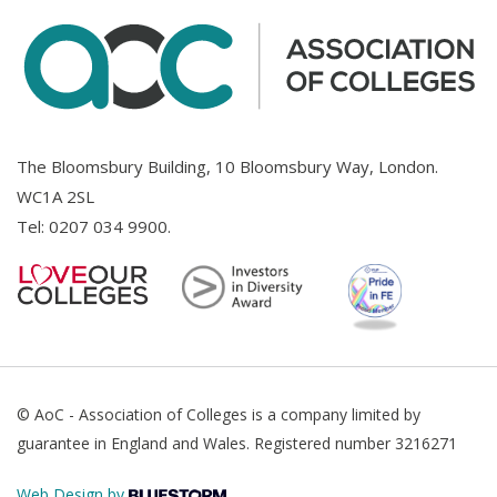
The Bloomsbury Building, 10 Bloomsbury Way, London.
WC1A 2SL
Tel:
0207 034 9900
.
© AoC - Association of Colleges is a company limited by
guarantee in England and Wales. Registered number 3216271
Web Design by