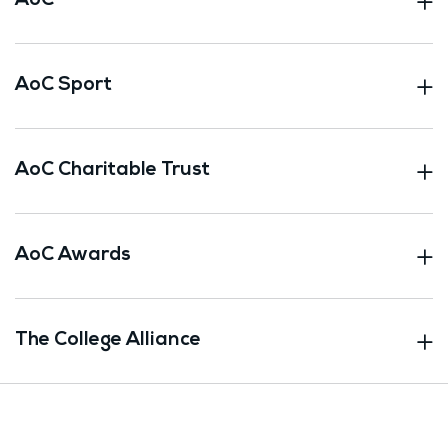
AoC
AoC Sport
AoC Charitable Trust
AoC Awards
The College Alliance