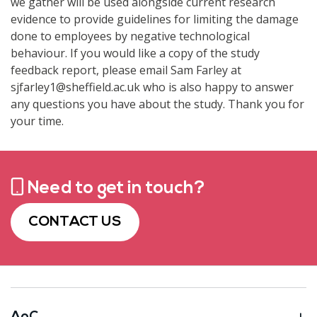
we gather will be used alongside current research
evidence to provide guidelines for limiting the damage
done to employees by negative technological
behaviour. If you would like a copy of the study
feedback report, please email Sam Farley at
sjfarley1@sheffield.ac.uk who is also happy to answer
any questions you have about the study. Thank you for
your time.
Need to get in touch?
CONTACT US