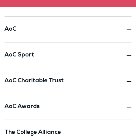
AoC
AoC Sport
AoC Charitable Trust
AoC Awards
The College Alliance