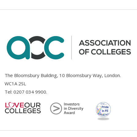
The Bloomsbury Building, 10 Bloomsbury Way, London.
WC1A 2SL
Tel:
0207 034 9900
.