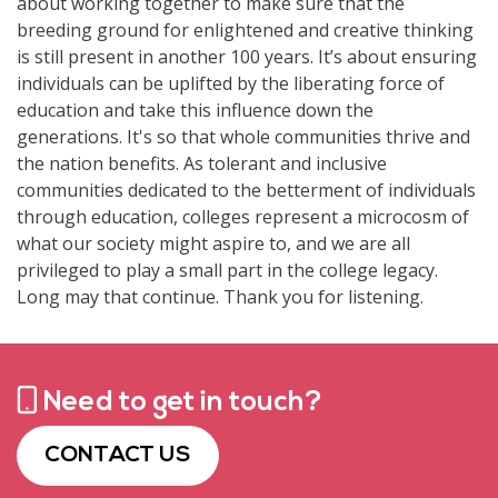
Need to get in touch?
CONTACT US